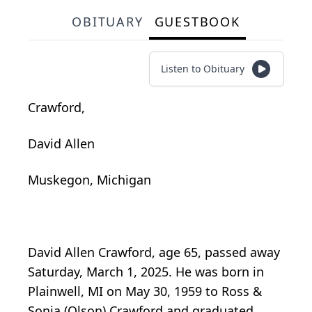
OBITUARY
GUESTBOOK
Listen to Obituary
Crawford,
David Allen
Muskegon, Michigan
David Allen Crawford, age 65, passed away
Saturday, March 1, 2025. He was born in
Plainwell, MI on May 30, 1959 to Ross &
Sonia (Olson) Crawford and graduated