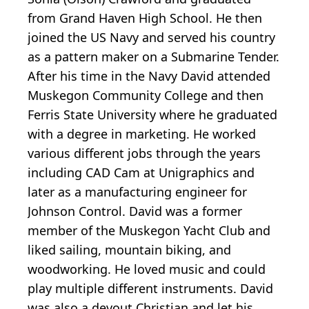
from Grand Haven High School. He then
joined the US Navy and served his country
as a pattern maker on a Submarine Tender.
After his time in the Navy David attended
Muskegon Community College and then
Ferris State University where he graduated
with a degree in marketing. He worked
various different jobs through the years
including CAD Cam at Unigraphics and
later as a manufacturing engineer for
Johnson Control. David was a former
member of the Muskegon Yacht Club and
liked sailing, mountain biking, and
woodworking. He loved music and could
play multiple different instruments. David
was also a devout Christian and let his