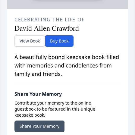
CELEBRATING THE LIFE OF
David Allen Crawford
View Book
Buy Book
A beautifully bound keepsake book filled
with memories and condolences from
family and friends.
Share Your Memory
Contribute your memory to the online
guestbook to be featured in this unique
keepsake book.
Share Your Memory