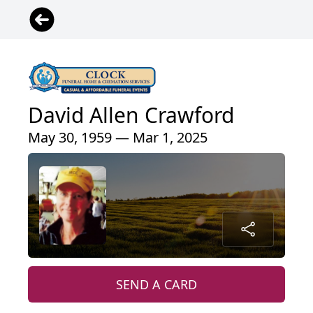
David Allen Crawford
May 30, 1959 — Mar 1, 2025
SEND A CARD