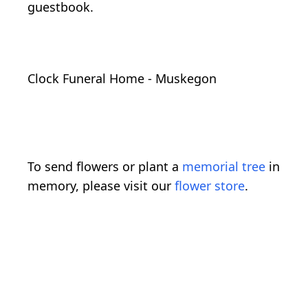
guestbook.
Clock Funeral Home - Muskegon
To send flowers or plant a
memorial tree
in
memory, please visit our
flower store
.