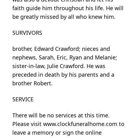
faith guide him throughout his life. He will
be greatly missed by all who knew him.
SURVIVORS
brother, Edward Crawford; nieces and
nephews, Sarah, Eric, Ryan and Melanie;
sister-in-law, Julie Crawford. He was
preceded in death by his parents and a
brother Robert.
SERVICE
There will be no services at this time.
Please visit www.clockfuneralhome.com to
leave a memory or sign the online