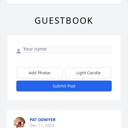
GUESTBOOK
Add Photos
Light Candle
Submit Post
PAT ODWYER
Dec 11, 2025