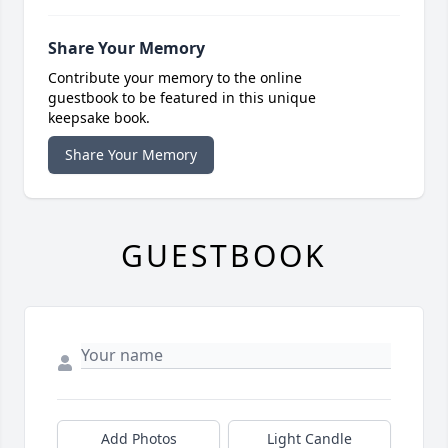
Share Your Memory
Contribute your memory to the online
guestbook to be featured in this unique
keepsake book.
Share Your Memory
GUESTBOOK
Add Photos
Light Candle