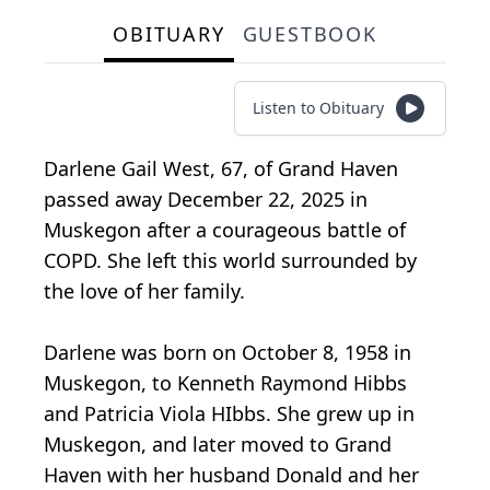
OBITUARY
GUESTBOOK
Listen to Obituary
Darlene Gail West, 67, of Grand Haven
passed away December 22, 2025 in
Muskegon after a courageous battle of
COPD. She left this world surrounded by
the love of her family.
Darlene was born on October 8, 1958 in
Muskegon, to Kenneth Raymond Hibbs
and Patricia Viola HIbbs. She grew up in
Muskegon, and later moved to Grand
Haven with her husband Donald and her