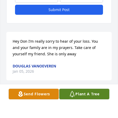
Submit Post
Hey Don I’m really sorry to hear of your loss. You 
and your family are in my prayers. Take care of 
yourself my friend. She is only away
DOUGLAS VANOEVEREN
Jan 05, 2026
Send Flowers
Plant A Tree
Sorry for your loss
MISTY WINSEMIUS
Dec 29, 2025