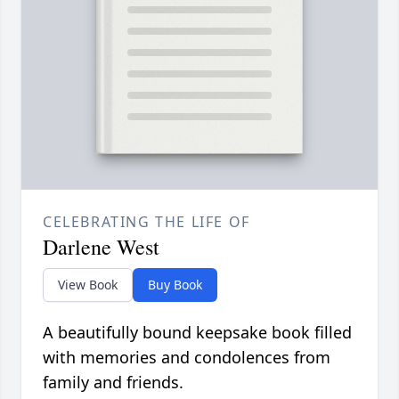
CELEBRATING THE LIFE OF
Darlene West
View Book
Buy Book
A beautifully bound keepsake book filled
with memories and condolences from
family and friends.