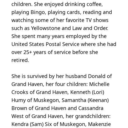
children. She enjoyed drinking coffee,
playing Bingo, playing cards, reading and
watching some of her favorite TV shows
such as Yellowstone and Law and Order.
She spent many years employed by the
United States Postal Service where she had
over 25+ years of service before she
retired.
She is survived by her husband Donald of
Grand Haven, her four children: Michelle
Crooks of Grand Haven, Kenneth (Lori)
Humy of Muskegon, Samantha (Keenan)
Brown of Grand Haven and Cassandra
West of Grand Haven, her grandchildren:
Kendra (Sam) Six of Muskegon, Makenzie