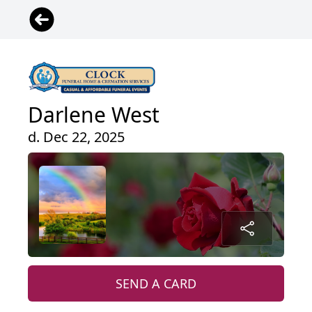
Darlene West
d. Dec 22, 2025
SEND A CARD