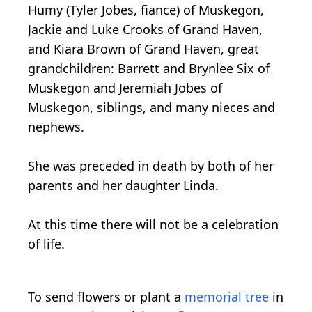
Humy (Tyler Jobes, fiance) of Muskegon,
Jackie and Luke Crooks of Grand Haven,
and Kiara Brown of Grand Haven, great
grandchildren: Barrett and Brynlee Six of
Muskegon and Jeremiah Jobes of
Muskegon, siblings, and many nieces and
nephews.
She was preceded in death by both of her
parents and her daughter Linda.
At this time there will not be a celebration
of life.
To send flowers or plant a
memorial tree
in