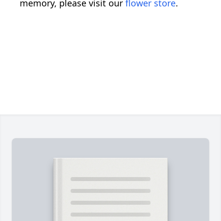
memory, please visit our
flower store
.