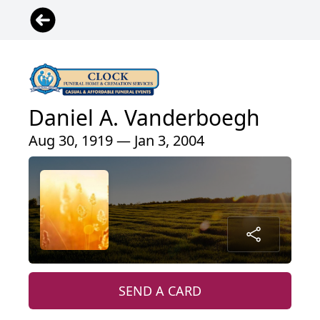
Daniel A. Vanderboegh
Aug 30, 1919 — Jan 3, 2004
SEND A CARD