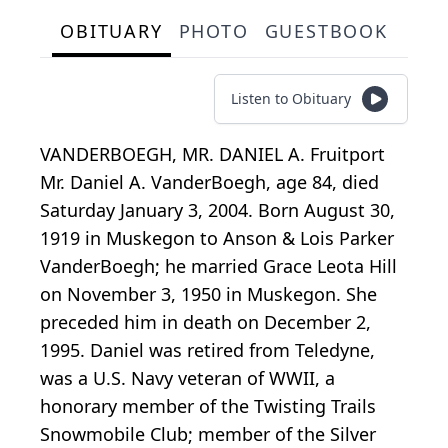
OBITUARY
PHOTO
GUESTBOOK
Listen to Obituary
VANDERBOEGH, MR. DANIEL A. Fruitport
Mr. Daniel A. VanderBoegh, age 84, died
Saturday January 3, 2004. Born August 30,
1919 in Muskegon to Anson & Lois Parker
VanderBoegh; he married Grace Leota Hill
on November 3, 1950 in Muskegon. She
preceded him in death on December 2,
1995. Daniel was retired from Teledyne,
was a U.S. Navy veteran of WWII, a
honorary member of the Twisting Trails
Snowmobile Club; member of the Silver