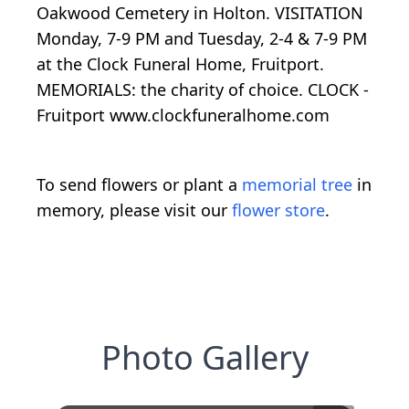
Oakwood Cemetery in Holton. VISITATION
Monday, 7-9 PM and Tuesday, 2-4 & 7-9 PM
at the Clock Funeral Home, Fruitport.
MEMORIALS: the charity of choice. CLOCK -
Fruitport www.clockfuneralhome.com
To send flowers or plant a
memorial tree
in
memory, please visit our
flower store
.
Photo Gallery