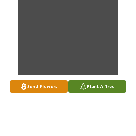
Send Flowers
Plant A Tree