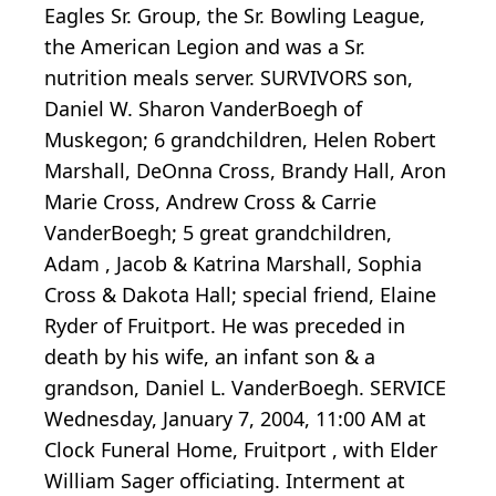
Eagles Sr. Group, the Sr. Bowling League,
the American Legion and was a Sr.
nutrition meals server. SURVIVORS son,
Daniel W. Sharon VanderBoegh of
Muskegon; 6 grandchildren, Helen Robert
Marshall, DeOnna Cross, Brandy Hall, Aron
Marie Cross, Andrew Cross & Carrie
VanderBoegh; 5 great grandchildren,
Adam , Jacob & Katrina Marshall, Sophia
Cross & Dakota Hall; special friend, Elaine
Ryder of Fruitport. He was preceded in
death by his wife, an infant son & a
grandson, Daniel L. VanderBoegh. SERVICE
Wednesday, January 7, 2004, 11:00 AM at
Clock Funeral Home, Fruitport , with Elder
William Sager officiating. Interment at