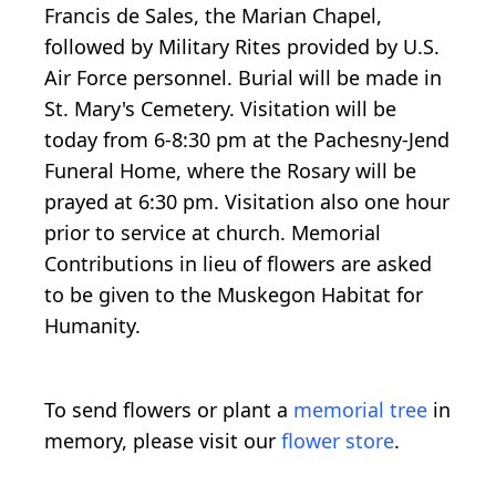
Francis de Sales, the Marian Chapel,
followed by Military Rites provided by U.S.
Air Force personnel. Burial will be made in
St. Mary's Cemetery. Visitation will be
today from 6-8:30 pm at the Pachesny-Jend
Funeral Home, where the Rosary will be
prayed at 6:30 pm. Visitation also one hour
prior to service at church. Memorial
Contributions in lieu of flowers are asked
to be given to the Muskegon Habitat for
Humanity.
To send flowers or plant a
memorial tree
in
memory, please visit our
flower store
.