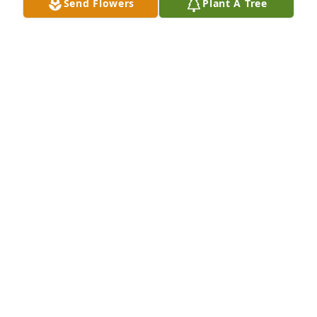
Send Flowers
Plant A Tree