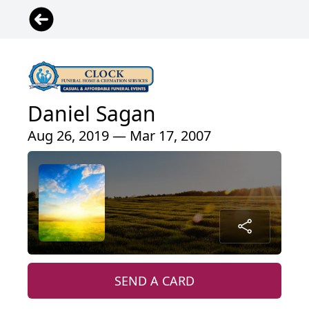
Daniel Sagan
Aug 26, 2019 — Mar 17, 2007
SEND A CARD