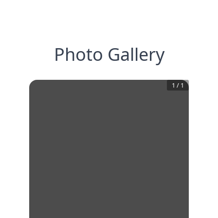
Photo Gallery
1
/
1