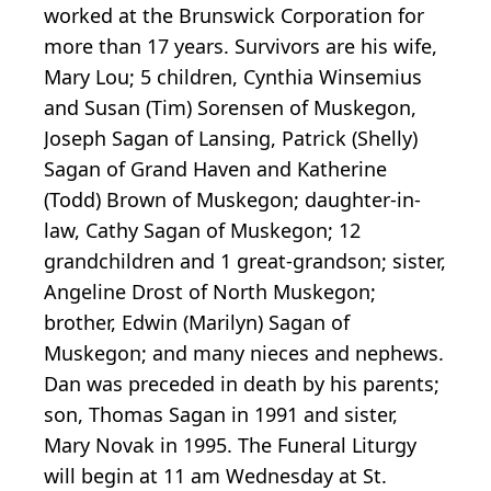
worked at the Brunswick Corporation for
more than 17 years. Survivors are his wife,
Mary Lou; 5 children, Cynthia Winsemius
and Susan (Tim) Sorensen of Muskegon,
Joseph Sagan of Lansing, Patrick (Shelly)
Sagan of Grand Haven and Katherine
(Todd) Brown of Muskegon; daughter-in-
law, Cathy Sagan of Muskegon; 12
grandchildren and 1 great-grandson; sister,
Angeline Drost of North Muskegon;
brother, Edwin (Marilyn) Sagan of
Muskegon; and many nieces and nephews.
Dan was preceded in death by his parents;
son, Thomas Sagan in 1991 and sister,
Mary Novak in 1995. The Funeral Liturgy
will begin at 11 am Wednesday at St.