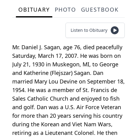
OBITUARY
PHOTO
GUESTBOOK
Listen to Obituary
Mr. Daniel J. Sagan, age 76, died peacefully
Saturday, March 17, 2007. He was born on
July 21, 1930 in Muskegon, MI, to George
and Katherine (Flejszar) Sagan. Dan
married Mary Lou Devine on September 18,
1954. He was a member of St. Francis de
Sales Catholic Church and enjoyed to fish
and golf. Dan was a U.S. Air Force Veteran
for more than 20 years serving his country
during the Korean and Viet Nam Wars,
retiring as a Lieutenant Colonel. He then