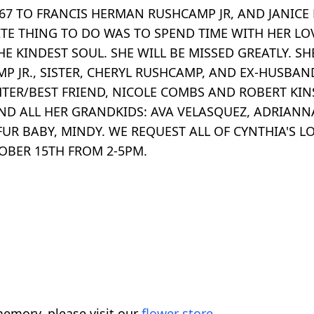
67 TO FRANCIS HERMAN RUSHCAMP JR, AND JANICE 
ITE THING TO DO WAS TO SPEND TIME WITH HER LO
HE KINDEST SOUL. SHE WILL BE MISSED GREATLY. 
MP JR., SISTER, CHERYL RUSHCAMP, AND EX-HUSBAN
TER/BEST FRIEND, NICOLE COMBS AND ROBERT KINS
 AND ALL HER GRANDKIDS: AVA VELASQUEZ, ADRIAN
UR BABY, MINDY. WE REQUEST ALL OF CYNTHIA'S LO
OBER 15TH FROM 2-5PM.
emory, please visit our
flower store
.