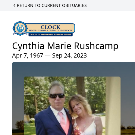
RETURN TO CURRENT OBITUARIES
Cynthia Marie Rushcamp
Apr 7, 1967 — Sep 24, 2023