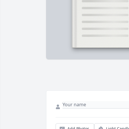
Add Photos
Light Candl