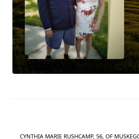
CYNTHIA MARIE RUSHCAMP, 56, OF MUSKEGO