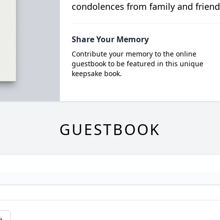
condolences from family and friend
Share Your Memory
Contribute your memory to the online
guestbook to be featured in this unique
keepsake book.
GUESTBOOK
e