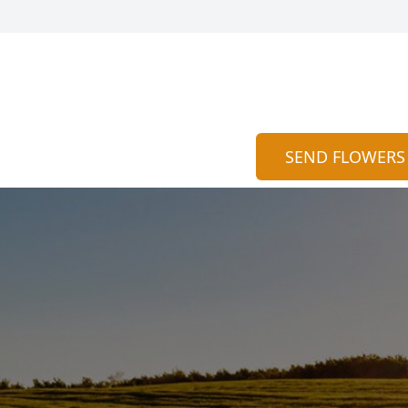
SEND FLOWERS