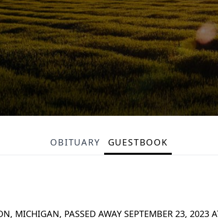
OBITUARY
GUESTBOOK
N, MICHIGAN, PASSED AWAY SEPTEMBER 23, 2023 A