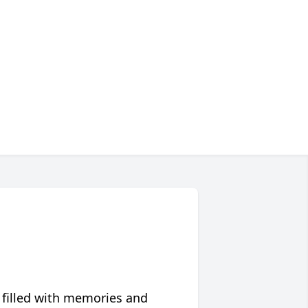
 filled with memories and