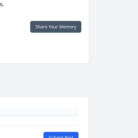
s.
Share Your Memory
Submit Post