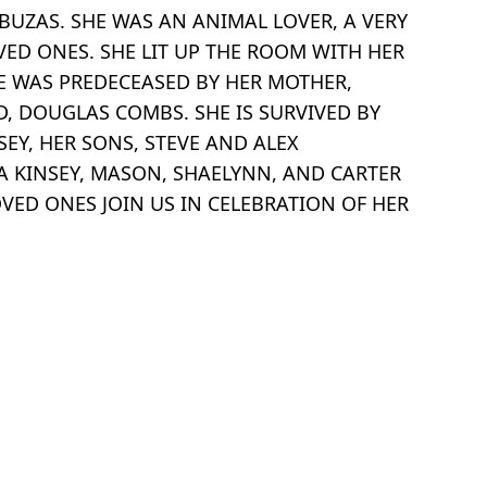
BUZAS. SHE WAS AN ANIMAL LOVER, A VERY
VED ONES. SHE LIT UP THE ROOM WITH HER
SHE WAS PREDECEASED BY HER MOTHER,
D, DOUGLAS COMBS. SHE IS SURVIVED BY
EY, HER SONS, STEVE AND ALEX
NA KINSEY, MASON, SHAELYNN, AND CARTER
VED ONES JOIN US IN CELEBRATION OF HER