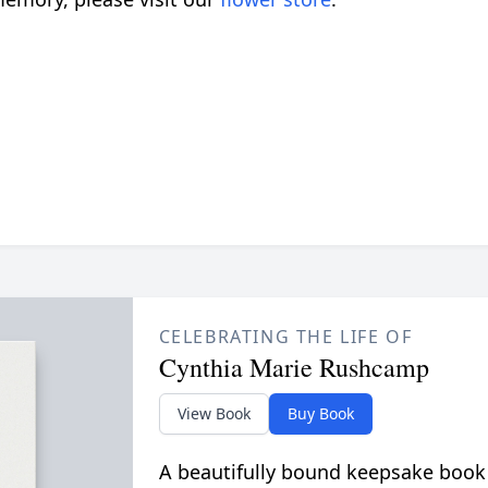
CELEBRATING THE LIFE OF
Cynthia Marie Rushcamp
View Book
Buy Book
A beautifully bound keepsake book