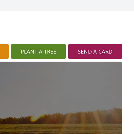
PLANT A TREE
SEND A CARD