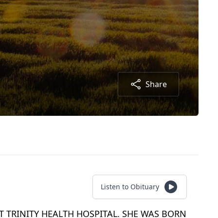
Share
Listen to Obituary
T TRINITY HEALTH HOSPITAL. SHE WAS BORN