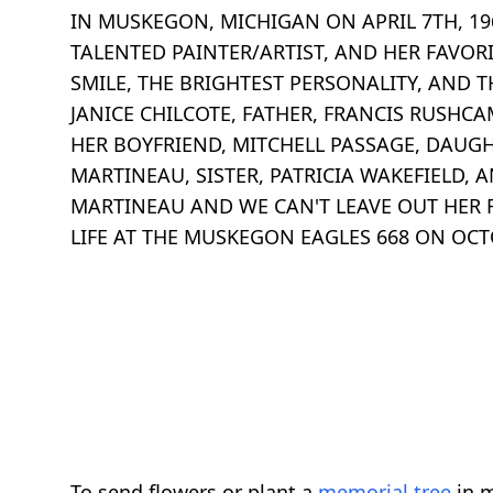
IN MUSKEGON, MICHIGAN ON APRIL 7TH, 19
TALENTED PAINTER/ARTIST, AND HER FAVOR
SMILE, THE BRIGHTEST PERSONALITY, AND T
JANICE CHILCOTE, FATHER, FRANCIS RUSHCA
HER BOYFRIEND, MITCHELL PASSAGE, DAUGH
MARTINEAU, SISTER, PATRICIA WAKEFIELD,
MARTINEAU AND WE CAN'T LEAVE OUT HER F
LIFE AT THE MUSKEGON EAGLES 668 ON OCT
To send flowers or plant a
memorial tree
in m