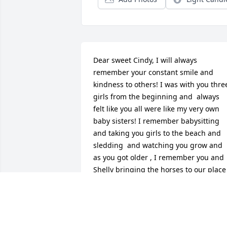
Dear sweet Cindy, I will always 
remember your constant smile and 
kindness to others! I was with you three
girls from the beginning and  always 
felt like you all were like my very own 
baby sisters! I remember babysitting 
and taking you girls to the beach and 
sledding  and watching you grow and 
as you got older , I remember you and 
Shelly bringing the horses to our place 
in Rothbury for the weekend! Your love 
for animals was above and beyond… 
especially George from Florida… I’m so 
glad we got to talk the day of your 