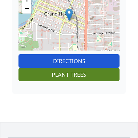
−
DIRECTIONS
PLANT TREES