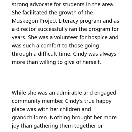
strong advocate for students in the area.
She facilitated the growth of the
Muskegon Project Literacy program and as
a director successfully ran the program for
years. She was a volunteer for hospice and
was such a comfort to those going
through a difficult time. Cindy was always
more than willing to give of herself.
While she was an admirable and engaged
community member, Cindy's true happy
place was with her children and
grandchildren. Nothing brought her more
joy than gathering them together or