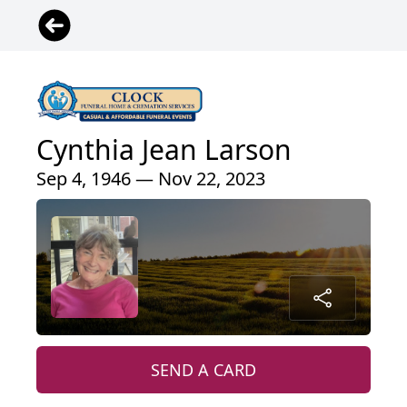
Cynthia Jean Larson
Sep 4, 1946 — Nov 22, 2023
SEND A CARD