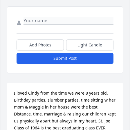
Add Photos
Light Candle
Submit Post
I loved Cindy from the time we were 8 years old. 
Birthday parties, slumber parties, time sitting w her 
mom & Maggie in her house were the best. 
Distance, time, marriage & raising our children kept 
us physically apart but always in my heart. St. Joe 
Class of 1964 is the best graduating class EVER 