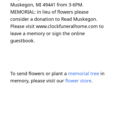
Muskegon, MI 49441 from 3-6PM.
MEMORIAL: in lieu of flowers please
consider a donation to Read Muskegon.
Please visit www.clockfuneralhome.com to
leave a memory or sign the online
guestbook.
To send flowers or plant a
memorial tree
in
memory, please visit our
flower store
.