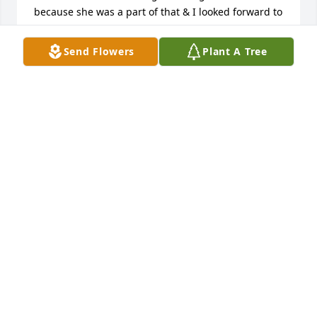
because she was a part of that & I looked forward to 
every reunion so I could be with Cindy “ Mac” even 
for those few days. I love u & miss u already. Jan 
Send Flowers
Plant A Tree
(Calderwood) Radesky, Benicia, CA
JANICE RADESKY
Jan 25, 2024
In loving memory of Cindy.Our deepest 
sympathy..Love, Uncle Wes,  Aunt Marjie and Gene  
Wilson

Beautiful in Blue was purchased by Anonymous.
ANONYMOUS
Jan 15, 2024