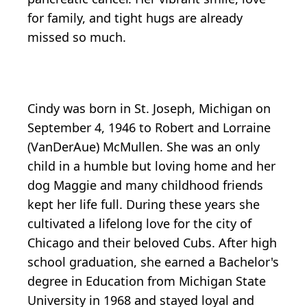
for family, and tight hugs are already
missed so much.
Cindy was born in St. Joseph, Michigan on
September 4, 1946 to Robert and Lorraine
(VanDerAue) McMullen. She was an only
child in a humble but loving home and her
dog Maggie and many childhood friends
kept her life full. During these years she
cultivated a lifelong love for the city of
Chicago and their beloved Cubs. After high
school graduation, she earned a Bachelor's
degree in Education from Michigan State
University in 1968 and stayed loyal and