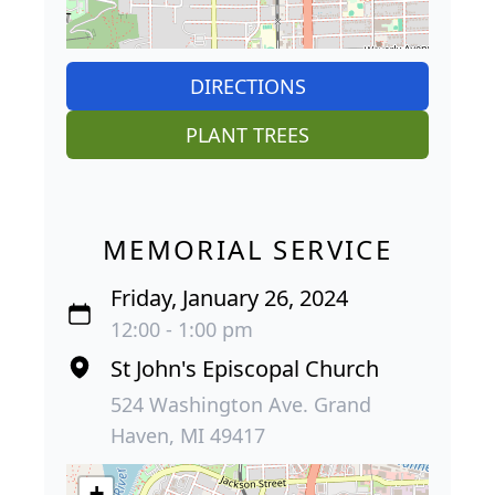
DIRECTIONS
PLANT TREES
MEMORIAL SERVICE
Friday, January 26, 2024
12:00 - 1:00 pm
St John's Episcopal Church
524 Washington Ave. Grand
Haven, MI 49417
+