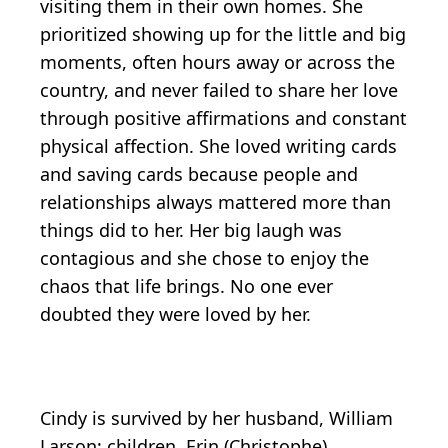
visiting them in their own homes. She
prioritized showing up for the little and big
moments, often hours away or across the
country, and never failed to share her love
through positive affirmations and constant
physical affection. She loved writing cards
and saving cards because people and
relationships always mattered more than
things did to her. Her big laugh was
contagious and she chose to enjoy the
chaos that life brings. No one ever
doubted they were loved by her.
Cindy is survived by her husband, William
Larson; children, Erin (Christophe)