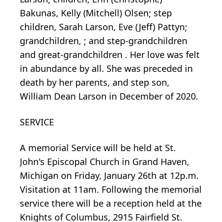
Bakunas, Kelly (Mitchell) Olsen; step
children, Sarah Larson, Eve (Jeff) Pattyn;
grandchildren, ; and step-grandchildren
and great-grandchildren . Her love was felt
in abundance by all. She was preceded in
death by her parents, and step son,
William Dean Larson in December of 2020.
SERVICE
A memorial Service will be held at St.
John's Episcopal Church in Grand Haven,
Michigan on Friday, January 26th at 12p.m.
Visitation at 11am. Following the memorial
service there will be a reception held at the
Knights of Columbus, 2915 Fairfield St.