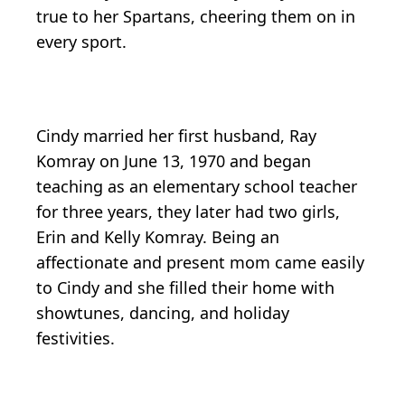
true to her Spartans, cheering them on in
every sport.
Cindy married her first husband, Ray
Komray on June 13, 1970 and began
teaching as an elementary school teacher
for three years, they later had two girls,
Erin and Kelly Komray. Being an
affectionate and present mom came easily
to Cindy and she filled their home with
showtunes, dancing, and holiday
festivities.