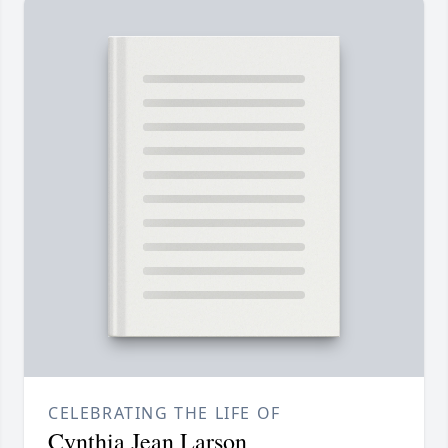
CELEBRATING THE LIFE OF
Cynthia Jean Larson