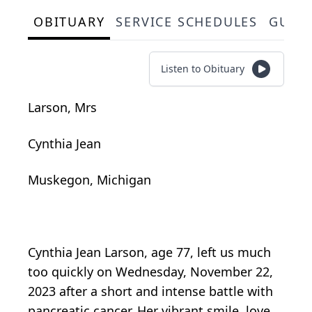
OBITUARY
SERVICE SCHEDULES
GUES
Listen to Obituary
Larson, Mrs
Cynthia Jean
Muskegon, Michigan
Cynthia Jean Larson, age 77, left us much
too quickly on Wednesday, November 22,
2023 after a short and intense battle with
pancreatic cancer. Her vibrant smile, love