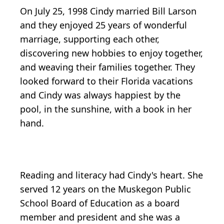
On July 25, 1998 Cindy married Bill Larson
and they enjoyed 25 years of wonderful
marriage, supporting each other,
discovering new hobbies to enjoy together,
and weaving their families together. They
looked forward to their Florida vacations
and Cindy was always happiest by the
pool, in the sunshine, with a book in her
hand.
Reading and literacy had Cindy's heart. She
served 12 years on the Muskegon Public
School Board of Education as a board
member and president and she was a