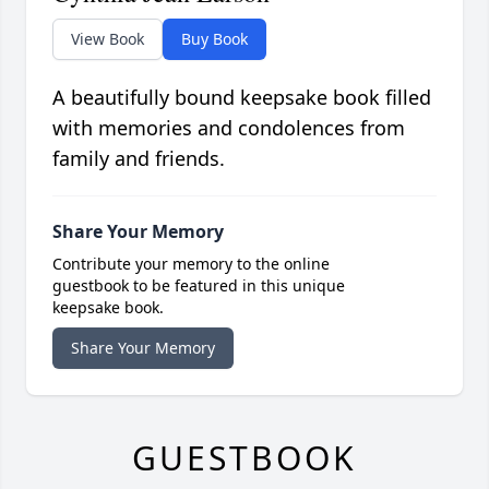
View Book
Buy Book
A beautifully bound keepsake book filled
with memories and condolences from
family and friends.
Share Your Memory
Contribute your memory to the online
guestbook to be featured in this unique
keepsake book.
Share Your Memory
GUESTBOOK