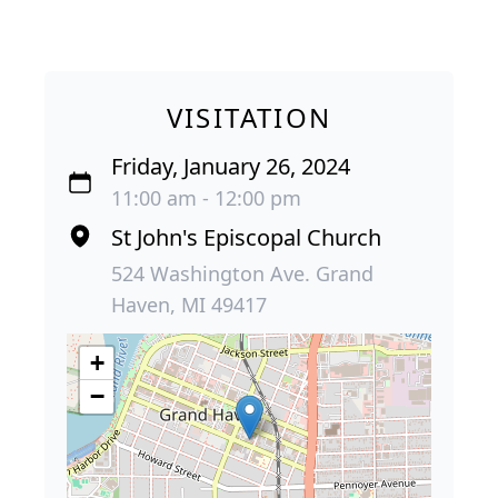
VISITATION
Friday, January 26, 2024
11:00 am - 12:00 pm
St John's Episcopal Church
524 Washington Ave. Grand
Haven, MI 49417
+
−