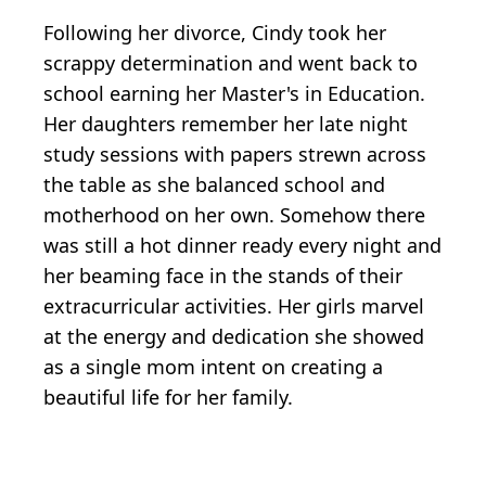
Following her divorce, Cindy took her
scrappy determination and went back to
school earning her Master's in Education.
Her daughters remember her late night
study sessions with papers strewn across
the table as she balanced school and
motherhood on her own. Somehow there
was still a hot dinner ready every night and
her beaming face in the stands of their
extracurricular activities. Her girls marvel
at the energy and dedication she showed
as a single mom intent on creating a
beautiful life for her family.