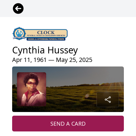
Cynthia Hussey
Apr 11, 1961 — May 25, 2025
SEND A CARD