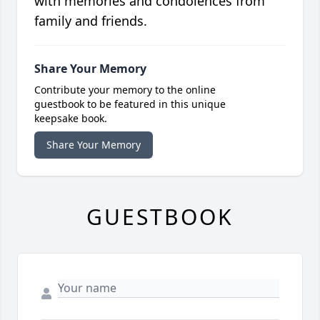
with memories and condolences from
family and friends.
Share Your Memory
Contribute your memory to the online
guestbook to be featured in this unique
keepsake book.
Share Your Memory
GUESTBOOK