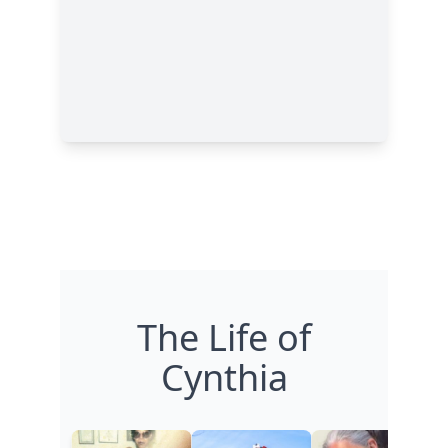
The Life of
Cynthia