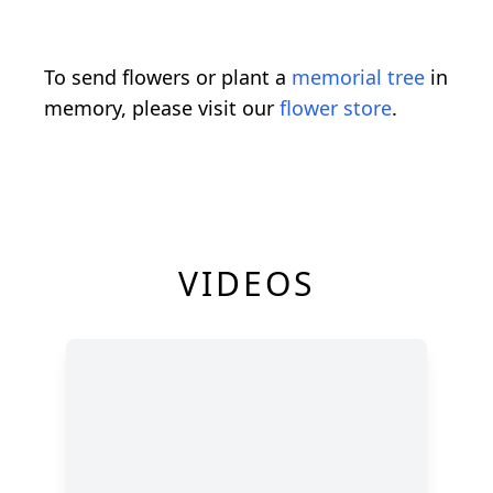
To send flowers or plant a
memorial tree
in
memory, please visit our
flower store
.
VIDEOS