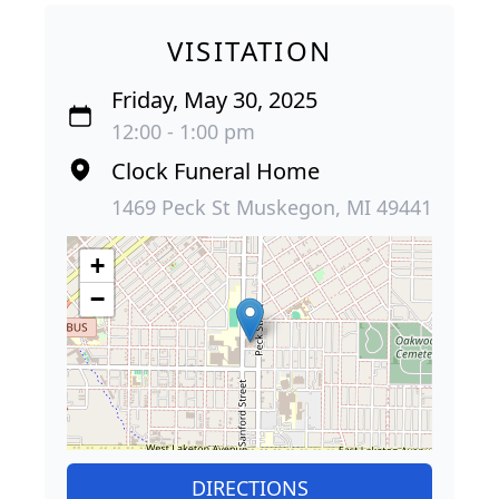
VISITATION
Friday, May 30, 2025
12:00 - 1:00 pm
Clock Funeral Home
1469 Peck St Muskegon, MI 49441
+
−
DIRECTIONS