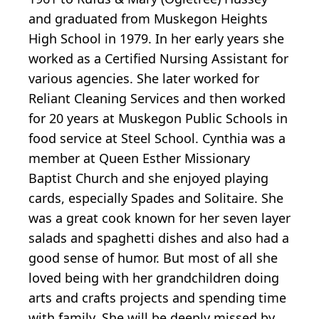
and graduated from Muskegon Heights
High School in 1979. In her early years she
worked as a Certified Nursing Assistant for
various agencies. She later worked for
Reliant Cleaning Services and then worked
for 20 years at Muskegon Public Schools in
food service at Steel School. Cynthia was a
member at Queen Esther Missionary
Baptist Church and she enjoyed playing
cards, especially Spades and Solitaire. She
was a great cook known for her seven layer
salads and spaghetti dishes and also had a
good sense of humor. But most of all she
loved being with her grandchildren doing
arts and crafts projects and spending time
with family. She will be deeply missed by