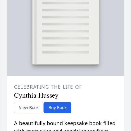
CELEBRATING THE LIFE OF
Cynthia Hussey
View Book
Buy Book
A beautifully bound keepsake book filled