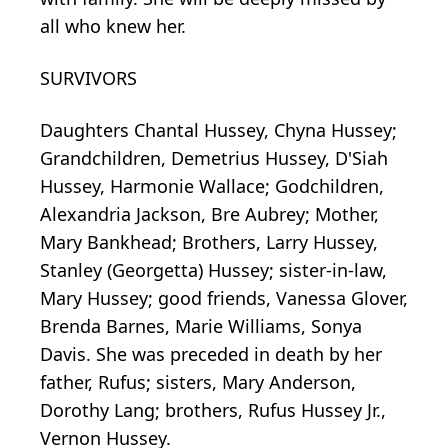
all who knew her.
SURVIVORS
Daughters Chantal Hussey, Chyna Hussey;
Grandchildren, Demetrius Hussey, D'Siah
Hussey, Harmonie Wallace; Godchildren,
Alexandria Jackson, Bre Aubrey; Mother,
Mary Bankhead; Brothers, Larry Hussey,
Stanley (Georgetta) Hussey; sister-in-law,
Mary Hussey; good friends, Vanessa Glover,
Brenda Barnes, Marie Williams, Sonya
Davis. She was preceded in death by her
father, Rufus; sisters, Mary Anderson,
Dorothy Lang; brothers, Rufus Hussey Jr.,
Vernon Hussey.