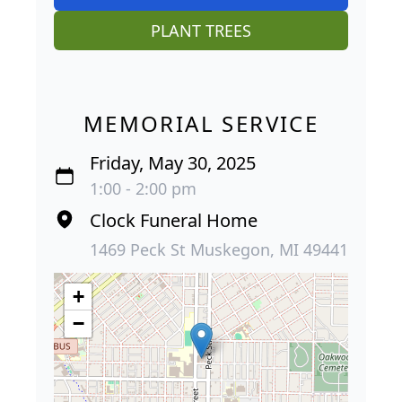
PLANT TREES
MEMORIAL SERVICE
Friday, May 30, 2025
1:00 - 2:00 pm
Clock Funeral Home
1469 Peck St Muskegon, MI 49441
+
−