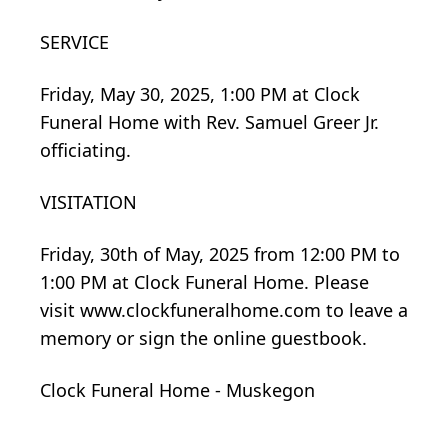
SERVICE
Friday, May 30, 2025, 1:00 PM at Clock
Funeral Home with Rev. Samuel Greer Jr.
officiating.
VISITATION
Friday, 30th of May, 2025 from 12:00 PM to
1:00 PM at Clock Funeral Home. Please
visit www.clockfuneralhome.com to leave a
memory or sign the online guestbook.
Clock Funeral Home - Muskegon