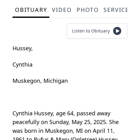
OBITUARY
VIDEO
PHOTO
SERVICE S
Listen to Obituary
Hussey,
Cynthia
Muskegon, Michigan
Cynthia Hussey, age 64, passed away
peacefully on Sunday, May 25, 2025. She
was born in Muskegon, MI on April 11,
1961 to Rufus & Mary (Ogletree) Hussey