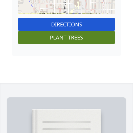
DIRECTIONS
PLANT TREES