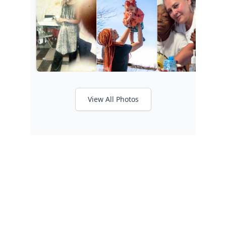
View All Photos