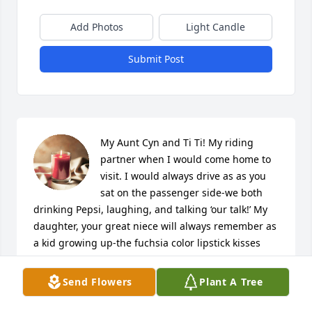
Add Photos
Light Candle
Submit Post
My Aunt Cyn and Ti Ti! My riding 
partner when I would come home to 
visit. I would always drive as as you 
sat on the passenger side-we both 
drinking Pepsi, laughing, and talking ‘our talk!’ My 
daughter, your great niece will always remember as 
a kid growing up-the fuchsia color lipstick kisses 
you would intentionally put on her face and cheeks 
whenever you saw her. Her one and only Ti Ti! I 
Send Flowers
Plant A Tree
never forgot you-I always lifted you up in prayer-
asking God to let His will be done.You will always be 