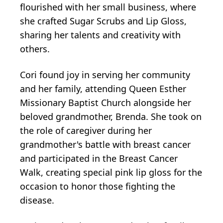
flourished with her small business, where
she crafted Sugar Scrubs and Lip Gloss,
sharing her talents and creativity with
others.
Cori found joy in serving her community
and her family, attending Queen Esther
Missionary Baptist Church alongside her
beloved grandmother, Brenda. She took on
the role of caregiver during her
grandmother's battle with breast cancer
and participated in the Breast Cancer
Walk, creating special pink lip gloss for the
occasion to honor those fighting the
disease.