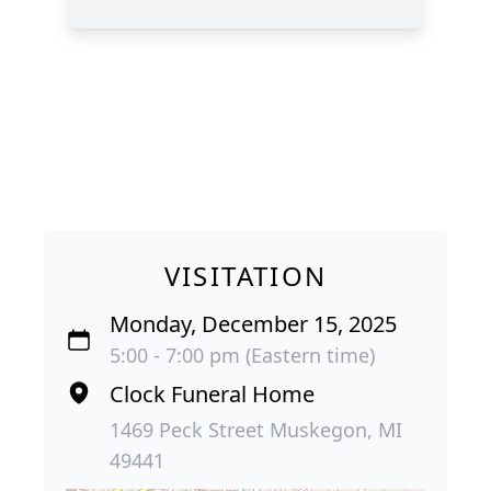
VISITATION
Monday, December 15, 2025
5:00 - 7:00 pm (Eastern time)
Clock Funeral Home
1469 Peck Street Muskegon, MI
49441