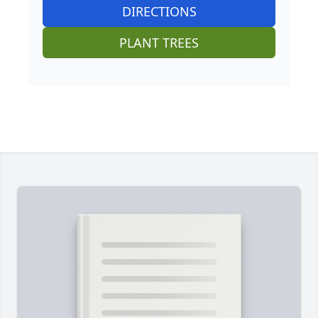
DIRECTIONS
PLANT TREES