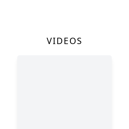
VIDEOS