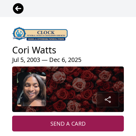
Cori Watts
Jul 5, 2003 — Dec 6, 2025
SEND A CARD