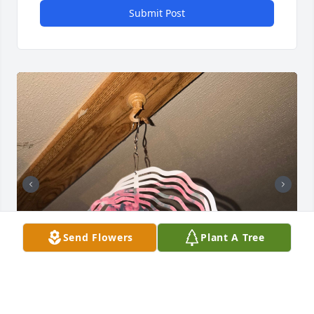
Submit Post
Send Flowers
Plant A Tree