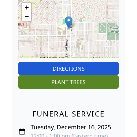
+
−
DIRECTIONS
PLANT TREES
FUNERAL SERVICE
Tuesday, December 16, 2025
12:00 - 1:00 pm (Eastern time)