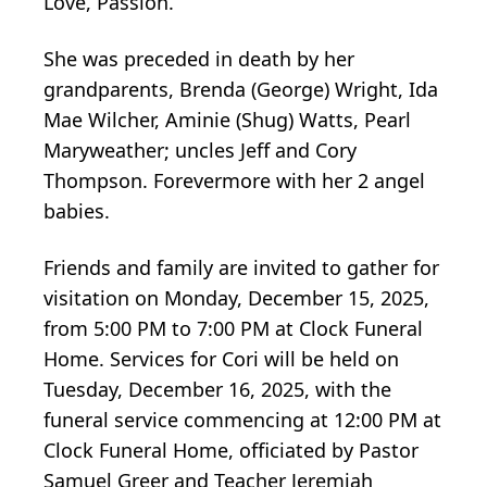
Love, Passion.
She was preceded in death by her
grandparents, Brenda (George) Wright, Ida
Mae Wilcher,
Aminie
(Shug) Watts, Pearl
Maryweather
; uncles Jeff and Cory
Thompson. Forevermore with her 2 angel
babies.
Friends and family are invited to gather for
visitation on Monday, December 15, 2025,
from 5:00 PM to 7:00 PM at Clock Funeral
Home. Services for Cori will be held on
Tuesday, December 16, 2025, with the
funeral service commencing at 12:00 PM at
Clock Funeral Home, officiated by Pastor
Samuel Greer and Teacher Jeremiah