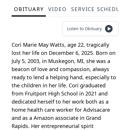
OBITUARY
VIDEO
SERVICE SCHEDULE
Listen to Obituary
Cori Marie May Watts, age 22, tragically
lost her life on December 6, 2025. Born on
July 5, 2003, in Muskegon, MI, she was a
beacon of love and compassion, always
ready to lend a helping hand, especially to
the children in her life. Cori graduated
from
Fruitport
High School in 2021 and
dedicated herself to her work both as a
home health care worker for
Advisacare
and as a Amazon associate in Grand
Rapids. Her entrepreneurial spirit