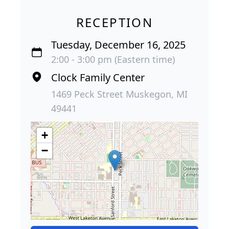
RECEPTION
Tuesday, December 16, 2025
2:00 - 3:00 pm (Eastern time)
Clock Family Center
1469 Peck Street Muskegon, MI
49441
+
−