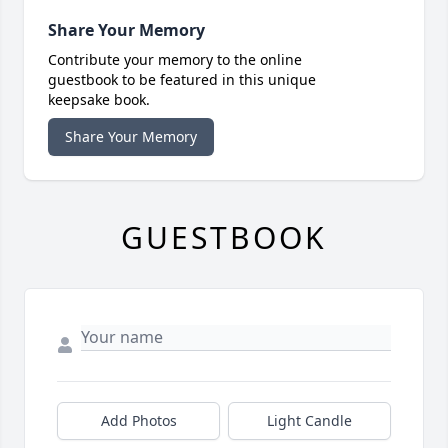
Share Your Memory
Contribute your memory to the online
guestbook to be featured in this unique
keepsake book.
Share Your Memory
GUESTBOOK
Add Photos
Light Candle