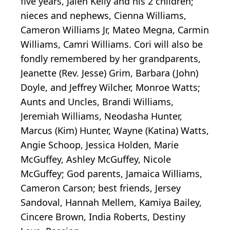
five years, Jalen Kelly and his 2 children;
nieces and nephews,
Cienna
Williams,
Cameron Williams Jr,
Mateo
Megna
,
Carmin
Williams, Camri Williams. Cori will also be
fondly remembered by her grandparents,
Jeanette (Rev. Jesse) Grim, Barbara (John)
Doyle, and Jeffrey Wilcher, Monroe Watts;
Aunts and Uncles, Brandi Williams,
Jeremiah Williams,
Neodasha
Hunter,
Marcus (Kim) Hunter, Wayne (Katina) Watts,
Angie
Schoop
, Jessica Holden, Marie
McGuffey, Ashley McGuffey, Nicole
McGuffey; God parents, Jamaica Williams,
Cameron Carson; best friends, Jersey
Sandoval, Hannah Mellem, Kamiya Bailey,
Cincere
Brown, India Roberts, Destiny