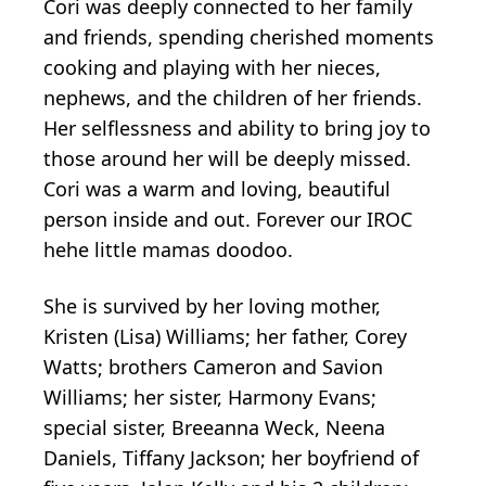
Cori was deeply connected to her family
and friends, spending cherished moments
cooking and playing with her nieces,
nephews, and the children of her friends.
Her selflessness and ability to bring joy to
those around her will be deeply missed.
Cori was a warm and loving, beautiful
person inside and out.
Forever our
IROC
hehe
l
ittle mamas
doodoo
.
She is survived by her loving mother,
Kristen (Lisa) Williams; her father, Corey
Watts; brothers Cameron and Savion
Williams; her sister, Harmony Evans;
special sister, Breeanna Weck, Neena
Daniels, Tiffany Jackson; her boyfriend of