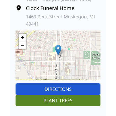
Clock Funeral Home
1469 Peck Street Muskegon, MI
49441
+
−
DIRECTIONS
PLANT TREES