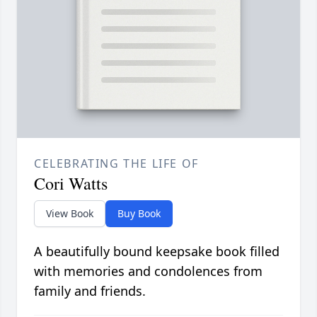
CELEBRATING THE LIFE OF
Cori Watts
View Book
Buy Book
A beautifully bound keepsake book filled
with memories and condolences from
family and friends.