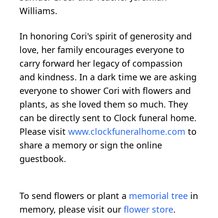
Williams.
In honoring Cori's spirit of generosity and
love, her family encourages everyone to
carry forward her legacy of compassion
and kindness. In a dark time we are asking
everyone to shower Cori with flowers and
plants, as she loved them so much. They
can be directly sent to Clock funeral home.
Please visit
www.clockfuneralhome.com
to
share a memory or sign the online
guestbook.
To send flowers or plant a
memorial tree
in
memory, please visit our
flower store
.