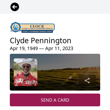
Clyde Pennington
Apr 19, 1949 — Apr 11, 2023
SEND A CARD