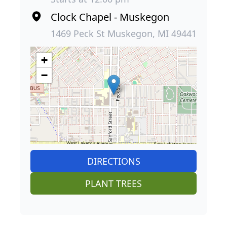
Clock Chapel - Muskegon
1469 Peck St Muskegon, MI 49441
+
−
DIRECTIONS
PLANT TREES