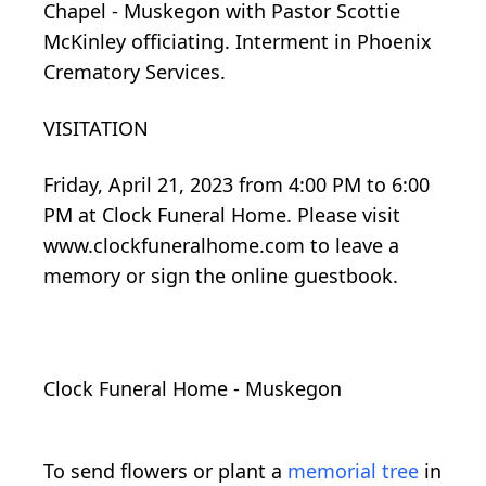
Chapel - Muskegon with Pastor Scottie
McKinley officiating. Interment in Phoenix
Crematory Services.
VISITATION
Friday, April 21, 2023 from 4:00 PM to 6:00
PM at Clock Funeral Home. Please visit
www.clockfuneralhome.com to leave a
memory or sign the online guestbook.
Clock Funeral Home - Muskegon
To send flowers or plant a
memorial tree
in