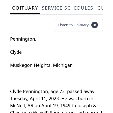
OBITUARY
SERVICE SCHEDULES
GUES
Listen to Obituary
Pennington,
Clyde
Muskegon Heights, Michigan
Clyde Pennington, age 73, passed away
Tuesday, April 11, 2023. He was born in
McNeil, AR on April 19, 1949 to Joseph &
Chestene (Howell) Pennington and married