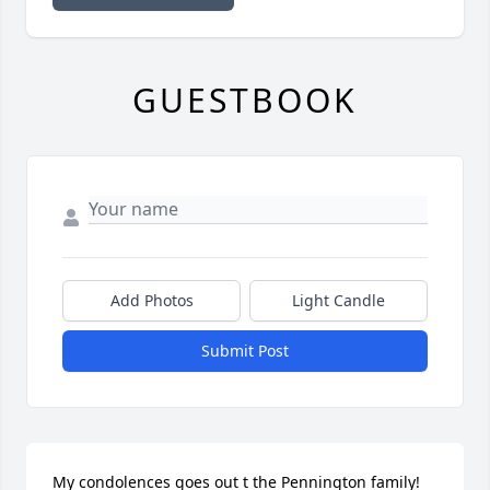
GUESTBOOK
Add Photos
Light Candle
Submit Post
My condolences goes out t the Pennington family! 