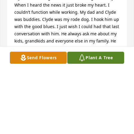
When I heard the news it just broke my heart. I 
couldn’t function while working. My dad and Clyde 
was buddies. Clyde was my rode dog. I hook him up 
with the good blues. I just wish I could had that last 
conversation with him. He always ask me about my 
kids, grandkids and everyone else in my family. He 
was a cool guy! When he gotten his new Caddie and 
came by the house, I said Man let me take this off 
Send Flowers
Plant A Tree
your hand. We laugh and joke. But I’m truly going to 
miss him.
MATTIE WHITE
Apr 17, 2023
Condolences and Prayers to the Pennington/Howell 
Families on the passing of Clyde...C.P. was raised by 
his Grandparent's Mr. and Mrs. Chester Howell on 