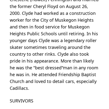
the former Cheryl Floyd on August 26,
2000. Clyde had worked as a construction
worker for the City of Muskegon Heights
and then in food service for Muskegon
Heights Public Schools until retiring. In his
younger days Clyde was a legendary roller
skater sometimes traveling around the
country to other rinks. Clyde also took
pride in his appearance. More than likely
he was the "best dressed"man in any room
he was in. He attended Friendship Baptist
Church and loved to detail cars, especially
Cadillacs.
SURVIVORS