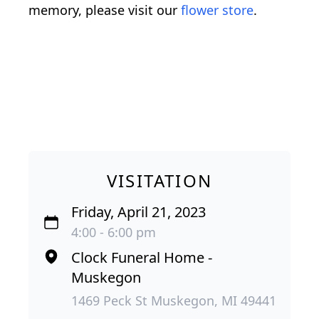
memory, please visit our
flower store
.
VISITATION
Friday, April 21, 2023
4:00 - 6:00 pm
Clock Funeral Home -
Muskegon
1469 Peck St Muskegon, MI 49441