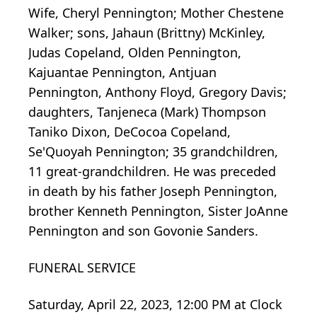
Wife, Cheryl Pennington; Mother Chestene
Walker; sons, Jahaun (Brittny) McKinley,
Judas Copeland, Olden Pennington,
Kajuantae Pennington, Antjuan
Pennington, Anthony Floyd, Gregory Davis;
daughters, Tanjeneca (Mark) Thompson
Taniko Dixon, DeCocoa Copeland,
Se'Quoyah Pennington; 35 grandchildren,
11 great-grandchildren. He was preceded
in death by his father Joseph Pennington,
brother Kenneth Pennington, Sister JoAnne
Pennington and son Govonie Sanders.
FUNERAL SERVICE
Saturday, April 22, 2023, 12:00 PM at Clock