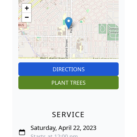
+
−
DIRECTIONS
PLANT TREES
SERVICE
Saturday, April 22, 2023
Starts at 12:00 pm