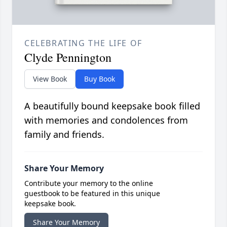
CELEBRATING THE LIFE OF
Clyde Pennington
View Book
Buy Book
A beautifully bound keepsake book filled
with memories and condolences from
family and friends.
Share Your Memory
Contribute your memory to the online
guestbook to be featured in this unique
keepsake book.
Share Your Memory