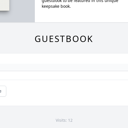
guestbook to be featured in this unique
keepsake book.
GUESTBOOK
e
Visits: 12