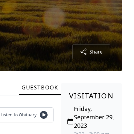
Share
GUESTBOOK
VISITATION
Friday,
Listen to Obituary
September 29,
2023