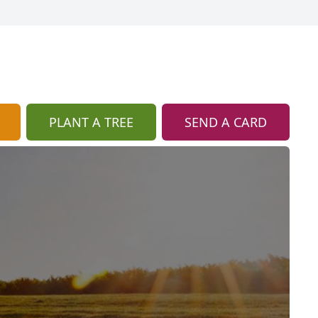
PLANT A TREE
SEND A CARD