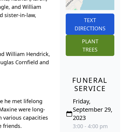
gle, and William
 sister-in-law,
TEXT
DIRECTIONS
PLANT
TREES
nd William Hendrick,
ouglas Cornfield and
FUNERAL
SERVICE
Friday,
e he met lifelong
September 29,
d Maxine were long-
2023
 various capacities
 friends.
3:00 - 4:00 pm