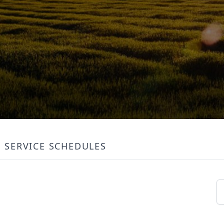
SERVICE SCHEDULES