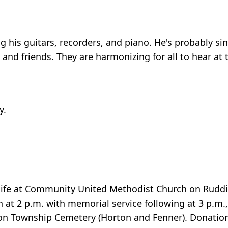
g his guitars, recorders, and piano. He's probably si
, and friends. They are harmonizing for all to hear at 
y.
g life at Community United Methodist Church on Rudd
at 2 p.m. with memorial service following at 3 p.m.,
on Township Cemetery (Horton and Fenner). Donation