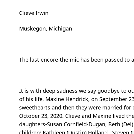
Clieve Irwin
Muskegon, Michigan
The last encore-the mic has been passed to 
It is with deep sadness we say goodbye to our
of his life, Maxine Hendrick, on September 23
sweethearts and then they were married for 
October 23, 2020. Clieve and Maxine lived the
daughters-Susan Cornfield-Dugan, Beth (Del)
children: Kathleen (Dustin) Holland , Steven 