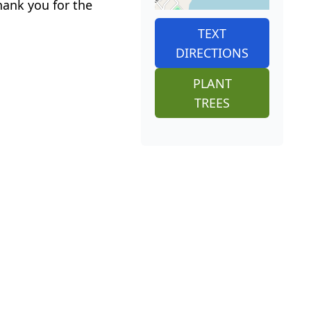
ank you for the
TEXT
DIRECTIONS
PLANT
TREES