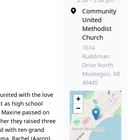
2:00 - 3:00 pm
Community
United
Methodist
Church
1614
Ruddiman
Drive North
Muskegon, MI
49445
eunited with the love
+
st as high school
−
en Maxine passed on
her they raised three
ed with ten grand
ama, Rachel (Aaron)