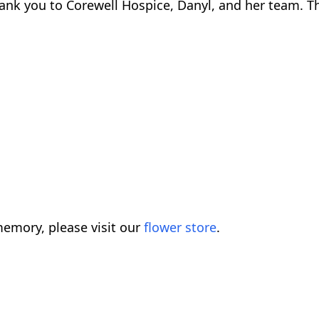
nk you to Corewell Hospice, Danyl, and her team. Th
emory, please visit our
flower store
.