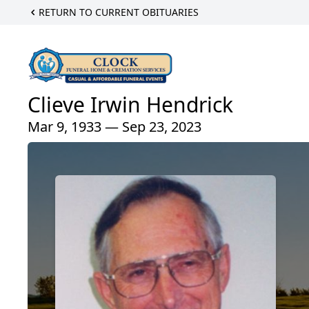
RETURN TO CURRENT OBITUARIES
Clieve Irwin Hendrick
Mar 9, 1933 — Sep 23, 2023