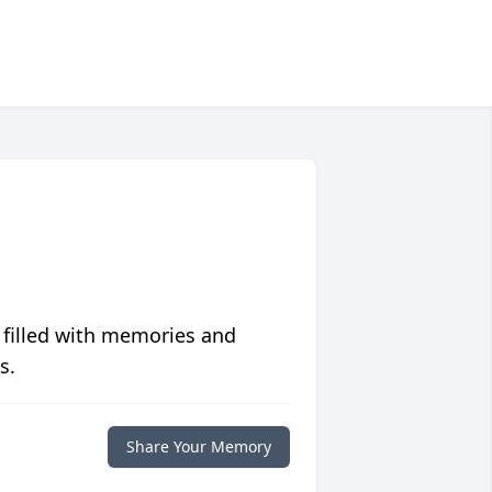
 filled with memories and
s.
Share Your Memory