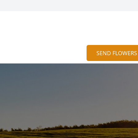
SEND FLOWERS