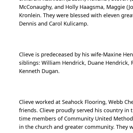
McConaughy, and Holly Haagsma, Maggie (Joey
Kronlein. They were blessed with eleven great
Dennis and Carol Kulicamp.
Clieve is predeceased by his wife-Maxine Hen
siblings: William Hendrick, Duane Hendrick, 
Kenneth Dugan.
Clieve worked at Seahock Flooring, Webb Che
friends. Clieve proudly served his country in
time members of Community United Methodist 
in the church and greater community. They w