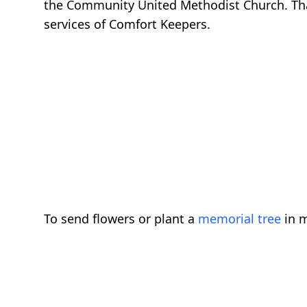
the Community United Methodist Church. Tha
services of Comfort Keepers.
To send flowers or plant a
memorial tree
in m