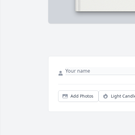
Add Photos
Light Candl