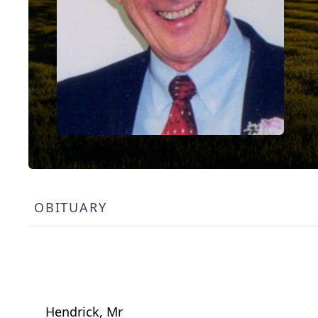
OBITUARY
Hendrick, Mr