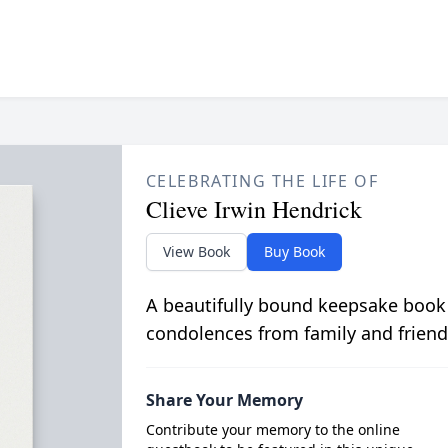
CELEBRATING THE LIFE OF
Clieve Irwin Hendrick
View Book
Buy Book
A beautifully bound keepsake book
condolences from family and friend
Share Your Memory
Contribute your memory to the online