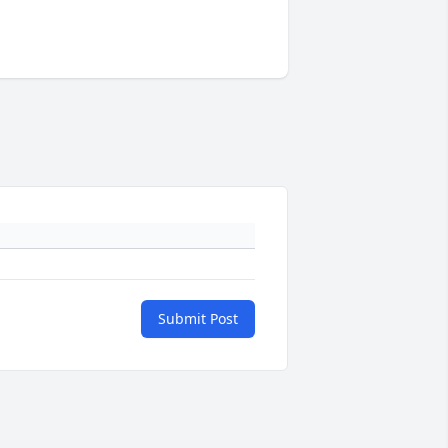
Submit Post