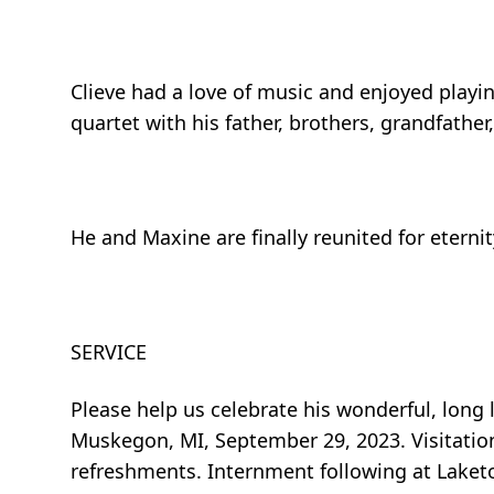
Clieve had a love of music and enjoyed playin
quartet with his father, brothers, grandfather
He and Maxine are finally reunited for eternit
SERVICE
Please help us celebrate his wonderful, lon
Muskegon, MI, September 29, 2023. Visitation 
refreshments. Internment following at Laket