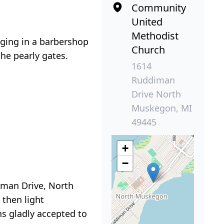
Community
United
Methodist
nging in a barbershop
Church
the pearly gates.
1614
Ruddiman
Drive North
Muskegon, MI
49445
+
−
iman Drive, North
 then light
s gladly accepted to