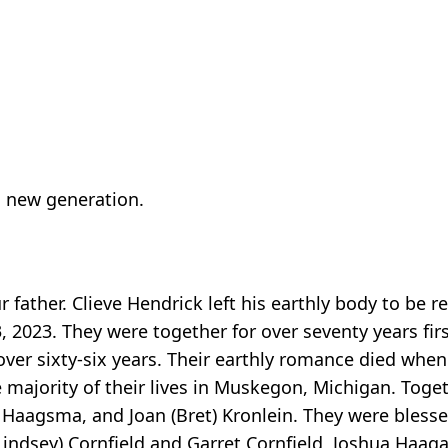
a new generation.
 father. Clieve Hendrick left his earthly body to be r
, 2023. They were together for over seventy years fir
over sixty-six years. Their earthly romance died wh
 majority of their lives in Muskegon, Michigan. Toget
 Haagsma, and Joan (Bret) Kronlein. They were bless
(Lindsey) Cornfield and Garret Cornfield, Joshua Haag