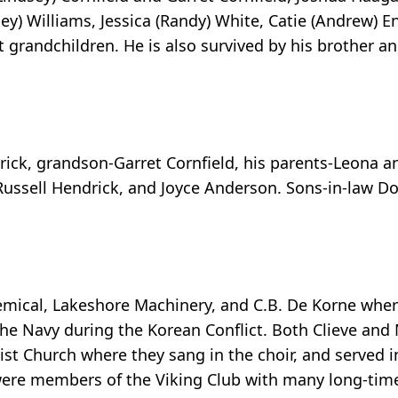
) Williams, Jessica (Randy) White, Catie (Andrew) En
 grandchildren. He is also survived by his brother and
rick, grandson-Garret Cornfield, his parents-Leona a
Russell Hendrick, and Joyce Anderson. Sons-in-law D
mical, Lakeshore Machinery, and C.B. De Korne wher
 the Navy during the Korean Conflict. Both Clieve an
Church where they sang in the choir, and served in
ere members of the Viking Club with many long-time