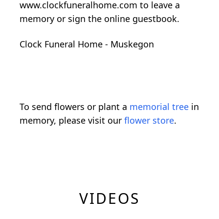
www.clockfuneralhome.com to leave a
memory or sign the online guestbook.
Clock Funeral Home - Muskegon
To send flowers or plant a
memorial tree
in
memory, please visit our
flower store
.
VIDEOS