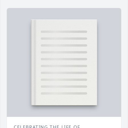
CELEBRATING THE LIFE OF