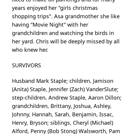
years enjoyed her "girls christmas
shopping trips". Asa grandmother she like
having "Movie Night" with her
grandchildren and watching the birds in
her yard. Chris will be deeply missed by all
who knew her.
SURVIVORS
Husband Mark Staple; children, Jamison
(Anita) Staple, Jennifer (Zach) VanderSlute;
step-children, Andrew Staple, Aaron Dillon;
grandchildren, Brittany, Joshua, Ashley,
Johnny, Hannah, Sarah, Benjamin, Issac,
Henry, Bryson; siblings, Cheryl (Michael)
Alford, Penny (Bob Stong) Walsworth, Pam