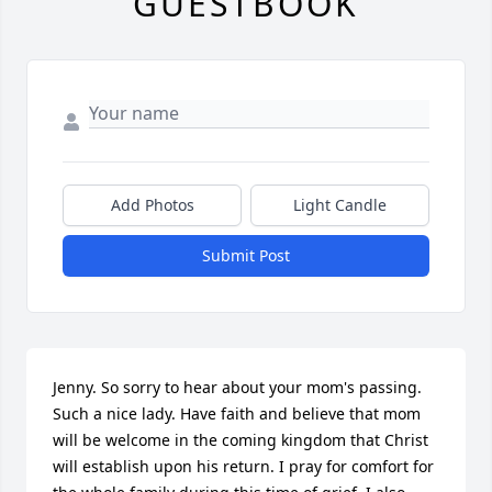
GUESTBOOK
Add Photos
Light Candle
Submit Post
Jenny. So sorry to hear about your mom's passing. 
Such a nice lady. Have faith and believe that mom 
will be welcome in the coming kingdom that Christ 
will establish upon his return. I pray for comfort for 