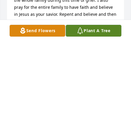
the whole family during this time of grief. I also 
pray for the entire family to have faith and believe 
in Jesus as your savior. Repent and believe and then 
all of you can join her in the coming kingdom for all 
eternity. Amen!
Send Flowers
Plant A Tree
DAVE ZIMMERMAN
Dec 31, 2024