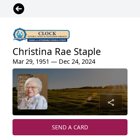
Christina Rae Staple
Mar 29, 1951 — Dec 24, 2024
SEND A CARD