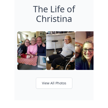
The Life of
Christina
View All Photos