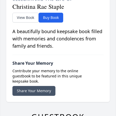
Christina Rae Staple
View Book
Buy Book
A beautifully bound keepsake book filled
with memories and condolences from
family and friends.
Share Your Memory
Contribute your memory to the online
guestbook to be featured in this unique
keepsake book.
Share Your Memory