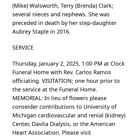
(Mike) Walsworth, Terry (Brenda) Clark;
several nieces and nephews. She was
preceded in death by her step-daughter
Aubrey Staple in 2016.
SERVICE
Thursday, January 2, 2025, 1:00 PM at Clock
Funeral Home with Rev. Carlos Ramos
officiating. VISITATION; one hour prior to
the service at the Funeral Home.
MEMORIAL: In lieu of flowers please
conseider contributions to University of
Michigan cardiovascular and renial (kidney)
Center, Davita Dialysis, or the American
Heart Association. Please visit