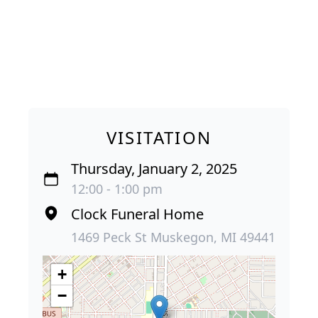
VISITATION
Thursday, January 2, 2025
12:00 - 1:00 pm
Clock Funeral Home
1469 Peck St Muskegon, MI 49441
+
−