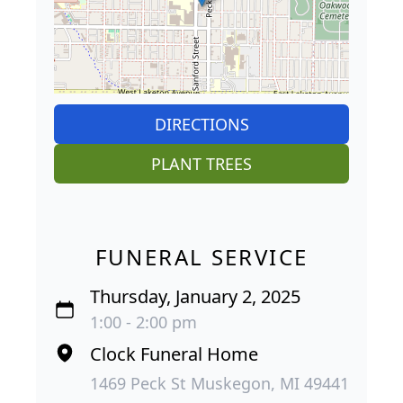
DIRECTIONS
PLANT TREES
FUNERAL SERVICE
Thursday, January 2, 2025
1:00 - 2:00 pm
Clock Funeral Home
1469 Peck St Muskegon, MI 49441