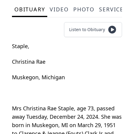
OBITUARY
VIDEO
PHOTO
SERVICE S
Listen to Obituary
Staple,
Christina Rae
Muskegon, Michigan
Mrs Christina Rae Staple, age 73, passed
away Tuesday, December 24, 2024. She was
born in Muskegon, MI on March 29, 1951
to Clarence & Jeanne (Fouts) Clark Jr and