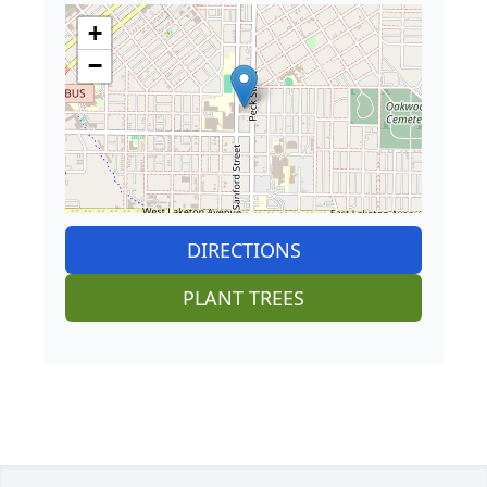
+
−
DIRECTIONS
PLANT TREES