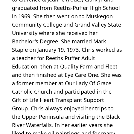
graduated from Reeths-Puffer High School
in 1969. She then went on to Muskegon
Community College and Grand Valley State
University where she received her
Bachelor's Degree. She married Mark
Staple on January 19, 1973. Chris worked as
a teacher for Reeths Puffer Adult
Education, then at Quality Farm and Fleet
and then finished at Eye Care One. She was
a former member at Our Lady Of Grace
Catholic Church and participated in the
Gift of Life Heart Transplant Support
Group. Chris always enjoyed her trips to
the Upper Peninsula and visiting the Black
River Waterfalls. In her earlier years she
liked to make oil paintings and for many