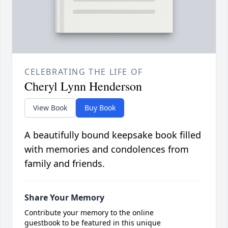
CELEBRATING THE LIFE OF
Cheryl Lynn Henderson
View Book
Buy Book
A beautifully bound keepsake book filled
with memories and condolences from
family and friends.
Share Your Memory
Contribute your memory to the online
guestbook to be featured in this unique