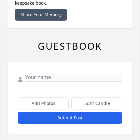
keepsake book.
Share Your Memory
GUESTBOOK
Add Photos
Light Candle
Submit Post