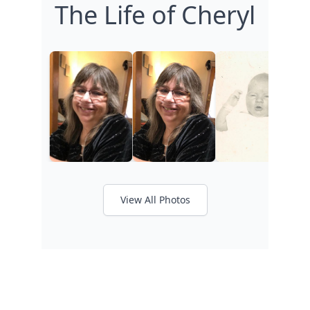
The Life of Cheryl
View All Photos