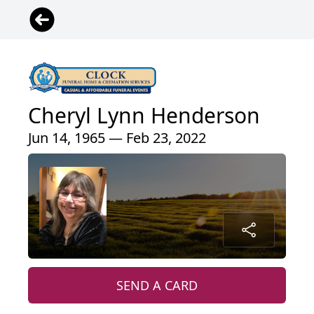
Cheryl Lynn Henderson
Jun 14, 1965 — Feb 23, 2022
SEND A CARD