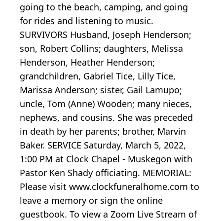
going to the beach, camping, and going
for rides and listening to music.
SURVIVORS Husband, Joseph Henderson;
son, Robert Collins; daughters, Melissa
Henderson, Heather Henderson;
grandchildren, Gabriel Tice, Lilly Tice,
Marissa Anderson; sister, Gail Lamupo;
uncle, Tom (Anne) Wooden; many nieces,
nephews, and cousins. She was preceded
in death by her parents; brother, Marvin
Baker. SERVICE Saturday, March 5, 2022,
1:00 PM at Clock Chapel - Muskegon with
Pastor Ken Shady officiating. MEMORIAL:
Please visit www.clockfuneralhome.com to
leave a memory or sign the online
guestbook. To view a Zoom Live Stream of