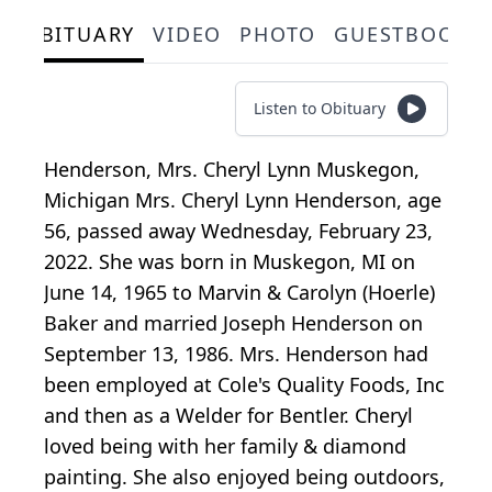
OBITUARY
VIDEO
PHOTO
GUESTBOOK
Listen to Obituary
Henderson, Mrs. Cheryl Lynn Muskegon,
Michigan Mrs. Cheryl Lynn Henderson, age
56, passed away Wednesday, February 23,
2022. She was born in Muskegon, MI on
June 14, 1965 to Marvin & Carolyn (Hoerle)
Baker and married Joseph Henderson on
September 13, 1986. Mrs. Henderson had
been employed at Cole's Quality Foods, Inc
and then as a Welder for Bentler. Cheryl
loved being with her family & diamond
painting. She also enjoyed being outdoors,