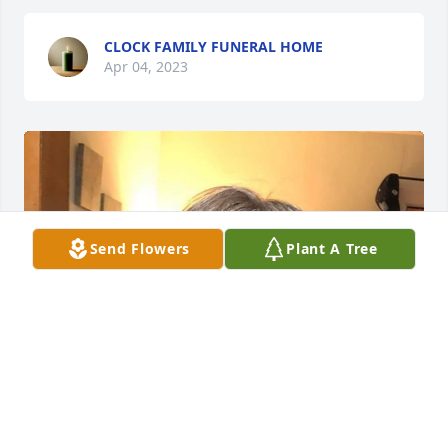
CLOCK FAMILY FUNERAL HOME
Apr 04, 2023
Send Flowers
Plant A Tree