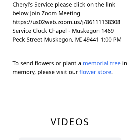
Cheryl's Service please click on the link
below Join Zoom Meeting
https://us02web.zoom.us/j/86111138308
Service Clock Chapel - Muskegon 1469
Peck Street Muskegon, MI 49441 1:00 PM
To send flowers or plant a
memorial tree
in
memory, please visit our
flower store
.
VIDEOS