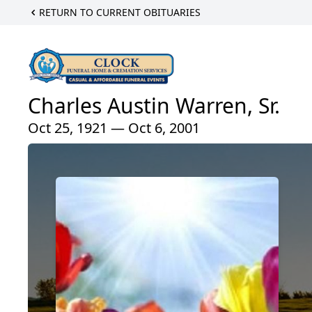
RETURN TO CURRENT OBITUARIES
Charles Austin Warren, Sr.
Oct 25, 1921 — Oct 6, 2001