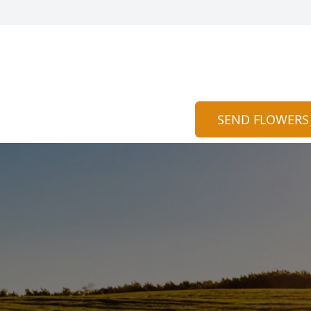
SEND FLOWERS