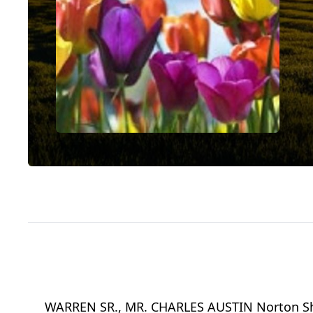
WARREN SR., MR. CHARLES AUSTIN Norton Shor