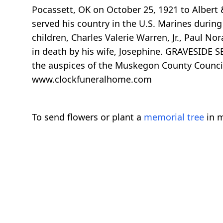
Pocassett, OK on October 25, 1921 to Albert
served his country in the U.S. Marines durin
children, Charles Valerie Warren, Jr., Paul 
in death by his wife, Josephine. GRAVESIDE S
the auspices of the Muskegon County Counci
www.clockfuneralhome.com
To send flowers or plant a
memorial tree
in m