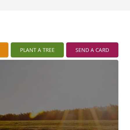
PLANT A TREE
SEND A CARD