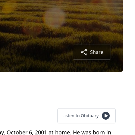
Share
Listen to Obituary
y, October 6, 2001 at home. He was born in