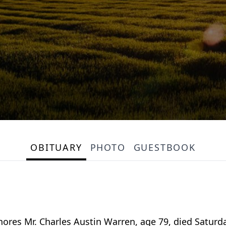
OBITUARY
PHOTO
GUESTBOOK
es Mr. Charles Austin Warren, age 79, died Saturda