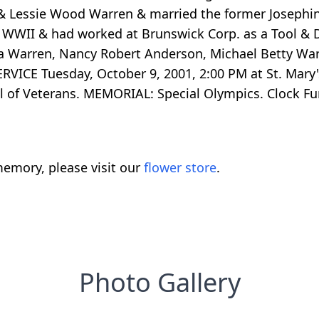
 & Lessie Wood Warren & married the former Josephi
g WWII & had worked at Brunswick Corp. as a Tool & D
Nora Warren, Nancy Robert Anderson, Michael Betty W
ERVICE Tuesday, October 9, 2001, 2:00 PM at St. Mar
l of Veterans. MEMORIAL: Special Olympics. Clock 
emory, please visit our
flower store
.
Photo Gallery