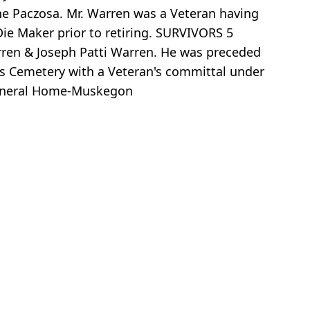
ne Paczosa. Mr. Warren was a Veteran having
ie Maker prior to retiring. SURVIVORS 5
arren & Joseph Patti Warren. He was preceded
y's Cemetery with a Veteran's committal under
Funeral Home-Muskegon