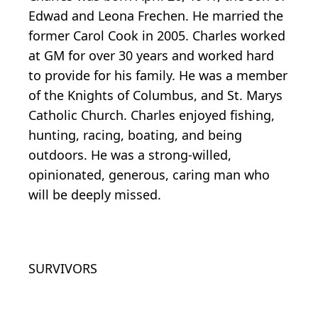
Edwad and Leona Frechen. He married the
former Carol Cook in 2005. Charles worked
at GM for over 30 years and worked hard
to provide for his family. He was a member
of the Knights of Columbus, and St. Marys
Catholic Church. Charles enjoyed fishing,
hunting, racing, boating, and being
outdoors. He was a strong-willed,
opinionated, generous, caring man who
will be deeply missed.
SURVIVORS