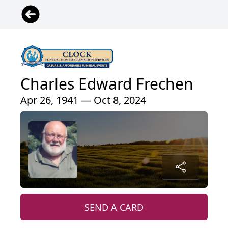
Charles Edward Frechen
Apr 26, 1941 — Oct 8, 2024
SEND A CARD