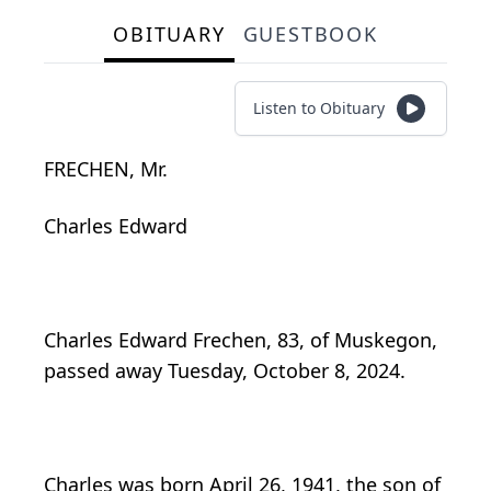
OBITUARY
GUESTBOOK
Listen to Obituary
FRECHEN, Mr.
Charles Edward
Charles Edward Frechen, 83, of Muskegon,
passed away Tuesday, October 8, 2024.
Charles was born April 26, 1941, the son of