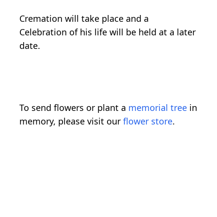
Cremation will take place and a
Celebration of his life will be held at a later
date.
To send flowers or plant a
memorial tree
in
memory, please visit our
flower store
.