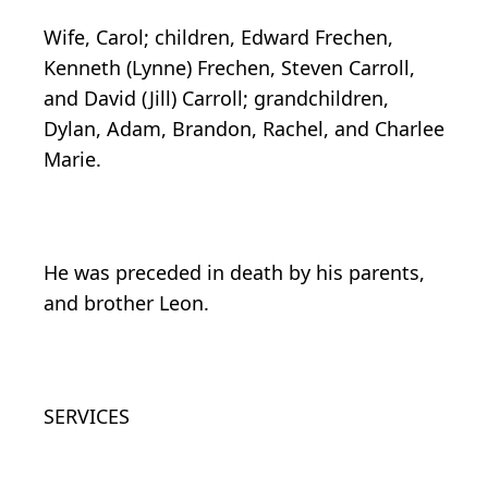
Wife, Carol; children, Edward Frechen,
Kenneth (Lynne) Frechen, Steven Carroll,
and David (Jill) Carroll; grandchildren,
Dylan, Adam, Brandon, Rachel, and Charlee
Marie.
He was preceded in death by his parents,
and brother Leon.
SERVICES