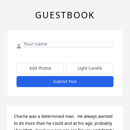
GUESTBOOK
Add Photos
Light Candle
Submit Post
Charlie was a determined man.  He always wanted 
to do more than he could and at his age, probably 