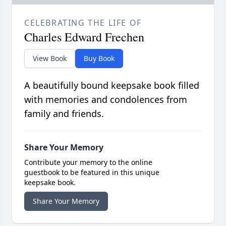
CELEBRATING THE LIFE OF
Charles Edward Frechen
View Book
Buy Book
A beautifully bound keepsake book filled
with memories and condolences from
family and friends.
Share Your Memory
Contribute your memory to the online
guestbook to be featured in this unique
keepsake book.
Share Your Memory