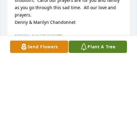
shouldn’t.  Carol our prayers are for you and family 
as you go through this sad time.  All our love and 
prayers.

Denny & Marilyn Chandonnet
DENNY CHANDONNET
Oct 13, 2024
Send Flowers
Plant A Tree
So very sorry to hear about Charlie's passing. He 
was a wonderful guy who loved his bride and 
family. He was an exceptional football player having 
starred in High School and in Semi Pro football 🏈. 
He was given the name Popeye because of his 
amazing muscular forearms and overall powerful 
statue as a Linebacker.

Charlie loved the Lord and attended Our Lady of 
Grace Catholic Church for many years. He was 