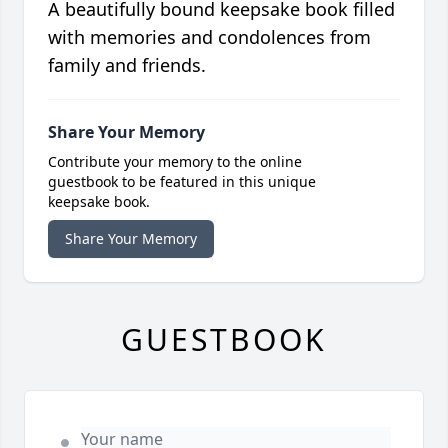
A beautifully bound keepsake book filled
with memories and condolences from
family and friends.
Share Your Memory
Contribute your memory to the online
guestbook to be featured in this unique
keepsake book.
Share Your Memory
GUESTBOOK