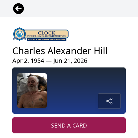
Charles Alexander Hill
Apr 2, 1954 — Jun 21, 2026
SEND A CARD