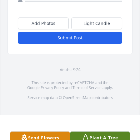
Add Photos
Light Candle
Submit Post
Visits: 974
This site is protected by reCAPTCHA and the
Google
Privacy Policy
and
Terms of Service
apply.
Service map data ©
OpenStreetMap
contributors
Send Flowers
Plant A Tree