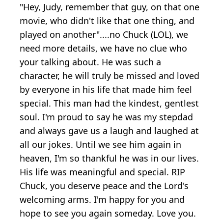
"Hey, Judy, remember that guy, on that one
movie, who didn't like that one thing, and
played on another"....no Chuck (LOL), we
need more details, we have no clue who
your talking about. He was such a
character, he will truly be missed and loved
by everyone in his life that made him feel
special. This man had the kindest, gentlest
soul. I'm proud to say he was my stepdad
and always gave us a laugh and laughed at
all our jokes. Until we see him again in
heaven, I'm so thankful he was in our lives.
His life was meaningful and special. RIP
Chuck, you deserve peace and the Lord's
welcoming arms. I'm happy for you and
hope to see you again someday. Love you.