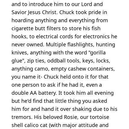
and to introduce him to our Lord and
Savior Jesus Christ. Chuck took pride in
hoarding anything and everything from
cigarette butt filters to store his fish
hooks, to electrical cords for electronics he
never owned. Multiple flashlights, hunting
knives, anything with the word "gorilla
glue", zip ties, oddball tools, keys, locks,
anything camo, empty cashew containers,
you name it- Chuck held onto it for that
one person to ask if he had it, even a
double AA battery. It took him all evening
but he'd find that little thing you asked
him for and hand it over shaking due to his
tremors. His beloved Rosie, our tortoise
shell calico cat (with major attitude and