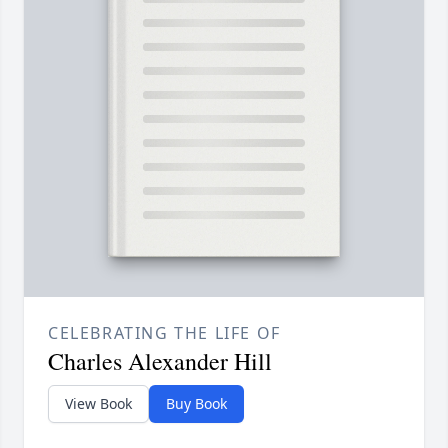
CELEBRATING THE LIFE OF
Charles Alexander Hill
View Book
Buy Book