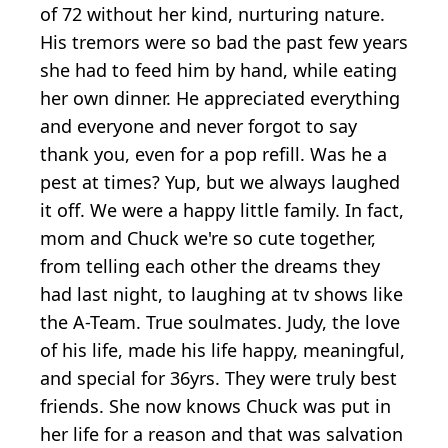
of 72 without her kind, nurturing nature.
His tremors were so bad the past few years
she had to feed him by hand, while eating
her own dinner. He appreciated everything
and everyone and never forgot to say
thank you, even for a pop refill. Was he a
pest at times? Yup, but we always laughed
it off. We were a happy little family. In fact,
mom and Chuck we're so cute together,
from telling each other the dreams they
had last night, to laughing at tv shows like
the A-Team. True soulmates. Judy, the love
of his life, made his life happy, meaningful,
and special for 36yrs. They were truly best
friends. She now knows Chuck was put in
her life for a reason and that was salvation