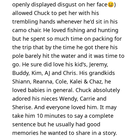
openly displayed disgust on her face😆)
allowed Chuck to pet her with his
trembling hands whenever he'd sit in his
camo chair. He loved fishing and hunting
but he spent so much time on packing for
the trip that by the time he got there his
pole barely hit the water and it was time to
go. He sure did love his kid's, Jeremy,
Buddy, Kim, AJ and Chris. His grandkids
Shiann, Reanna, Cole, Kalei & Chaz, he
loved babies in general. Chuck absolutely
adored his nieces Wendy, Carrie and
Sherise. And everyone loved him. It may
take him 10 minutes to say a complete
sentence but he usually had good
memories he wanted to share in a story.