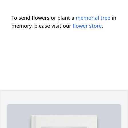
To send flowers or plant a
memorial tree
in
memory, please visit our
flower store
.