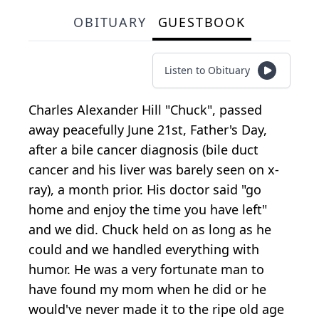
OBITUARY
GUESTBOOK
Listen to Obituary
Charles Alexander Hill "Chuck", passed
away peacefully June 21st, Father's Day,
after a bile cancer diagnosis (bile duct
cancer and his liver was barely seen on x-
ray), a month prior. His doctor said "go
home and enjoy the time you have left"
and we did. Chuck held on as long as he
could and we handled everything with
humor. He was a very fortunate man to
have found my mom when he did or he
would've never made it to the ripe old age