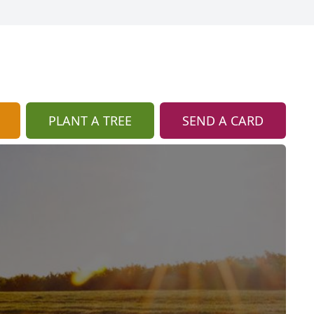
PLANT A TREE
SEND A CARD