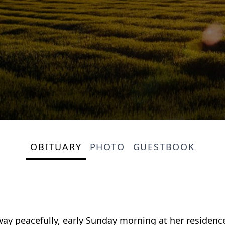
OBITUARY
PHOTO
GUESTBOOK
way peacefully, early Sunday morning at her residenc