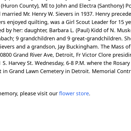
 (Huron County), MI to John and Electra (Santhony) P
 married Mr. Henry W. Sievers in 1937. Henry preceded
s enjoyed quilting, was a Girl Scout Leader for 15 ye
ed by her: daughter, Barbara L. (Paul) Kidd of N. Muske
ambach; 9 grandchildren and 9 great-grandchildren. S
 Sievers and a grandson, Jay Buckingham. The Mass of 
800 Grand River Ave, Detroit, Fr Victor Clore presidin
S. Harvey St. Wednesday, 6-8 P.M. where the Rosary w
est in Grand Lawn Cemetery in Detroit. Memorial Contr
emory, please visit our
flower store
.