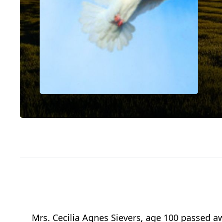
Mrs. Cecilia Agnes Sievers, age 100 passed a