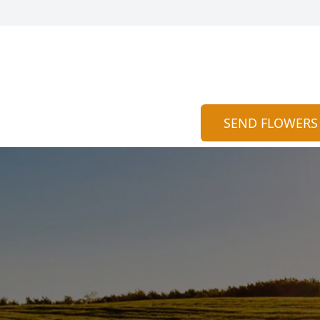
SEND FLOWERS