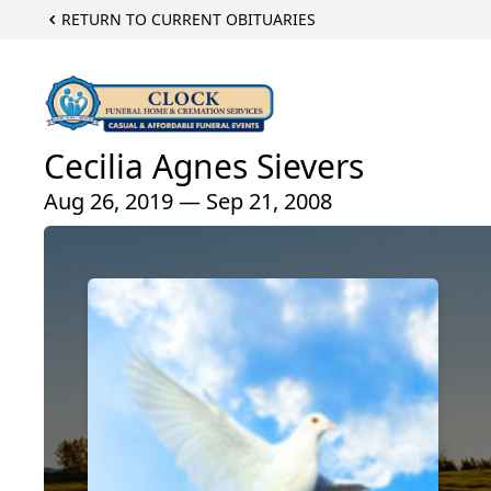
RETURN TO CURRENT OBITUARIES
Cecilia Agnes Sievers
Aug 26, 2019 — Sep 21, 2008