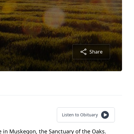
Share
Listen to Obituary
e in Muskegon, the Sanctuary of the Oaks.