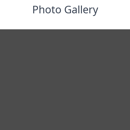
Photo Gallery