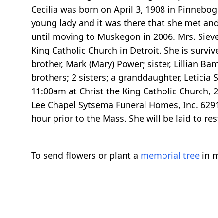
Cecilia was born on April 3, 1908 in Pinnebog
young lady and it was there that she met and
until moving to Muskegon in 2006. Mrs. Siever
King Catholic Church in Detroit. She is surviv
brother, Mark (Mary) Power; sister, Lillian B
brothers; 2 sisters; a granddaughter, Leticia
11:00am at Christ the King Catholic Church, 20
Lee Chapel Sytsema Funeral Homes, Inc. 6291 
hour prior to the Mass. She will be laid to r
To send flowers or plant a
memorial tree
in m