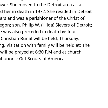
ower. She moved to the Detroit area as a
 her in death in 1972. She resided in Detroit
ars and was a parishioner of the Christ of
gon; son, Philip W. (Hilda) Sievers of Detroit;
he was also preceded in death by: four
Christian Burial will be held, Thursday,
g. Visitation with family will be held at: The
ill be prayed at 6:30 P.M and at church 1
ibutions: Girl Scouts of America.