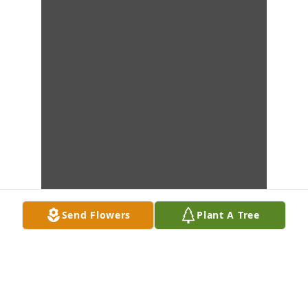
Send Flowers
Plant A Tree