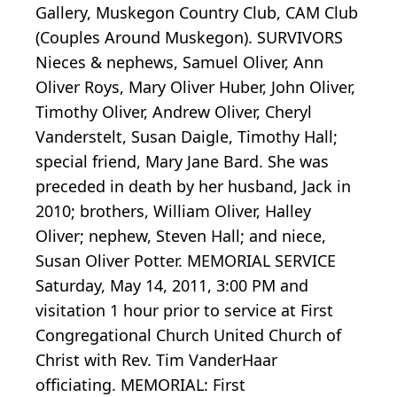
Gallery, Muskegon Country Club, CAM Club
(Couples Around Muskegon). SURVIVORS
Nieces & nephews, Samuel Oliver, Ann
Oliver Roys, Mary Oliver Huber, John Oliver,
Timothy Oliver, Andrew Oliver, Cheryl
Vanderstelt, Susan Daigle, Timothy Hall;
special friend, Mary Jane Bard. She was
preceded in death by her husband, Jack in
2010; brothers, William Oliver, Halley
Oliver; nephew, Steven Hall; and niece,
Susan Oliver Potter. MEMORIAL SERVICE
Saturday, May 14, 2011, 3:00 PM and
visitation 1 hour prior to service at First
Congregational Church United Church of
Christ with Rev. Tim VanderHaar
officiating. MEMORIAL: First