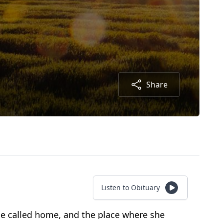
Share
Listen to Obituary
she called home, and the place where she