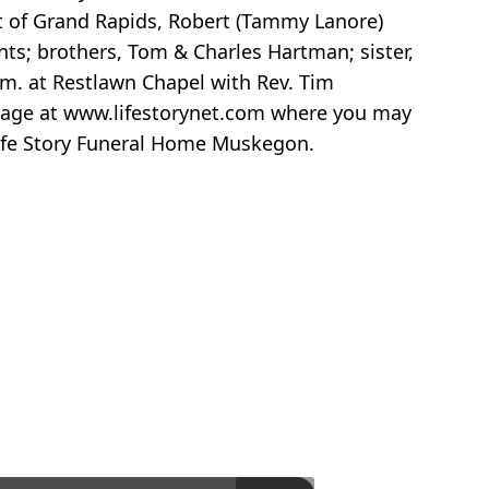
dt of Grand Rapids, Robert (Tammy Lanore)
ts; brothers, Tom & Charles Hartman; sister,
.m. at Restlawn Chapel with Rev. Tim
 page at www.lifestorynet.com where you may
Life Story Funeral Home Muskegon.