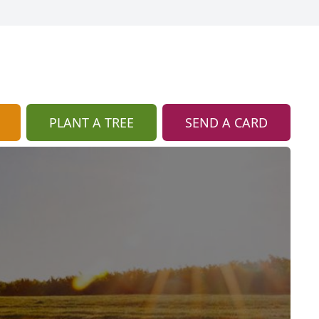
PLANT A TREE
SEND A CARD