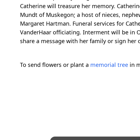
Catherine will treasure her memory. Catheri
Mundt of Muskegon; a host of nieces, nephew
Margaret Hartman. Funeral services for Cathe
VanderHaar officiating. Interment will be i
share a message with her family or sign her
To send flowers or plant a
memorial tree
in m