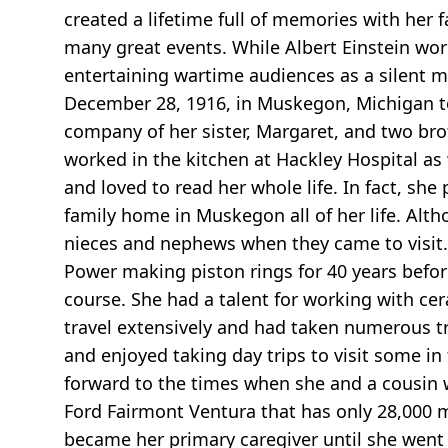
created a lifetime full of memories with her 
many great events. While Albert Einstein work
entertaining wartime audiences as a silent m
December 28, 1916, in Muskegon, Michigan to
company of her sister, Margaret, and two bro
worked in the kitchen at Hackley Hospital as 
and loved to read her whole life. In fact, sh
family home in Muskegon all of her life. Alt
nieces and nephews when they came to visit. 
Power making piston rings for 40 years before
course. She had a talent for working with cer
travel extensively and had taken numerous tr
and enjoyed taking day trips to visit some in 
forward to the times when she and a cousin w
Ford Fairmont Ventura that has only 28,000 mi
became her primary caregiver until she wen