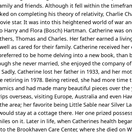
family and friends. Although it fell within the timef
ed on completing his theory of relativity, Charlie Ch
ovie star. It was into this heightened world of war a
 Harry and Flora (Bosch) Hartman. Catherine was one
thers, Thomas and Charles. Her father earned a livin
well as cared for their family. Catherine received he
e preferred to be home delving into a new book, than 
hough she never married, she enjoyed the company of
Sadly, Catherine lost her father in 1933, and her mo
 retiring in 1978. Being retired, she had more time 
amics and had made many beautiful pieces over the ye
ips overseas, visiting Europe, Australia and even Haw
the area; her favorite being Little Sable near Silver L
ould stay at a cottage there. Her one prized posses
les on it. Later in life, when Catherines health beg
t to the Brookhaven Care Center, where she died on 