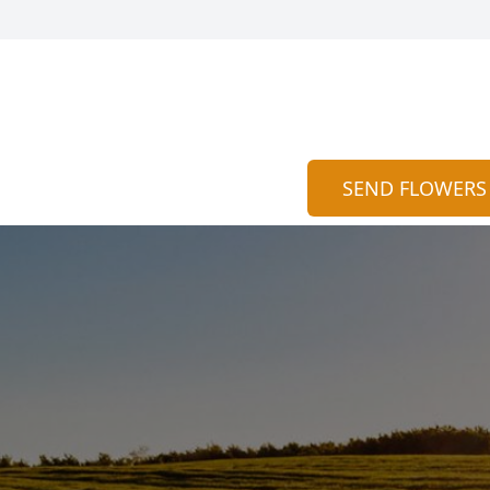
SEND FLOWERS