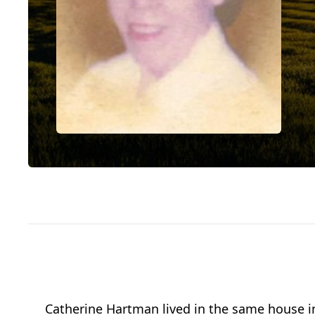
Catherine Hartman lived in the same house in 