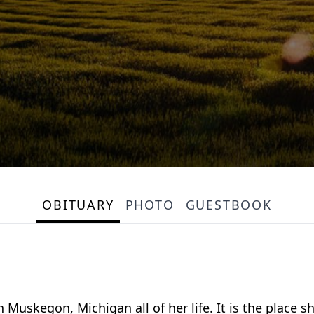
OBITUARY
PHOTO
GUESTBOOK
Muskegon, Michigan all of her life. It is the place 