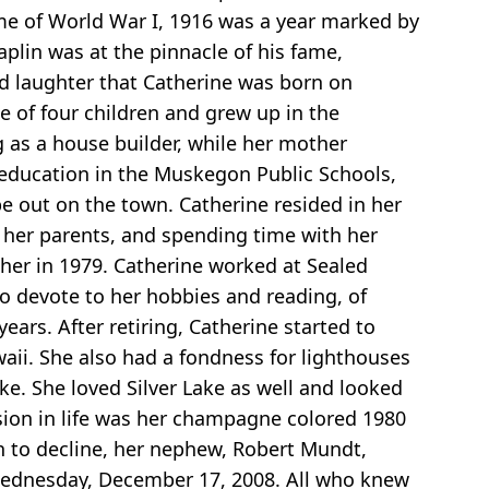
rame of World War I, 1916 was a year marked by
aplin was at the pinnacle of his fame,
nd laughter that Catherine was born on
 of four children and grew up in the
g as a house builder, while her mother
r education in the Muskegon Public Schools,
be out on the town. Catherine resided in her
 her parents, and spending time with her
ther in 1979. Catherine worked at Sealed
to devote to her hobbies and reading, of
ars. After retiring, Catherine started to
aii. She also had a fondness for lighthouses
ake. She loved Silver Lake as well and looked
sion in life was her champagne colored 1980
an to decline, her nephew, Robert Mundt,
Wednesday, December 17, 2008. All who knew