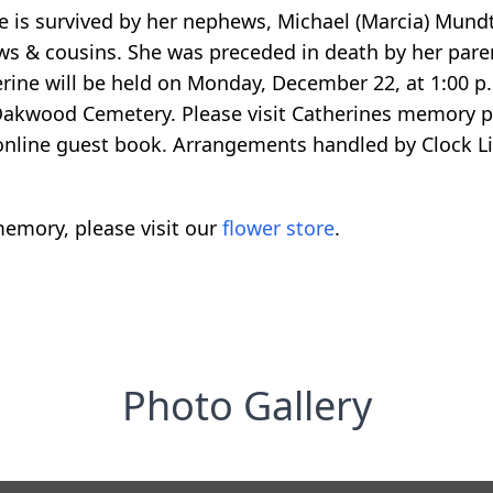
ne is survived by her nephews, Michael (Marcia) Mun
s & cousins. She was preceded in death by her paren
rine will be held on Monday, December 22, at 1:00 p
n Oakwood Cemetery. Please visit Catherines memory
 online guest book. Arrangements handled by Clock 
emory, please visit our
flower store
.
Photo Gallery