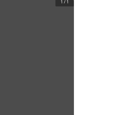
1
/
1