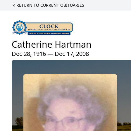
RETURN TO CURRENT OBITUARIES
Catherine Hartman
Dec 28, 1916 — Dec 17, 2008