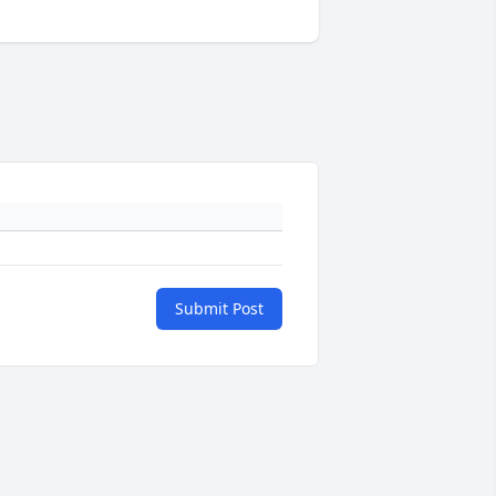
Submit Post