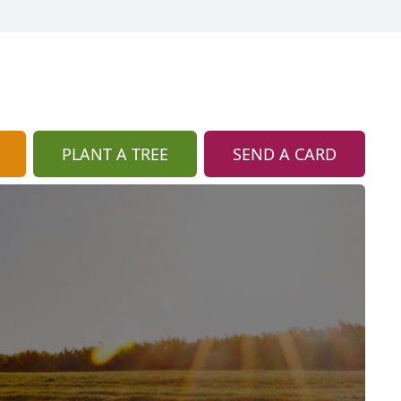
PLANT A TREE
SEND A CARD