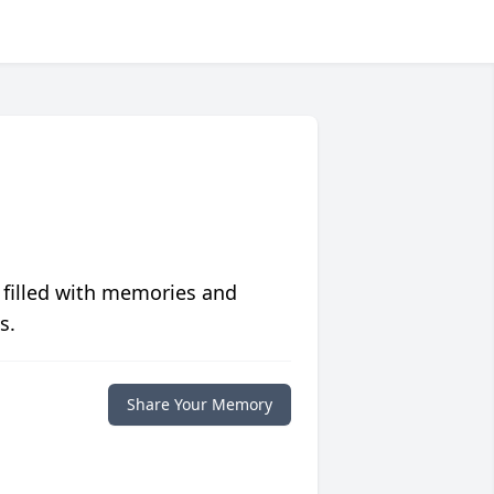
 filled with memories and
s.
Share Your Memory