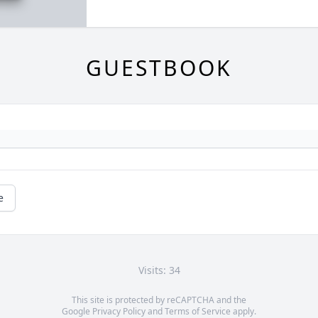
GUESTBOOK
e
Visits: 34
This site is protected by reCAPTCHA and the
Google
Privacy Policy
and
Terms of Service
apply.