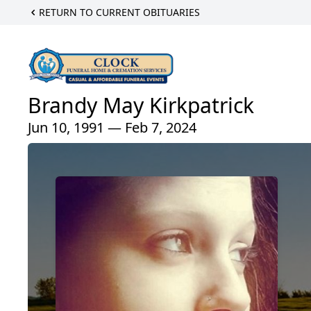
RETURN TO CURRENT OBITUARIES
Brandy May Kirkpatrick
Jun 10, 1991 — Feb 7, 2024