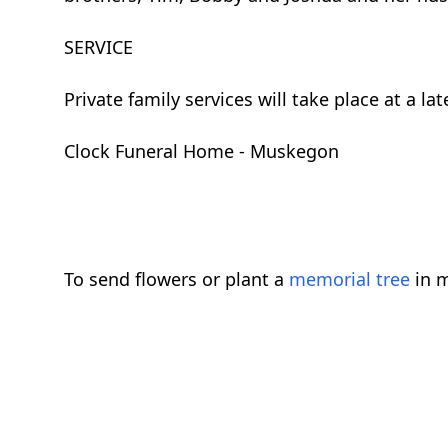
SERVICE
Private family services will take place at a 
Clock Funeral Home - Muskegon
To send flowers or plant a
memorial tree
in m