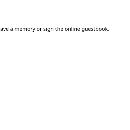
 leave a memory or sign the online guestbook.