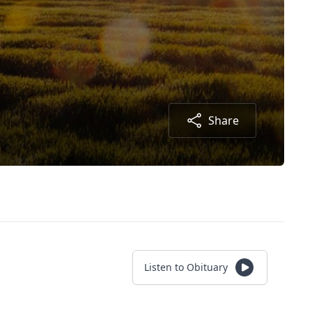
Share
Listen to Obituary