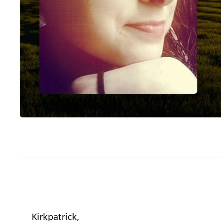
Kirkpatrick,