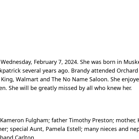
 Wednesday, February 7, 2024. She was born in Muske
kpatrick several years ago. Brandy attended Orchar
er King, Walmart and The No Name Saloon. She enjoye
en. She will be greatly missed by all who knew her.
k, Kameron Fulgham; father Timothy Preston; mother, K
her; special Aunt, Pamela Estell; many nieces and n
band Carlton.