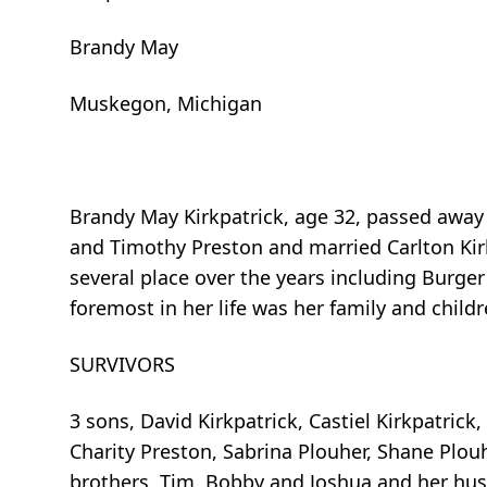
Brandy May
Muskegon, Michigan
Brandy May Kirkpatrick, age 32, passed away
and Timothy Preston and married Carlton Kir
several place over the years including Burg
foremost in her life was her family and childr
SURVIVORS
3 sons, David Kirkpatrick, Castiel Kirkpatric
Charity Preston, Sabrina Plouher, Shane Plou
brothers, Tim, Bobby and Joshua and her hus