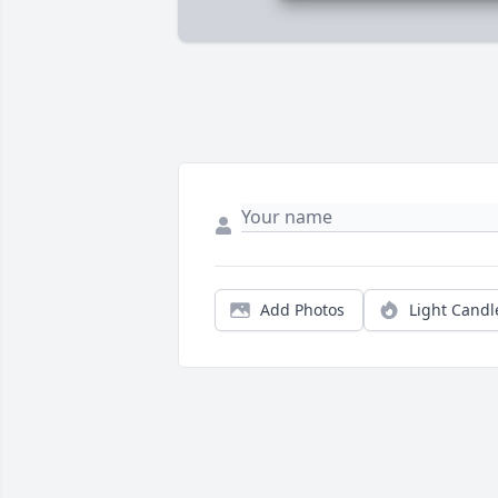
Add Photos
Light Candl