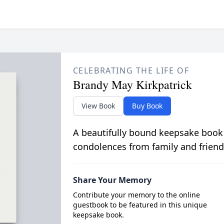
CELEBRATING THE LIFE OF
Brandy May Kirkpatrick
View Book
Buy Book
A beautifully bound keepsake book
condolences from family and friend
Share Your Memory
Contribute your memory to the online
guestbook to be featured in this unique
keepsake book.