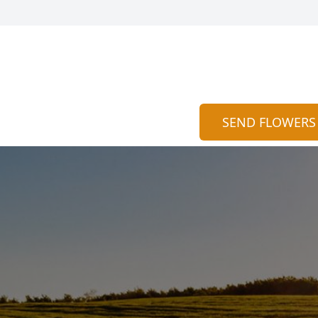
SEND FLOWERS