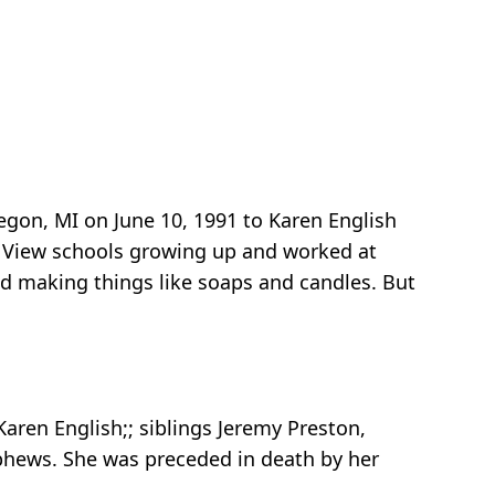
gon, MI on June 10, 1991 to Karen English
d View schools growing up and worked at
d making things like soaps and candles. But
aren English;; siblings Jeremy Preston,
ephews. She was preceded in death by her