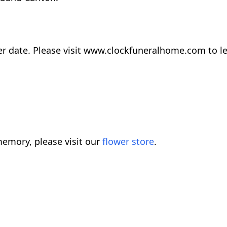
later date. Please visit www.clockfuneralhome.com to
emory, please visit our
flower store
.