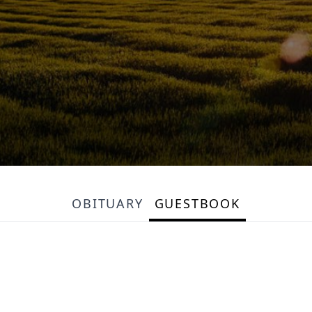
OBITUARY
GUESTBOOK