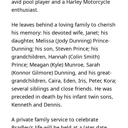
avid pool player and a Harley Motorcycle
enthusiast.
He leaves behind a loving family to cherish
his memory: his devoted wife, Janet; his
daughter, Melissa (Jody Dunning) Prince-
Dunning; his son, Steven Prince; his
grandchildren, Hannah (Colin Smith)
Prince; Meagan (Kyle) Munroe, Sarah
(Konnor Gilmore) Dunning, and his great-
grandchildren, Caira, Eden, Iris, Peter, Kora;
several siblings and close friends. He was
preceded in death by his infant twin sons,
Kenneth and Dennis.
A private family service to celebrate
Bradley's life will be held at a later date.