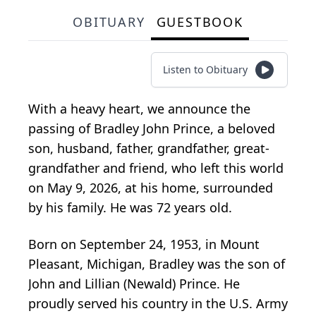
OBITUARY
GUESTBOOK
Listen to Obituary
With a heavy heart, we announce the
passing of Bradley John Prince, a beloved
son, husband, father, grandfather, great-
grandfather and friend, who left this world
on May 9, 2026, at his home, surrounded
by his family. He was 72 years old.
Born on September 24, 1953, in Mount
Pleasant, Michigan, Bradley was the son of
John and Lillian (Newald) Prince. He
proudly served his country in the U.S. Army