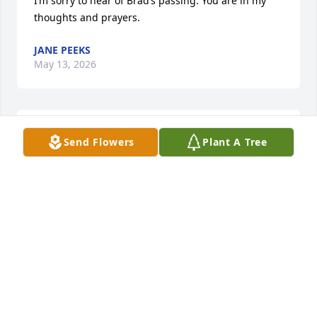
I’m sorry to hear of Brad’s passing. You are in my 
thoughts and prayers.
JANE PEEKS
May 13, 2026
We're so so sorry for the loss of your husband. Our 
Send Flowers
Plant A Tree
hearts go out to you and your family. 

Love,

Wayne and Gail
WAYNE AND GAIL MAYNARD
May 13, 2026
Visits: 760