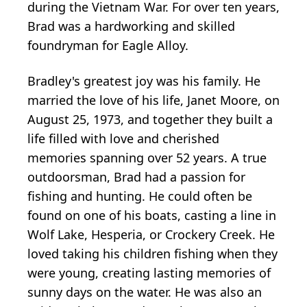
during the Vietnam War. For over ten years,
Brad was a hardworking and skilled
foundryman for Eagle Alloy.
Bradley's greatest joy was his family. He
married the love of his life, Janet Moore, on
August 25, 1973, and together they built a
life filled with love and cherished
memories spanning over 52 years. A true
outdoorsman, Brad had a passion for
fishing and hunting. He could often be
found on one of his boats, casting a line in
Wolf Lake, Hesperia, or Crockery Creek. He
loved taking his children fishing when they
were young, creating lasting memories of
sunny days on the water. He was also an