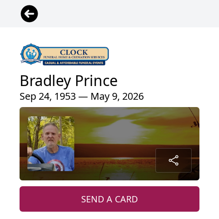
Bradley Prince
Sep 24, 1953 — May 9, 2026
SEND A CARD