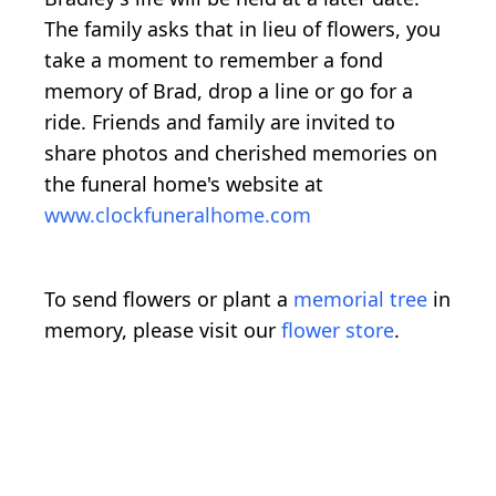
The family asks that in lieu of flowers, you
take a moment to remember a fond
memory of Brad, drop a line or go for a
ride. Friends and family are invited to
share photos and cherished memories on
the funeral home's website at
www.clockfuneralhome.com
To send flowers or plant a
memorial tree
in
memory, please visit our
flower store
.