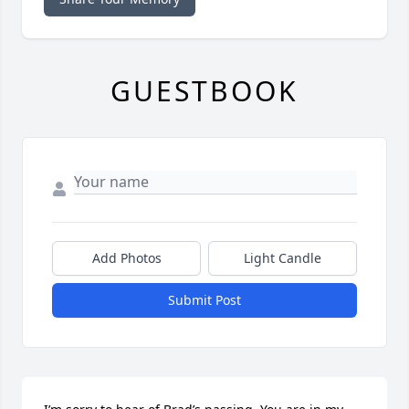
GUESTBOOK
Add Photos
Light Candle
Submit Post