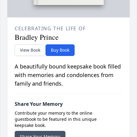
CELEBRATING THE LIFE OF
Bradley Prince
View Book
Buy Book
A beautifully bound keepsake book filled
with memories and condolences from
family and friends.
Share Your Memory
Contribute your memory to the online
guestbook to be featured in this unique
keepsake book.
Share Your Memory