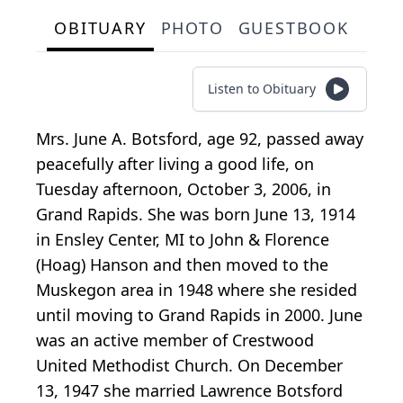
OBITUARY
PHOTO
GUESTBOOK
Listen to Obituary
Mrs. June A. Botsford, age 92, passed away
peacefully after living a good life, on
Tuesday afternoon, October 3, 2006, in
Grand Rapids. She was born June 13, 1914
in Ensley Center, MI to John & Florence
(Hoag) Hanson and then moved to the
Muskegon area in 1948 where she resided
until moving to Grand Rapids in 2000. June
was an active member of Crestwood
United Methodist Church. On December
13, 1947 she married Lawrence Botsford