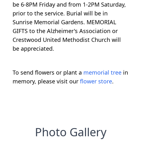
be 6-8PM Friday and from 1-2PM Saturday,
prior to the service. Burial will be in
Sunrise Memorial Gardens. MEMORIAL
GIFTS to the Alzheimer's Association or
Crestwood United Methodist Church will
be appreciated.
To send flowers or plant a
memorial tree
in
memory, please visit our
flower store
.
Photo Gallery