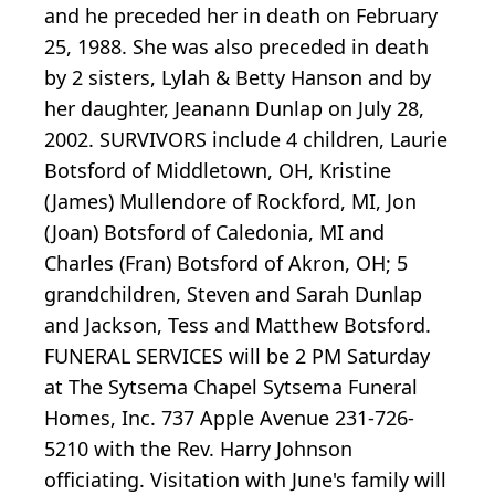
and he preceded her in death on February
25, 1988. She was also preceded in death
by 2 sisters, Lylah & Betty Hanson and by
her daughter, Jeanann Dunlap on July 28,
2002. SURVIVORS include 4 children, Laurie
Botsford of Middletown, OH, Kristine
(James) Mullendore of Rockford, MI, Jon
(Joan) Botsford of Caledonia, MI and
Charles (Fran) Botsford of Akron, OH; 5
grandchildren, Steven and Sarah Dunlap
and Jackson, Tess and Matthew Botsford.
FUNERAL SERVICES will be 2 PM Saturday
at The Sytsema Chapel Sytsema Funeral
Homes, Inc. 737 Apple Avenue 231-726-
5210 with the Rev. Harry Johnson
officiating. Visitation with June's family will