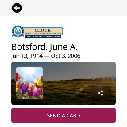
Botsford, June A.
Jun 13, 1914 — Oct 3, 2006
SEND A CARD