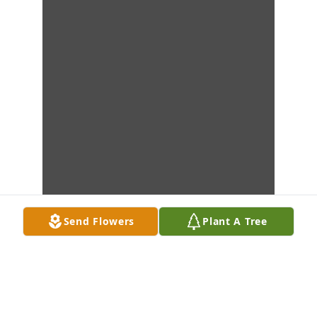
Send Flowers
Plant A Tree