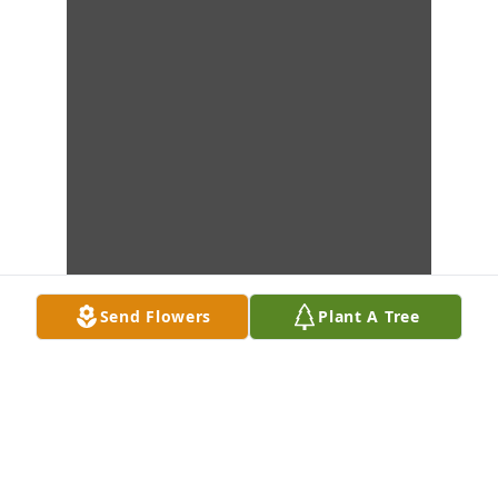
Send Flowers
Plant A Tree