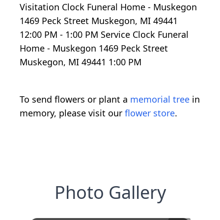
Visitation Clock Funeral Home - Muskegon
1469 Peck Street Muskegon, MI 49441
12:00 PM - 1:00 PM Service Clock Funeral
Home - Muskegon 1469 Peck Street
Muskegon, MI 49441 1:00 PM
To send flowers or plant a
memorial tree
in
memory, please visit our
flower store
.
Photo Gallery