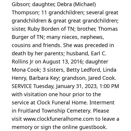
Gibson; daughter, Debra (Michael)
Thompson; 11 grandchildren; several great
grandchildren & great great grandchildren;
sister, Ruby Borden of TN; brother, Thomas
Burger of TN; many nieces, nephews,
cousins and friends. She was preceded in
death by her parents; husband, Earl C.
Rollins Jr on August 13, 2016; daughter
Mona Cook; 3 sisters, Betty Ledford, Linda
Henry, Barbara Key; grandson, Jared Cook.
SERVICE Tuesday, January 31, 2023, 1:00 PM
with visitation one hour prior to the
service at Clock Funeral Home. Interment
in Fruitland Township Cemetery. Please
visit www.clockfuneralhome.com to leave a
memory or sign the online guestbook.