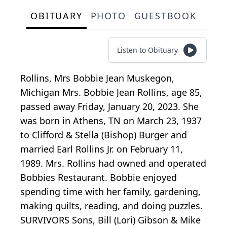
OBITUARY
PHOTO
GUESTBOOK
Listen to Obituary
Rollins, Mrs Bobbie Jean Muskegon,
Michigan Mrs. Bobbie Jean Rollins, age 85,
passed away Friday, January 20, 2023. She
was born in Athens, TN on March 23, 1937
to Clifford & Stella (Bishop) Burger and
married Earl Rollins Jr. on February 11,
1989. Mrs. Rollins had owned and operated
Bobbies Restaurant. Bobbie enjoyed
spending time with her family, gardening,
making quilts, reading, and doing puzzles.
SURVIVORS Sons, Bill (Lori) Gibson & Mike