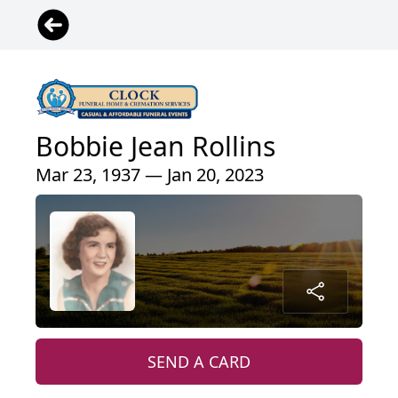
Bobbie Jean Rollins
Mar 23, 1937 — Jan 20, 2023
SEND A CARD