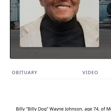
OBITUARY
VIDEO
Billy "Billy Dog" Wayne Johnson, age 74, of M