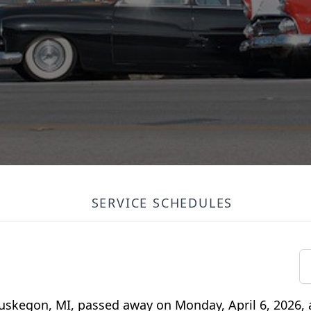
SERVICE SCHEDULES
uskegon, MI, passed away on Monday, April 6, 2026, a