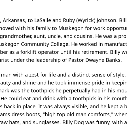
, Arkansas, to
LaSalle
and Ruby (Wyrick) Johnson. Bill
moved with his family to Muskegon for work opportun
 grandmother, aunt, uncle, and cousins. He was a pr
uskegon Community College. He worked in manufact
ber as a forklift operator until his retirement. Billy
hrist under the leadership of Pastor Dwayne Banks.
man with a zest for life and a distinct sense of style
eauty and shine-and he took immense pride in keepin
ark was the toothpick he perpetually had in his mout
 He could eat and drink with a toothpick in his mout
s back in place. It was always visible, and he kept a 
dams dress boots, "high top old man comforts," when
straw hats, and sunglasses. Billy Dog was funny, with a