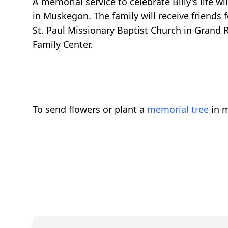
A memorial service to celebrate Billy's life w
in Muskegon. The family will receive friends
St. Paul Missionary Baptist Church in Grand Ra
Family Center.
To send flowers or plant a
memorial tree
in m