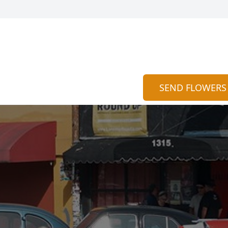
SEND FLOWERS