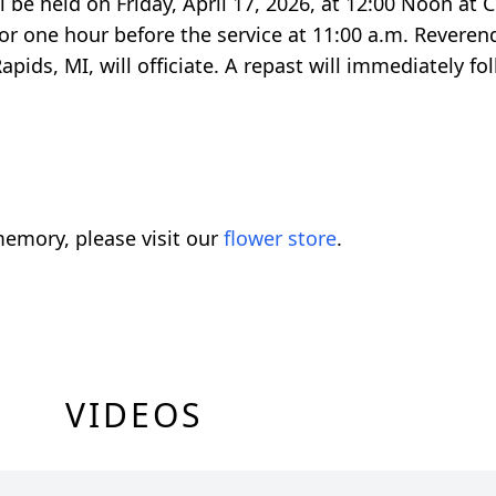
ill be held on Friday, April 17, 2026, at 12:00 Noon a
 for one hour before the service at 11:00 a.m. Rever
pids, MI, will officiate. A repast will immediately fo
emory, please visit our
flower store
.
VIDEOS