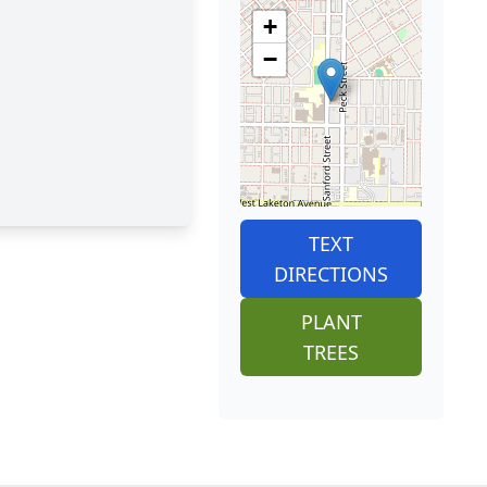
+
−
TEXT
DIRECTIONS
PLANT
TREES