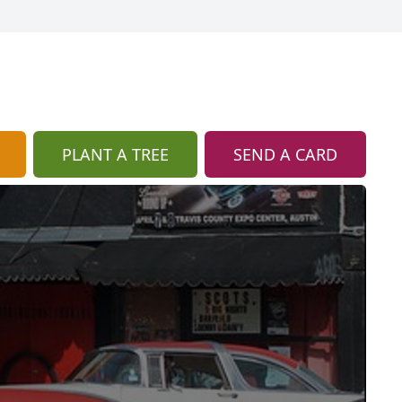
PLANT A TREE
SEND A CARD