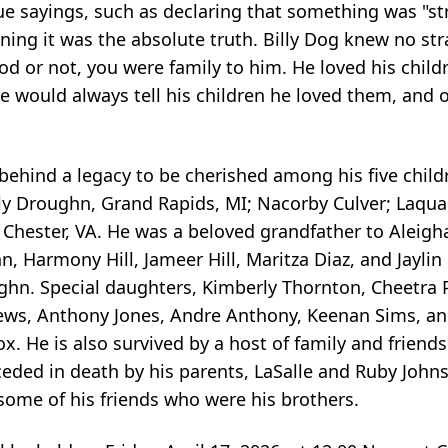
e sayings, such as declaring that something was "st
eaning it was the absolute truth. Billy Dog knew no s
od or not, you were family to him. He loved his chil
e would always tell his children he loved them, and 
 behind a legacy to be cherished among his five child
ly
Droughn
, Grand Rapids, MI;
Nacorby
Culver;
Laqua
l, Chester, VA. He was a beloved grandfather to
Aleigh
, Harmony Hill, Jameer Hill, Maritza Diaz, and Jaylin
hn. Special daughters, Kimberly Thornton,
Cheetra
hews, Anthony Jones, Andre Anthony, Keenan Sims, a
Cox. He is also survived by a host of family and friend
ceded in death by his parents,
LaSalle
and Ruby Johns
some of his friends who were his brothers.