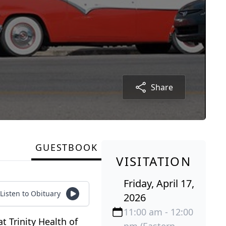
Share
GUESTBOOK
VISITATION
Friday, April 17,
Listen to Obituary
2026
11:00 am - 12:00
t Trinity Health of