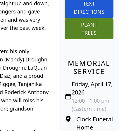
raight up and down,
TEXT
trangers and gave
DIRECTIONS
dren and was very
PLANT
over the past week,
TREES
ren: his only
n
(Mandy) Droughn,
MEMORIAL
a
Droughn,
LaQuan
SERVICE
 Diaz; and a proud
Friday, April 17,
Piggee
,
Tanjanika
2026
nd Roderick Anthony
s who will miss his
12:00 - 1:00 pm
on; grandson,
(Eastern time)
Clock Funeral
Home