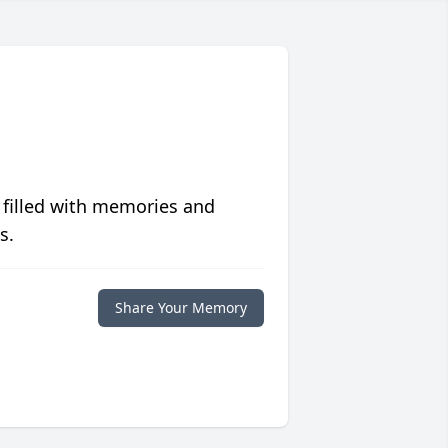
 filled with memories and
s.
Share Your Memory