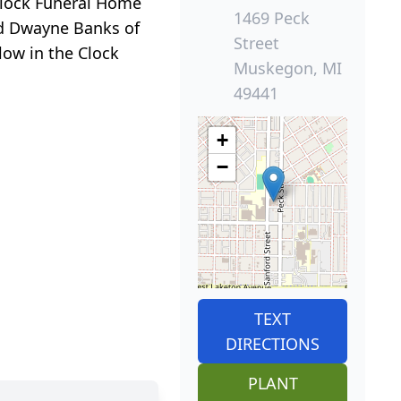
t Clock Funeral Home
1469 Peck
end Dwayne Banks of
Street
llow in the Clock
Muskegon, MI
49441
+
−
TEXT
DIRECTIONS
PLANT