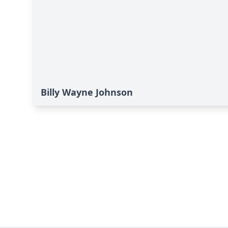
Billy Wayne Johnson