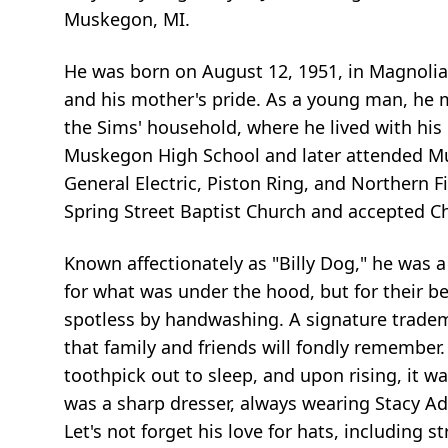
Muskegon, MI.
He was born on August 12, 1951, in Magnolia
and his mother's pride. As a young man, he 
the Sims' household, where he lived with his
Muskegon High School and later attended M
General Electric, Piston Ring, and Northern Fi
Spring Street Baptist Church and accepted C
Known affectionately as "Billy Dog," he was a 
for what was under the hood, but for their b
spotless by handwashing. A signature tradem
that family and friends will fondly remember.
toothpick out to sleep, and upon rising, it wa
was a sharp dresser, always wearing Stacy A
Let's not forget his love for hats, including 