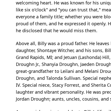
welcoming heart. He was known for his uniqu
like six o'clock" and "you can trust that," m
everyone a family title; whether you were blo
proud of them, and he expressed it openly. H
he disclosed that he would miss them.
Above all, Billy was a proud father. He leaves
daughter, Shontaye Witcher, and his sons, Bil
Grand Rapids, MI; and
Jetuan
(
Lashonda
) Hil
Droughn Jr.,
Shanyia
Droughn,
Jaeden
Droughn
great-grandfather to
Leilani
and Melani Droug
Droughn, and Talonda Sullivan. Special nep
IV. Special niece, Stacy Forrest, and Sherita 
laughter and vibrant personality. He was pre
Jordan Droughn; aunts, uncles, cousins, and 