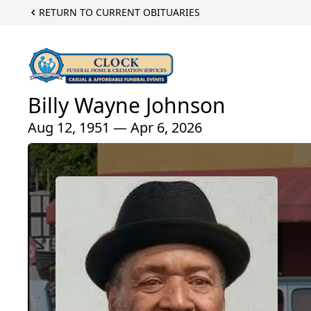
RETURN TO CURRENT OBITUARIES
Billy Wayne Johnson
Aug 12, 1951 — Apr 6, 2026