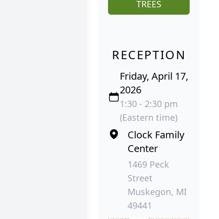
TREES
RECEPTION
Friday, April 17,
2026
1:30 - 2:30 pm
(Eastern time)
Clock Family
Center
1469 Peck
Street
Muskegon, MI
49441