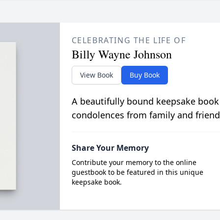
CELEBRATING THE LIFE OF
Billy Wayne Johnson
View Book
Buy Book
A beautifully bound keepsake book
condolences from family and friend
Share Your Memory
Contribute your memory to the online
guestbook to be featured in this unique
keepsake book.