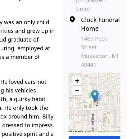
pm (Eastern
time)
Clock Funeral
y was an only child
Home
ities and grew up in
1469 Peck
oud graduate of
Street
uring, employed at
Muskegon, MI
 was a member of
49441
+
. He loved cars-not
−
g his vehicles
h, a quirky habit
h. He only took the
box around him. Billy
 dressed to impress.
 positive spirit and a