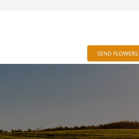
SEND FLOWERS