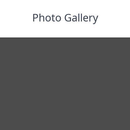
Photo Gallery