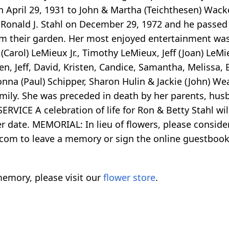
n April 29, 1931 to John & Martha (Teichthesen) Wack
d Ronald J. Stahl on December 29, 1972 and he passe
om their garden. Her most enjoyed entertainment was
arol) LeMieux Jr., Timothy LeMieux, Jeff (Joan) LeMie
ren, Jeff, David, Kristen, Candice, Samantha, Melissa,
Donna (Paul) Schipper, Sharon Hulin & Jackie (John) W
ily. She was preceded in death by her parents, husb
ERVICE A celebration of life for Ron & Betty Stahl wi
r date. MEMORIAL: In lieu of flowers, please consid
.com to leave a memory or sign the online guestboo
emory, please visit our
flower store
.