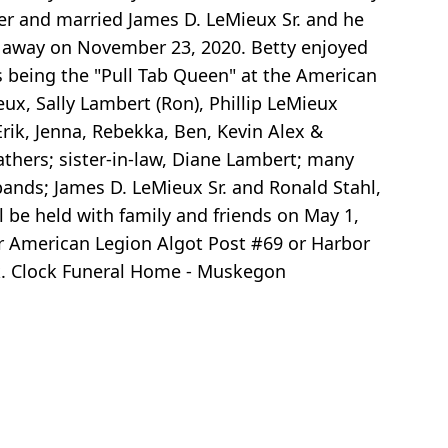
er and married James D. LeMieux Sr. and he
d away on November 23, 2020. Betty enjoyed
 being the "Pull Tab Queen" at the American
ux, Sally Lambert (Ron), Phillip LeMieux
 Erik, Jenna, Rebekka, Ben, Kevin Alex &
eathers; sister-in-law, Diane Lambert; many
ands; James D. LeMieux Sr. and Ronald Stahl,
ll be held with family and friends on May 1,
er American Legion Algot Post #69 or Harbor
k. Clock Funeral Home - Muskegon