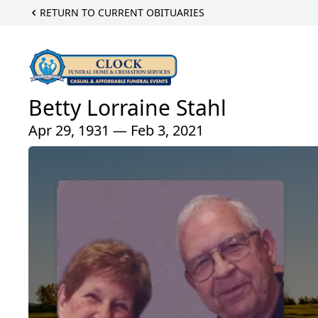
RETURN TO CURRENT OBITUARIES
Betty Lorraine Stahl
Apr 29, 1931 — Feb 3, 2021