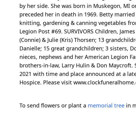
by her side. She was born in Muskegon, MI o
preceded her in death in 1969. Betty marrie
knitting, gardening & canning vegetables fr
Legion Post #69. SURVIVORS Children, James (C
(Connie) & Julie (Kris) Thorsen; 13 grandchild
Danielle; 15 great grandchildren; 3 sisters, 
nieces, nephews and her American Legion Fam
brothers-in-law, Larry Hulin & Don Maycroft. S
2021 with time and place announced at a late
Hospice. Please visit www.clockfuneralhome
To send flowers or plant a
memorial tree
in m