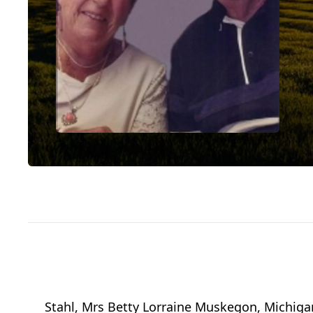
Stahl, Mrs Betty Lorraine Muskegon, Michiga