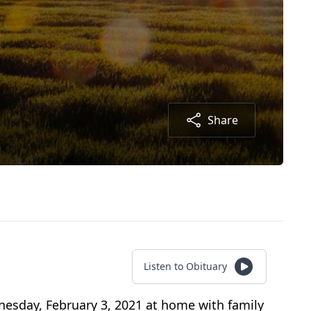
Share
Listen to Obituary
nesday, February 3, 2021 at home with family