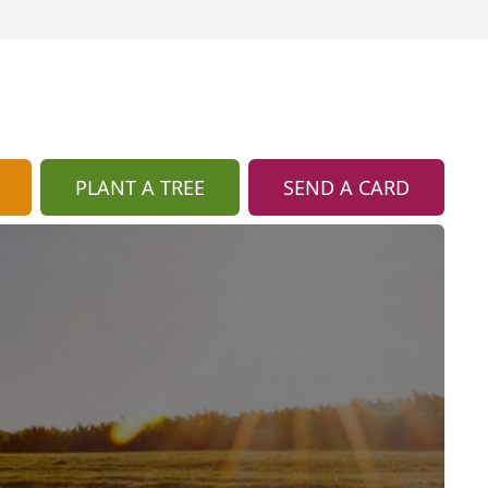
PLANT A TREE
SEND A CARD