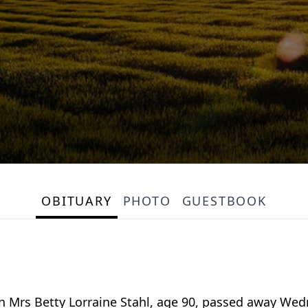
OBITUARY
PHOTO
GUESTBOOK
n Mrs Betty Lorraine Stahl, age 90, passed away Wed