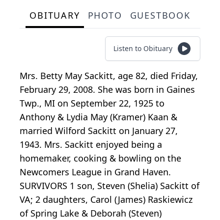
OBITUARY
PHOTO
GUESTBOOK
Listen to Obituary
Mrs. Betty May Sackitt, age 82, died Friday,
February 29, 2008. She was born in Gaines
Twp., MI on September 22, 1925 to
Anthony & Lydia May (Kramer) Kaan &
married Wilford Sackitt on January 27,
1943. Mrs. Sackitt enjoyed being a
homemaker, cooking & bowling on the
Newcomers League in Grand Haven.
SURVIVORS 1 son, Steven (Shelia) Sackitt of
VA; 2 daughters, Carol (James) Raskiewicz
of Spring Lake & Deborah (Steven)