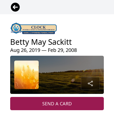
Betty May Sackitt
Aug 26, 2019 — Feb 29, 2008
SEND A CARD