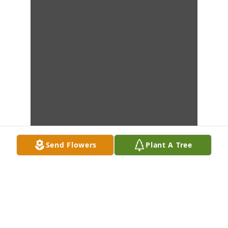
Send Flowers
Plant A Tree