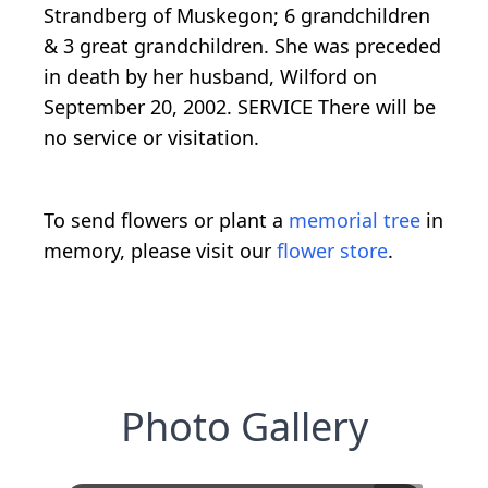
Strandberg of Muskegon; 6 grandchildren
& 3 great grandchildren. She was preceded
in death by her husband, Wilford on
September 20, 2002. SERVICE There will be
no service or visitation.
To send flowers or plant a
memorial tree
in
memory, please visit our
flower store
.
Photo Gallery