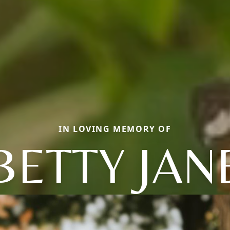
IN LOVING MEMORY OF
BETTY JAN