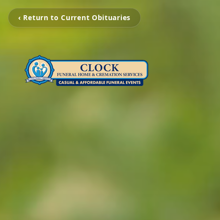
‹ Return to Current Obituaries