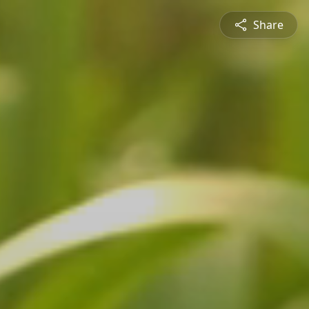
Share