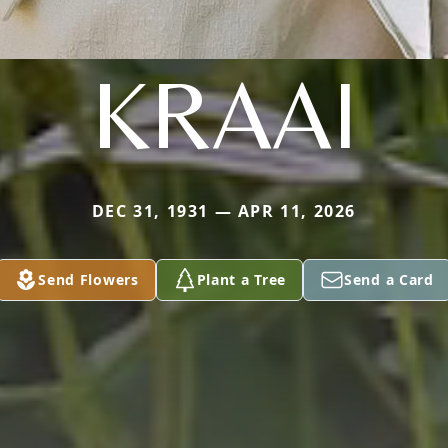
KRAAI
DEC 31, 1931 — APR 11, 2026
Send Flowers
Plant a Tree
Send a Card