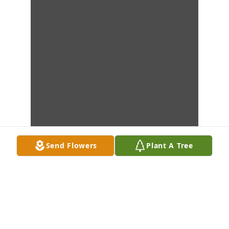
Send Flowers
Plant A Tree