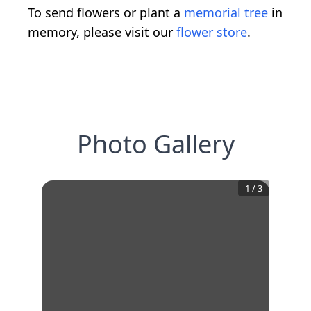
To send flowers or plant a
memorial tree
in
memory, please visit our
flower store
.
Photo Gallery
1
/
3