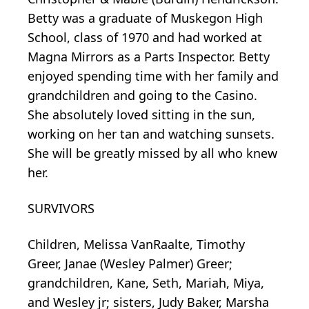
Betty was a graduate of Muskegon High
School, class of 1970 and had worked at
Magna Mirrors as a Parts Inspector. Betty
enjoyed spending time with her family and
grandchildren and going to the Casino.
She absolutely loved sitting in the sun,
working on her tan and watching sunsets.
She will be greatly missed by all who knew
her.
SURVIVORS
Children, Melissa VanRaalte, Timothy
Greer, Janae (Wesley Palmer) Greer;
grandchildren, Kane, Seth, Mariah, Miya,
and Wesley jr; sisters, Judy Baker, Marsha