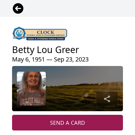
Betty Lou Greer
May 6, 1951 — Sep 23, 2023
SEND A CARD