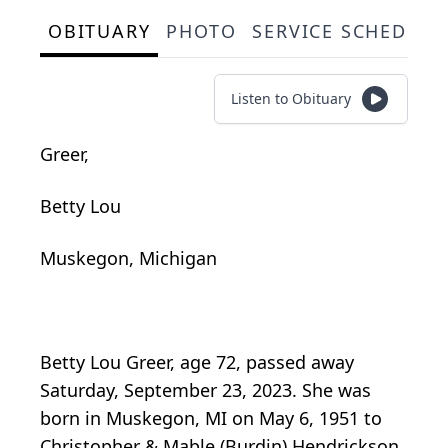
OBITUARY
PHOTO
SERVICE SCHEDULE
Listen to Obituary
Greer,
Betty Lou
Muskegon, Michigan
Betty Lou Greer, age 72, passed away
Saturday, September 23, 2023. She was
born in Muskegon, MI on May 6, 1951 to
Christopher & Mable (Burdin) Hendrickson.