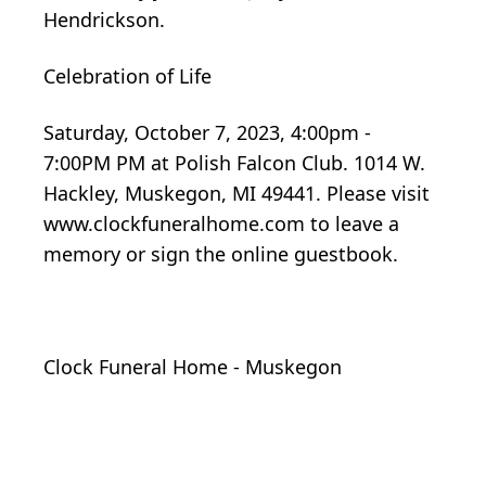
Hendrickson.
Celebration of Life
Saturday, October 7, 2023, 4:00pm -
7:00PM PM at Polish Falcon Club. 1014 W.
Hackley, Muskegon, MI 49441. Please visit
www.clockfuneralhome.com to leave a
memory or sign the online guestbook.
Clock Funeral Home - Muskegon