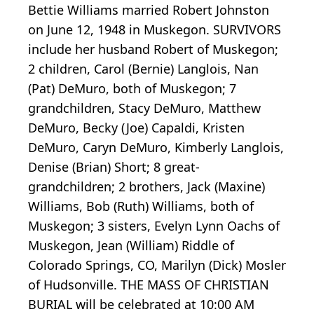
Bettie Williams married Robert Johnston
on June 12, 1948 in Muskegon. SURVIVORS
include her husband Robert of Muskegon;
2 children, Carol (Bernie) Langlois, Nan
(Pat) DeMuro, both of Muskegon; 7
grandchildren, Stacy DeMuro, Matthew
DeMuro, Becky (Joe) Capaldi, Kristen
DeMuro, Caryn DeMuro, Kimberly Langlois,
Denise (Brian) Short; 8 great-
grandchildren; 2 brothers, Jack (Maxine)
Williams, Bob (Ruth) Williams, both of
Muskegon; 3 sisters, Evelyn Lynn Oachs of
Muskegon, Jean (William) Riddle of
Colorado Springs, CO, Marilyn (Dick) Mosler
of Hudsonville. THE MASS OF CHRISTIAN
BURIAL will be celebrated at 10:00 AM