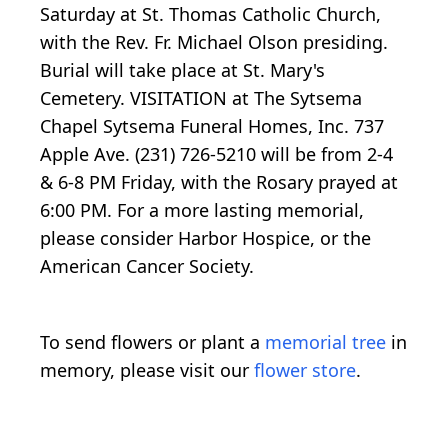
Saturday at St. Thomas Catholic Church,
with the Rev. Fr. Michael Olson presiding.
Burial will take place at St. Mary's
Cemetery. VISITATION at The Sytsema
Chapel Sytsema Funeral Homes, Inc. 737
Apple Ave. (231) 726-5210 will be from 2-4
& 6-8 PM Friday, with the Rosary prayed at
6:00 PM. For a more lasting memorial,
please consider Harbor Hospice, or the
American Cancer Society.
To send flowers or plant a
memorial tree
in
memory, please visit our
flower store
.