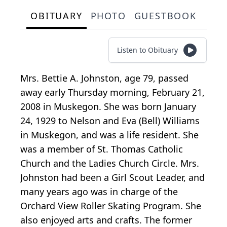
OBITUARY
PHOTO
GUESTBOOK
Listen to Obituary
Mrs. Bettie A. Johnston, age 79, passed
away early Thursday morning, February 21,
2008 in Muskegon. She was born January
24, 1929 to Nelson and Eva (Bell) Williams
in Muskegon, and was a life resident. She
was a member of St. Thomas Catholic
Church and the Ladies Church Circle. Mrs.
Johnston had been a Girl Scout Leader, and
many years ago was in charge of the
Orchard View Roller Skating Program. She
also enjoyed arts and crafts. The former