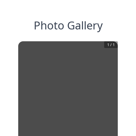
Photo Gallery
1
/
1