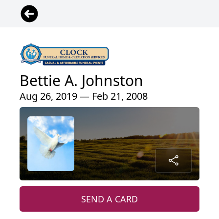
Bettie A. Johnston
Aug 26, 2019 — Feb 21, 2008
SEND A CARD