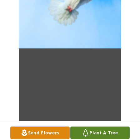
Send Flowers
Plant A Tree