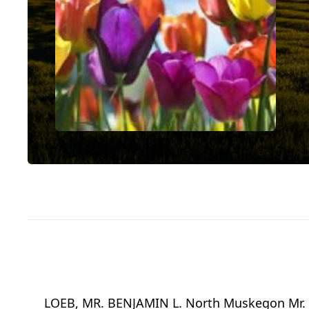
LOEB, MR. BENJAMIN L. North Muskegon Mr. B