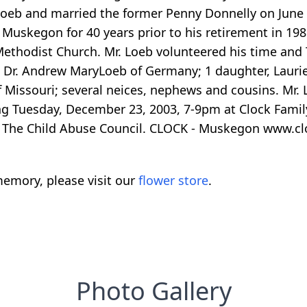
 loeb and married the former Penny Donnelly on June
Muskegon for 40 years prior to his retirement in 19
ethodist Church. Mr. Loeb volunteered his time and
 Dr. Andrew MaryLoeb of Germany; 1 daughter, Lauri
Missouri; several neices, nephews and cousins. Mr. L
ing Tuesday, December 23, 2003, 7-9pm at Clock Fami
The Child Abuse Council. CLOCK - Muskegon www.c
emory, please visit our
flower store
.
Photo Gallery