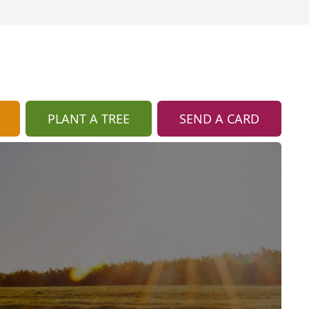
PLANT A TREE
SEND A CARD