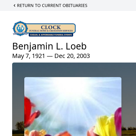
RETURN TO CURRENT OBITUARIES
Benjamin L. Loeb
May 7, 1921 — Dec 20, 2003