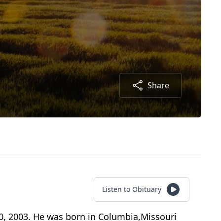
Share
Listen to Obituary
, 2003. He was born in Columbia,Missouri