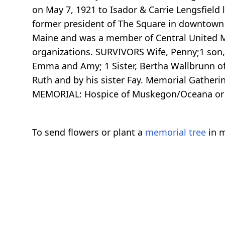
on May 7, 1921 to Isador & Carrie Lengsfield
former president of The Square in downtown 
Maine and was a member of Central United M
organizations. SURVIVORS Wife, Penny;1 son,
Emma and Amy; 1 Sister, Bertha Wallbrunn of 
Ruth and by his sister Fay. Memorial Gather
MEMORIAL: Hospice of Muskegon/Oceana or 
To send flowers or plant a
memorial tree
in m