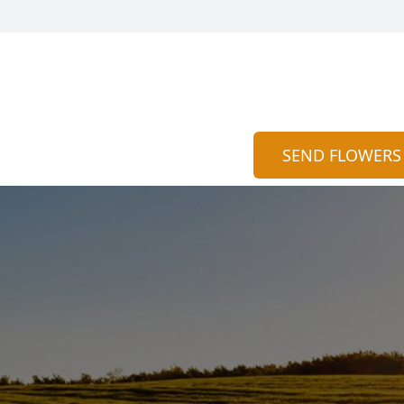
SEND FLOWERS