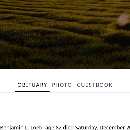
OBITUARY
PHOTO
GUESTBOOK
enjamin L. Loeb, age 82 died Saturday, December 20