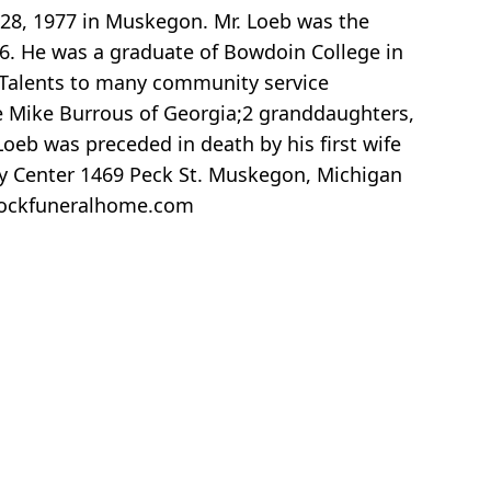
 28, 1977 in Muskegon. Mr. Loeb was the
86. He was a graduate of Bowdoin College in
 Talents to many community service
e Mike Burrous of Georgia;2 granddaughters,
oeb was preceded in death by his first wife
ly Center 1469 Peck St. Muskegon, Michigan
lockfuneralhome.com