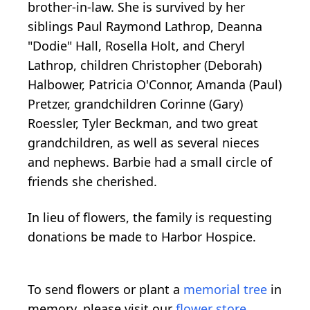
brother-in-law. She is survived by her
siblings Paul Raymond Lathrop, Deanna
"Dodie" Hall, Rosella Holt, and Cheryl
Lathrop, children Christopher (Deborah)
Halbower, Patricia O'Connor, Amanda (Paul)
Pretzer, grandchildren Corinne (Gary)
Roessler, Tyler Beckman, and two great
grandchildren, as well as several nieces
and nephews. Barbie had a small circle of
friends she cherished.
In lieu of flowers, the family is requesting
donations be made to Harbor Hospice.
To send flowers or plant a
memorial tree
in
memory, please visit our
flower store
.