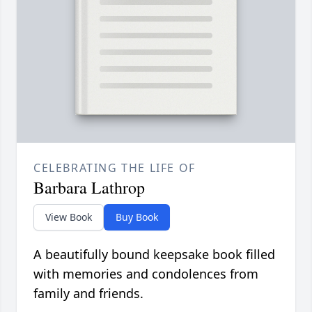
CELEBRATING THE LIFE OF
Barbara Lathrop
View Book
Buy Book
A beautifully bound keepsake book filled
with memories and condolences from
family and friends.