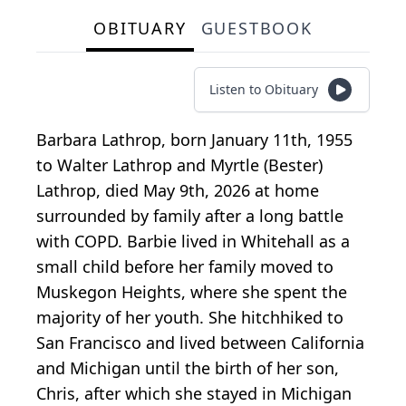
OBITUARY
GUESTBOOK
Listen to Obituary
Barbara Lathrop, born January 11th, 1955
to Walter Lathrop and Myrtle (Bester)
Lathrop, died May 9th, 2026 at home
surrounded by family after a long battle
with COPD. Barbie lived in Whitehall as a
small child before her family moved to
Muskegon Heights, where she spent the
majority of her youth. She hitchhiked to
San Francisco and lived between California
and Michigan until the birth of her son,
Chris, after which she stayed in Michigan