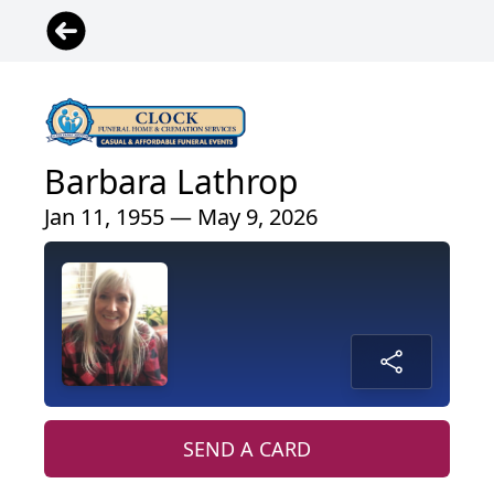
Barbara Lathrop
Jan 11, 1955 — May 9, 2026
SEND A CARD