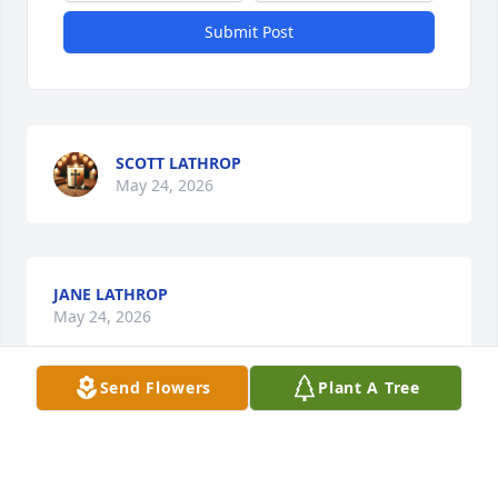
Submit Post
SCOTT LATHROP
May 24, 2026
JANE LATHROP
May 24, 2026
Send Flowers
Plant A Tree
My condolences to Barb’s family. I worked with Barb 
@ MPS and knew her well.