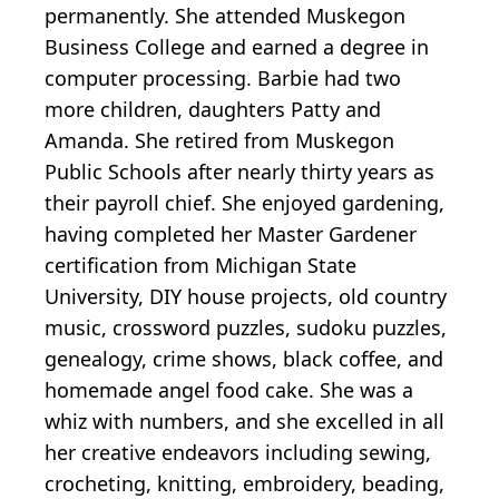
permanently. She attended Muskegon
Business College and earned a degree in
computer processing. Barbie had two
more children, daughters Patty and
Amanda. She retired from Muskegon
Public Schools after nearly thirty years as
their payroll chief. She enjoyed gardening,
having completed her Master Gardener
certification from Michigan State
University, DIY house projects, old country
music, crossword puzzles, sudoku puzzles,
genealogy, crime shows, black coffee, and
homemade angel food cake. She was a
whiz with numbers, and she excelled in all
her creative endeavors including sewing,
crocheting, knitting, embroidery, beading,