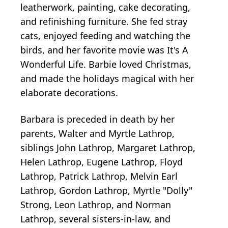
leatherwork, painting, cake decorating,
and refinishing furniture. She fed stray
cats, enjoyed feeding and watching the
birds, and her favorite movie was It's A
Wonderful Life. Barbie loved Christmas,
and made the holidays magical with her
elaborate decorations.
Barbara is preceded in death by her
parents, Walter and Myrtle Lathrop,
siblings John Lathrop, Margaret Lathrop,
Helen Lathrop, Eugene Lathrop, Floyd
Lathrop, Patrick Lathrop, Melvin Earl
Lathrop, Gordon Lathrop, Myrtle "Dolly"
Strong, Leon Lathrop, and Norman
Lathrop, several sisters-in-law, and