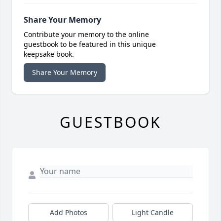
Share Your Memory
Contribute your memory to the online
guestbook to be featured in this unique
keepsake book.
Share Your Memory
GUESTBOOK
Add Photos
Light Candle