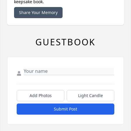
keepsake book.
Share Your Memory
GUESTBOOK
Add Photos
Light Candle
Submit Post