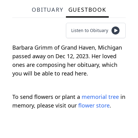
OBITUARY
GUESTBOOK
Listen to Obituary
Barbara Grimm of Grand Haven, Michigan
passed away on Dec 12, 2023. Her loved
ones are composing her obituary, which
you will be able to read here.
To send flowers or plant a
memorial tree
in
memory, please visit our
flower store
.