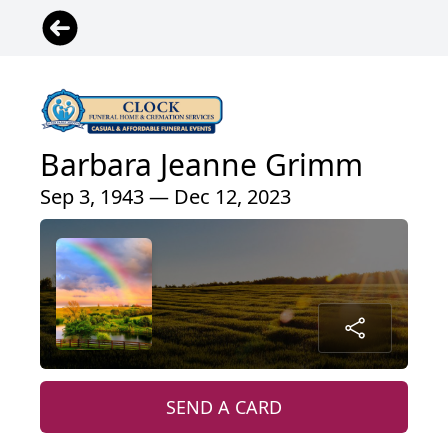
Barbara Jeanne Grimm
Sep 3, 1943 — Dec 12, 2023
SEND A CARD