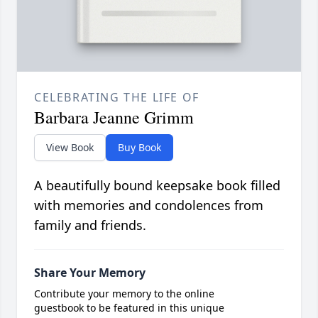
CELEBRATING THE LIFE OF
Barbara Jeanne Grimm
View Book
Buy Book
A beautifully bound keepsake book filled
with memories and condolences from
family and friends.
Share Your Memory
Contribute your memory to the online
guestbook to be featured in this unique