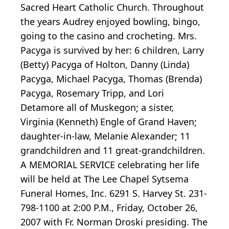
Sacred Heart Catholic Church. Throughout
the years Audrey enjoyed bowling, bingo,
going to the casino and crocheting. Mrs.
Pacyga is survived by her: 6 children, Larry
(Betty) Pacyga of Holton, Danny (Linda)
Pacyga, Michael Pacyga, Thomas (Brenda)
Pacyga, Rosemary Tripp, and Lori
Detamore all of Muskegon; a sister,
Virginia (Kenneth) Engle of Grand Haven;
daughter-in-law, Melanie Alexander; 11
grandchildren and 11 great-grandchildren.
A MEMORIAL SERVICE celebrating her life
will be held at The Lee Chapel Sytsema
Funeral Homes, Inc. 6291 S. Harvey St. 231-
798-1100 at 2:00 P.M., Friday, October 26,
2007 with Fr. Norman Droski presiding. The