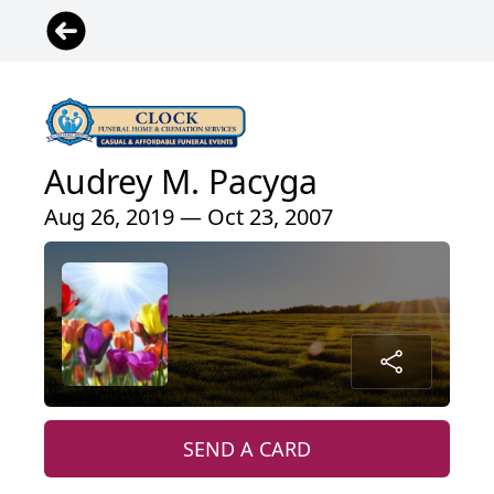
Audrey M. Pacyga
Aug 26, 2019 — Oct 23, 2007
SEND A CARD