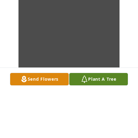
Send Flowers
Plant A Tree