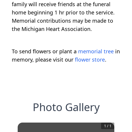
family will receive friends at the funeral
home beginning 1 hr prior to the service.
Memorial contributions may be made to
the Michigan Heart Association.
To send flowers or plant a
memorial tree
in
memory, please visit our
flower store
.
Photo Gallery
1
/
1