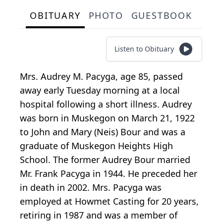
OBITUARY
PHOTO
GUESTBOOK
Listen to Obituary
Mrs. Audrey M. Pacyga, age 85, passed
away early Tuesday morning at a local
hospital following a short illness. Audrey
was born in Muskegon on March 21, 1922
to John and Mary (Neis) Bour and was a
graduate of Muskegon Heights High
School. The former Audrey Bour married
Mr. Frank Pacyga in 1944. He preceded her
in death in 2002. Mrs. Pacyga was
employed at Howmet Casting for 20 years,
retiring in 1987 and was a member of