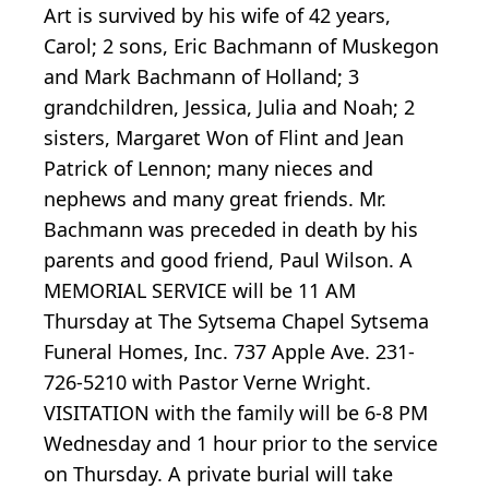
Art is survived by his wife of 42 years,
Carol; 2 sons, Eric Bachmann of Muskegon
and Mark Bachmann of Holland; 3
grandchildren, Jessica, Julia and Noah; 2
sisters, Margaret Won of Flint and Jean
Patrick of Lennon; many nieces and
nephews and many great friends. Mr.
Bachmann was preceded in death by his
parents and good friend, Paul Wilson. A
MEMORIAL SERVICE will be 11 AM
Thursday at The Sytsema Chapel Sytsema
Funeral Homes, Inc. 737 Apple Ave. 231-
726-5210 with Pastor Verne Wright.
VISITATION with the family will be 6-8 PM
Wednesday and 1 hour prior to the service
on Thursday. A private burial will take