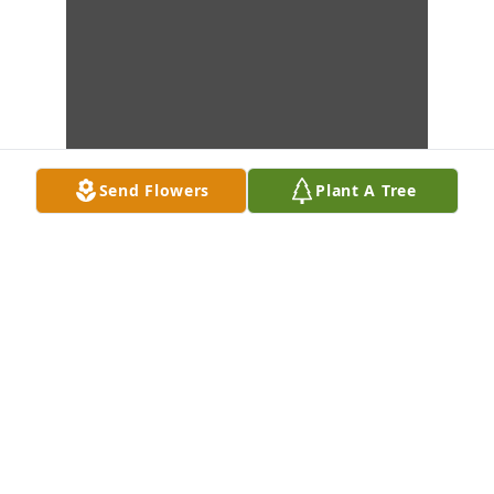
Send Flowers
Plant A Tree