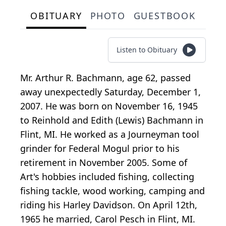
OBITUARY
PHOTO
GUESTBOOK
Listen to Obituary
Mr. Arthur R. Bachmann, age 62, passed
away unexpectedly Saturday, December 1,
2007. He was born on November 16, 1945
to Reinhold and Edith (Lewis) Bachmann in
Flint, MI. He worked as a Journeyman tool
grinder for Federal Mogul prior to his
retirement in November 2005. Some of
Art's hobbies included fishing, collecting
fishing tackle, wood working, camping and
riding his Harley Davidson. On April 12th,
1965 he married, Carol Pesch in Flint, MI.