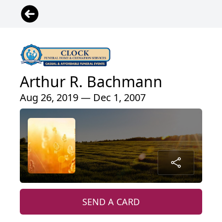
Arthur R. Bachmann
Aug 26, 2019 — Dec 1, 2007
SEND A CARD