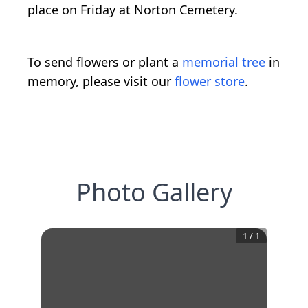
place on Friday at Norton Cemetery.
To send flowers or plant a
memorial tree
in
memory, please visit our
flower store
.
Photo Gallery
1
/
1