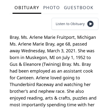
OBITUARY
PHOTO
GUESTBOOK
Listen to Obituary
Bray, Ms. Arlene Marie Fruitport, Michigan
Ms. Arlene Marie Bray, age 68, passed
away Wednesday, March 3, 2021. She was
born in Muskegon, MI on July 1, 1952 to
Gus & Eleanore (Twining) Bray. Ms. Bray
had been employed as an assistant cook
for Canteen. Arlene loved going to
Thunderbird Raceway and watching her
brother's and nephew race. She also
enjoyed reading, arts & crafts, puzzles and
most importantly spending time with her