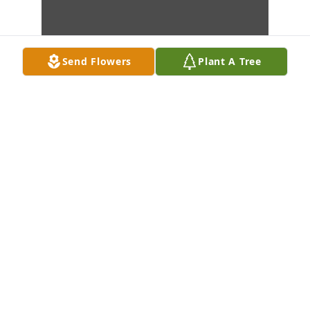
Send Flowers
Plant A Tree