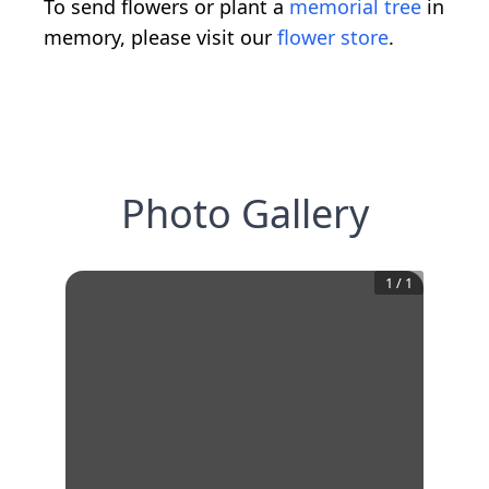
To send flowers or plant a
memorial tree
in
memory, please visit our
flower store
.
Photo Gallery
1
/
1