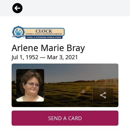
Arlene Marie Bray
Jul 1, 1952 — Mar 3, 2021
SEND A CARD