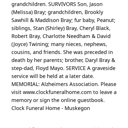
grandchildren. SURVIVORS Son, Jason
(Melissa) Bray; grandchildren, Brookly
Sawhill & Maddison Bray; fur baby, Peanut;
siblings, Stan (Shirley) Bray, Cheryl Black,
Robert Bray, Charlotte Needham & David
(Joyce) Twining; many nieces, nephews,
cousins, and friends. She was preceded in
death by her parents; brother, Daryl Bray &
step-dad, Floyd Mayo. SERVICE A graveside
service will be held at a later date.
MEMORIAL: Alzheimers Association. Please
visit www.clockfuneralhome.com to leave a
memory or sign the online guestbook.
Clock Funeral Home - Muskegon