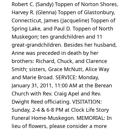
Robert C. (Sandy) Toppen of Norton Shores,
Harvey R. (Glenna) Toppen of Glastonbury,
Connecticut, James (Jacqueline) Toppen of
Spring Lake, and Paul D. Toppen of North
Muskegon; ten grandchildren and 11
great-grandchildren. Besides her husband,
Anne was preceded in death by her
brothers: Richard, Chuck, and Clarence
Smith; sisters, Grace McNutt, Alice Way
and Marie Broad. SERVICE: Monday,
January 31, 2011, 11:00 AM at the Berean
Church with Rev. Craig Apel and Rev.
Dwight Reed officiating. VISITATION:
Sunday, 2-4 & 6-8 PM at Clock Life Story
Funeral Home-Muskegon. MEMORIAL: In
lieu of flowers, please consider a more