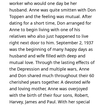
worker who would one day be her
husband. Anne was quite smitten with Don
Toppen and the feeling was mutual. After
dating for a short time, Don arranged for
Anne to begin living with one of his
relatives who also just happened to live
right next door to him. September 2, 1937
was the beginning of many happy days as
husband and wife filled with deep and
mutual love. Through the lasting effects of
the Depression and multiple wars, Anne
and Don shared much throughout their 60
cherished years together. A devoted wife
and loving mother, Anne was overjoyed
with the birth of their four sons, Robert,
Harvey, James and Paul. With her special