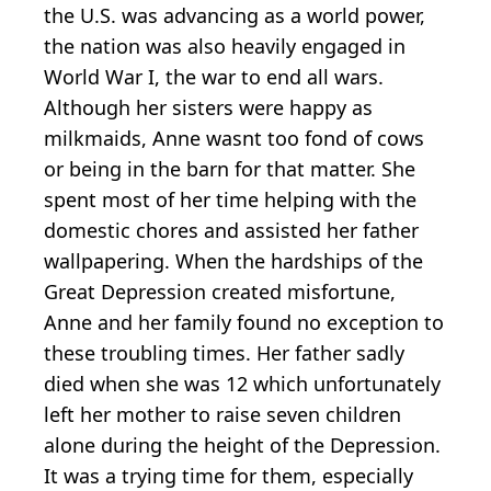
the U.S. was advancing as a world power,
the nation was also heavily engaged in
World War I, the war to end all wars.
Although her sisters were happy as
milkmaids, Anne wasnt too fond of cows
or being in the barn for that matter. She
spent most of her time helping with the
domestic chores and assisted her father
wallpapering. When the hardships of the
Great Depression created misfortune,
Anne and her family found no exception to
these troubling times. Her father sadly
died when she was 12 which unfortunately
left her mother to raise seven children
alone during the height of the Depression.
It was a trying time for them, especially