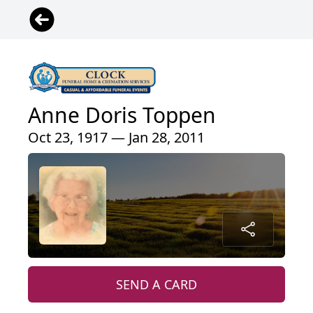
Anne Doris Toppen
Oct 23, 1917 — Jan 28, 2011
SEND A CARD