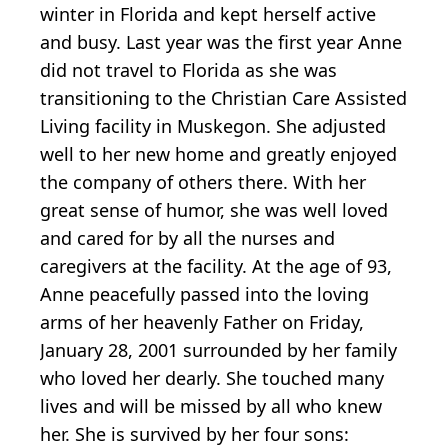
winter in Florida and kept herself active
and busy. Last year was the first year Anne
did not travel to Florida as she was
transitioning to the Christian Care Assisted
Living facility in Muskegon. She adjusted
well to her new home and greatly enjoyed
the company of others there. With her
great sense of humor, she was well loved
and cared for by all the nurses and
caregivers at the facility. At the age of 93,
Anne peacefully passed into the loving
arms of her heavenly Father on Friday,
January 28, 2001 surrounded by her family
who loved her dearly. She touched many
lives and will be missed by all who knew
her. She is survived by her four sons: