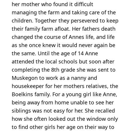
her mother who found it difficult
managing the farm and taking care of the
children. Together they persevered to keep
their family farm afloat. Her fathers death
changed the course of Annes life, and life
as she once knew it would never again be
the same. Until the age of 14 Anne
attended the local schools but soon after
completing the 8th grade she was sent to
Muskegon to work as a nanny and
housekeeper for her mothers relatives, the
Boelkins family. For a young girl like Anne,
being away from home unable to see her
siblings was not easy for her. She recalled
how she often looked out the window only
to find other girls her age on their way to