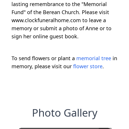
lasting remembrance to the "Memorial
Fund" of the Berean Church. Please visit
www.clockfuneralhome.com to leave a
memory or submit a photo of Anne or to
sign her online guest book.
To send flowers or plant a
memorial tree
in
memory, please visit our
flower store
.
Photo Gallery