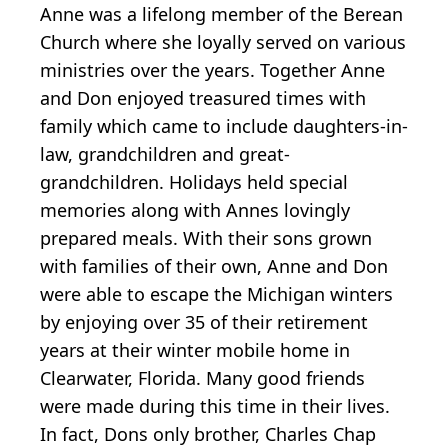
Anne was a lifelong member of the Berean
Church where she loyally served on various
ministries over the years. Together Anne
and Don enjoyed treasured times with
family which came to include daughters-in-
law, grandchildren and great-
grandchildren. Holidays held special
memories along with Annes lovingly
prepared meals. With their sons grown
with families of their own, Anne and Don
were able to escape the Michigan winters
by enjoying over 35 of their retirement
years at their winter mobile home in
Clearwater, Florida. Many good friends
were made during this time in their lives.
In fact, Dons only brother, Charles Chap