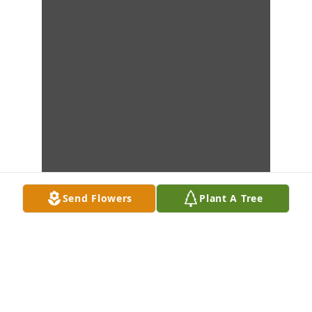
Send Flowers
Plant A Tree