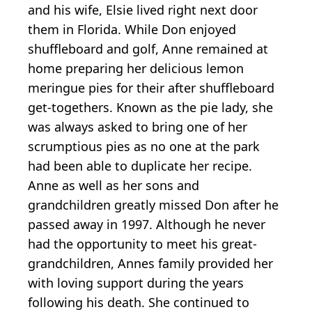
and his wife, Elsie lived right next door
them in Florida. While Don enjoyed
shuffleboard and golf, Anne remained at
home preparing her delicious lemon
meringue pies for their after shuffleboard
get-togethers. Known as the pie lady, she
was always asked to bring one of her
scrumptious pies as no one at the park
had been able to duplicate her recipe.
Anne as well as her sons and
grandchildren greatly missed Don after he
passed away in 1997. Although he never
had the opportunity to meet his great-
grandchildren, Annes family provided her
with loving support during the years
following his death. She continued to