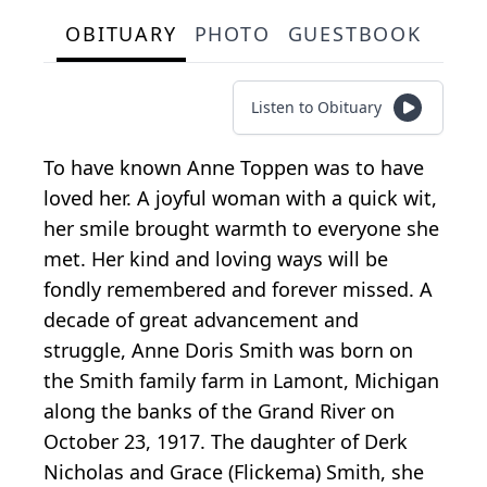
OBITUARY
PHOTO
GUESTBOOK
Listen to Obituary
To have known Anne Toppen was to have
loved her. A joyful woman with a quick wit,
her smile brought warmth to everyone she
met. Her kind and loving ways will be
fondly remembered and forever missed. A
decade of great advancement and
struggle, Anne Doris Smith was born on
the Smith family farm in Lamont, Michigan
along the banks of the Grand River on
October 23, 1917. The daughter of Derk
Nicholas and Grace (Flickema) Smith, she