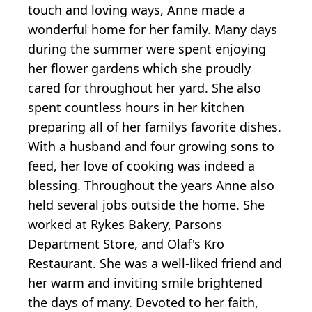
touch and loving ways, Anne made a
wonderful home for her family. Many days
during the summer were spent enjoying
her flower gardens which she proudly
cared for throughout her yard. She also
spent countless hours in her kitchen
preparing all of her familys favorite dishes.
With a husband and four growing sons to
feed, her love of cooking was indeed a
blessing. Throughout the years Anne also
held several jobs outside the home. She
worked at Rykes Bakery, Parsons
Department Store, and Olaf's Kro
Restaurant. She was a well-liked friend and
her warm and inviting smile brightened
the days of many. Devoted to her faith,