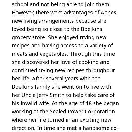
school and not being able to join them.
However, there were advantages of Annes
new living arrangements because she
loved being so close to the Boelkins
grocery store. She enjoyed trying new
recipes and having access to a variety of
meats and vegetables. Through this time
she discovered her love of cooking and
continued trying new recipes throughout
her life. After several years with the
Boelkins family she went on to live with
her Uncle Jerry Smith to help take care of
his invalid wife. At the age of 18 she began
working at the Sealed Power Corporation
where her life turned in an exciting new
direction. In time she met a handsome co-