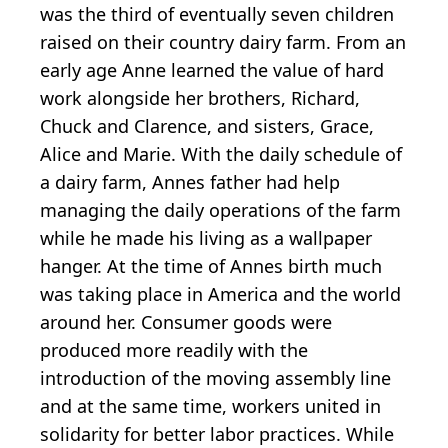
was the third of eventually seven children
raised on their country dairy farm. From an
early age Anne learned the value of hard
work alongside her brothers, Richard,
Chuck and Clarence, and sisters, Grace,
Alice and Marie. With the daily schedule of
a dairy farm, Annes father had help
managing the daily operations of the farm
while he made his living as a wallpaper
hanger. At the time of Annes birth much
was taking place in America and the world
around her. Consumer goods were
produced more readily with the
introduction of the moving assembly line
and at the same time, workers united in
solidarity for better labor practices. While