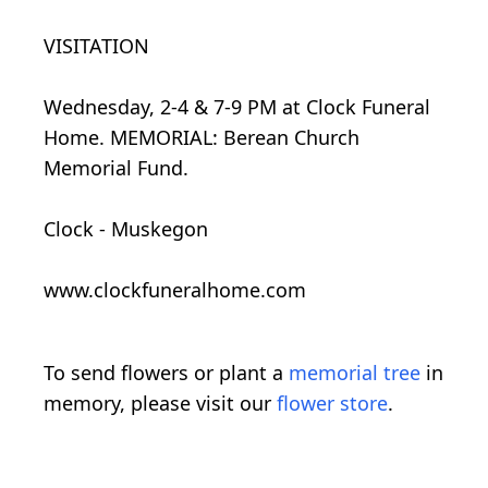
VISITATION
Wednesday, 2-4 & 7-9 PM at Clock Funeral
Home. MEMORIAL: Berean Church
Memorial Fund.
Clock - Muskegon
www.clockfuneralhome.com
To send flowers or plant a
memorial tree
in
memory, please visit our
flower store
.