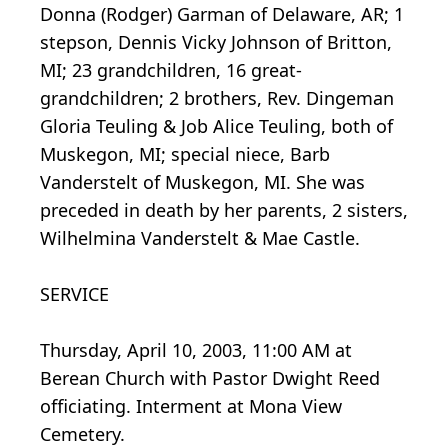
Donna (Rodger) Garman of Delaware, AR; 1
stepson, Dennis Vicky Johnson of Britton,
MI; 23 grandchildren, 16 great-
grandchildren; 2 brothers, Rev. Dingeman
Gloria Teuling & Job Alice Teuling, both of
Muskegon, MI; special niece, Barb
Vanderstelt of Muskegon, MI. She was
preceded in death by her parents, 2 sisters,
Wilhelmina Vanderstelt & Mae Castle.
SERVICE
Thursday, April 10, 2003, 11:00 AM at
Berean Church with Pastor Dwight Reed
officiating. Interment at Mona View
Cemetery.