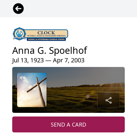
Anna G. Spoelhof
Jul 13, 1923 — Apr 7, 2003
SEND A CARD