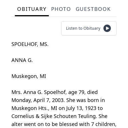
OBITUARY
PHOTO
GUESTBOOK
Listen to Obituary
SPOELHOF, MS.
ANNA G.
Muskegon, MI
Mrs. Anna G. Spoelhof, age 79, died
Monday, April 7, 2003. She was born in
Muskegon Hts., MI on July 13, 1923 to
Cornelius & Sijke Schouten Teuling. She
alter went on to be blessed with 7 children,