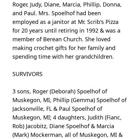
Roger, Judy, Diane, Marcia, Phillip, Donna,
and Paul. Mrs. Spoelhof had been
employed as a janitor at Mr. Scrib's Pizza
for 20 years until retiring in 1992 & was a
member of Berean Church. She loved
making crochet gifts for her family and
spending time with her grandchildren.
SURVIVORS
3 sons, Roger (Deborah) Spoelhof of
Muskegon, MI, Phillip (Gemma) Spoelhof of
Jacksonville, FL & Paul Spoelhof of
Muskegon, MI; 4 daughters, Judith (Fianc,
Rob) Jacobitz, Diane Spoelhof & Marcia
(Mark) Mockerman, all of Muskegon, MI &