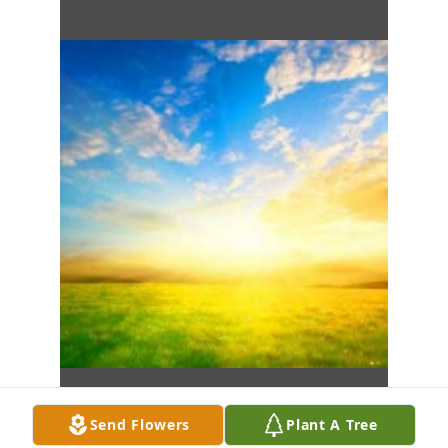
Send Flowers
Plant A Tree