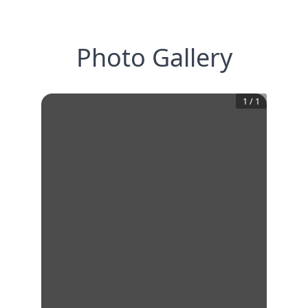
Photo Gallery
1
/
1