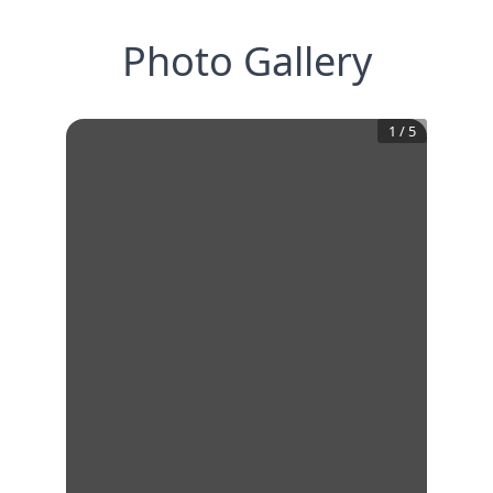
Photo Gallery
1
/
5