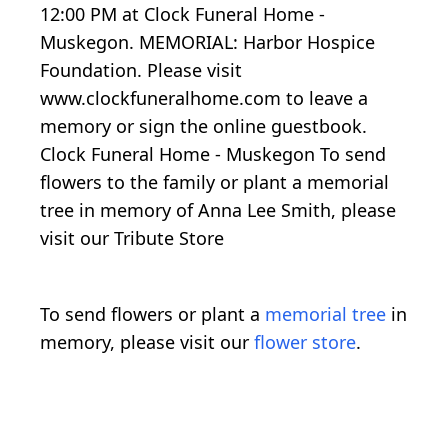
12:00 PM at Clock Funeral Home -
Muskegon. MEMORIAL: Harbor Hospice
Foundation. Please visit
www.clockfuneralhome.com to leave a
memory or sign the online guestbook.
Clock Funeral Home - Muskegon To send
flowers to the family or plant a memorial
tree in memory of Anna Lee Smith, please
visit our Tribute Store
To send flowers or plant a
memorial tree
in
memory, please visit our
flower store
.