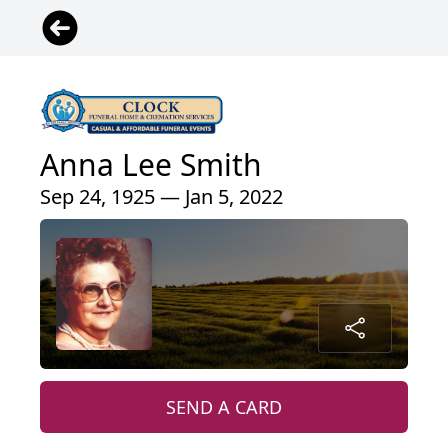
Anna Lee Smith
Sep 24, 1925 — Jan 5, 2022
SEND A CARD