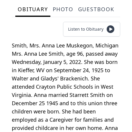
OBITUARY
PHOTO
GUESTBOOK
Listen to Obituary
Smith, Mrs. Anna Lee Muskegon, Michigan
Mrs. Anna Lee Smith, age 96, passed away
Wednesday, January 5, 2022. She was born
in Kieffer, WV on September 24, 1925 to
Walter and Gladys' Brackenich. She
attended Crayton Public Schools in West
Virginia. Anna married Starrett Smith on
December 25 1945 and to this union three
children were born. She had been
employed as a Caregiver for families and
provided childcare in her own home. Anna