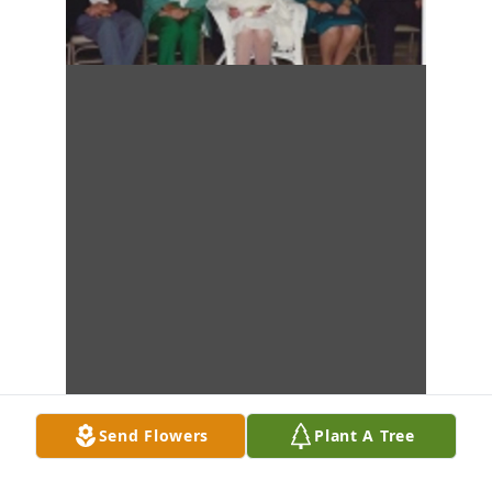
Send Flowers
Plant A Tree