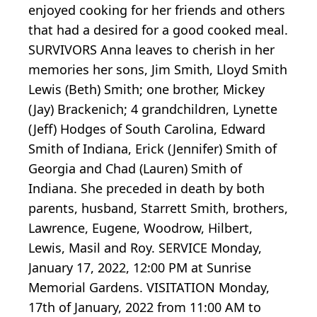
enjoyed cooking for her friends and others
that had a desired for a good cooked meal.
SURVIVORS Anna leaves to cherish in her
memories her sons, Jim Smith, Lloyd Smith
Lewis (Beth) Smith; one brother, Mickey
(Jay) Brackenich; 4 grandchildren, Lynette
(Jeff) Hodges of South Carolina, Edward
Smith of Indiana, Erick (Jennifer) Smith of
Georgia and Chad (Lauren) Smith of
Indiana. She preceded in death by both
parents, husband, Starrett Smith, brothers,
Lawrence, Eugene, Woodrow, Hilbert,
Lewis, Masil and Roy. SERVICE Monday,
January 17, 2022, 12:00 PM at Sunrise
Memorial Gardens. VISITATION Monday,
17th of January, 2022 from 11:00 AM to