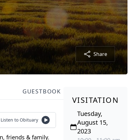
Share
GUESTBOOK
VISITATION
Tuesday,
Listen to Obituary
August 15,
2023
, friends & family.