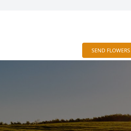
SEND FLOWERS