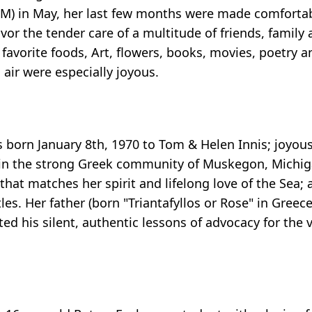
BM) in May, her last few months were made comfortab
vor the tender care of a multitude of friends, famil
favorite foods, Art, flowers, books, movies, poetry a
air were especially joyous.
 born January 8th, 1970 to Tom & Helen Innis; joyo
ed in the strong Greek community of Muskegon, Michig
hat matches her spirit and lifelong love of the Sea; a
es. Her father (born "Triantafyllos or Rose" in Gree
ted his silent, authentic lessons of advocacy for the 