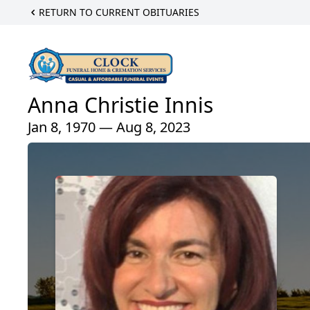
RETURN TO CURRENT OBITUARIES
Anna Christie Innis
Jan 8, 1970 — Aug 8, 2023