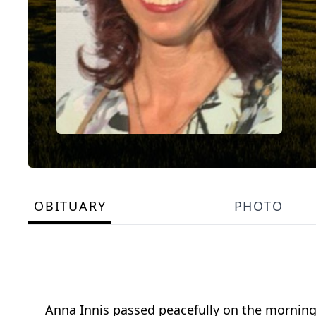
OBITUARY
PHOTO
Anna Innis passed peacefully on the morning 