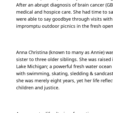
After an abrupt diagnosis of brain cancer (G
medical and hospice care. She had time to sa
were able to say goodbye through visits with 
impromptu outdoor picnics in the fresh open 
Anna Christina (known to many as Annie) was
sister to three older siblings. She was rais
Lake Michigan; a powerful fresh water ocean t
with swimming, skating, sledding & sandcastl
she was merely eight years, yet her life reflec
children and justice.