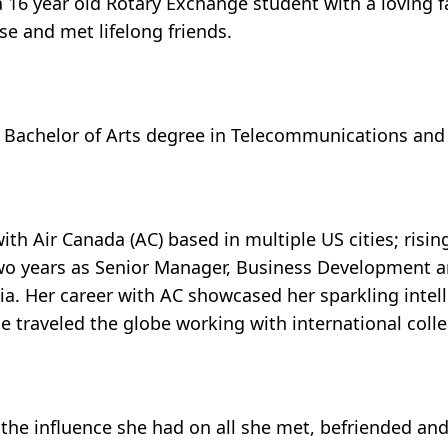
 a 16 year old Rotary Exchange student with a loving f
e and met lifelong friends.
 a Bachelor of Arts degree in Telecommunications and
ith Air Canada (AC) based in multiple US cities; ris
t two years as Senior Manager, Business Development
. Her career with AC showcased her sparkling intell
 she traveled the globe working with international coll
the influence she had on all she met, befriended and