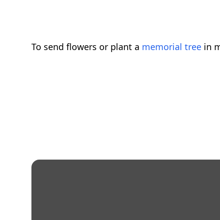
To send flowers or plant a
memorial tree
in m