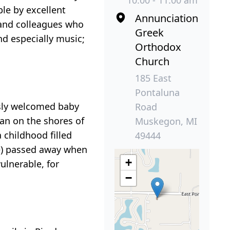
10:00 - 11:00 am
le by excellent
Annunciation
y and colleagues who
Greek
nd especially music;
Orthodox
Church
185 East
Pontaluna
usly welcomed baby
Road
an on the shores of
Muskegon, MI
 childhood filled
49444
ce) passed away when
+
vulnerable, for
−