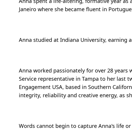
Anna spent a life-altering, formative year as
Janeiro where she became fluent in Portugues
Anna studied at Indiana University, earning
Anna worked passionately for over 28 years w
Service representative in Tampa to her las
Engagement USA, based in Southern California
integrity, reliability and creative energy, as
Words cannot begin to capture Anna's life or 