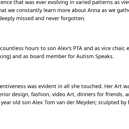
cence that was ever evolving in varied patterns as vi
 that we constantly learn more about Anna as we gath
 deeply missed and never forgotten.
ountless hours to son Alex's PTA and as vice chair, 
icking) and as board member for Autism Speaks.
ntiveness was evident in all she touched. Her Art w
rior design, fashion, video Art, dinners for friends, a
17 year old son Alex Tom van der Meyden; sculpted by