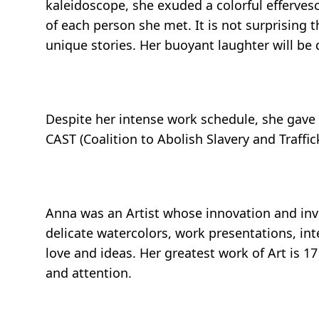
kaleidoscope, she exuded a colorful efferves
of each person she met. It is not surprising
unique stories. Her buoyant laughter will be
Despite her intense work schedule, she gave c
CAST (Coalition to Abolish Slavery and Traff
Anna was an Artist whose innovation and inve
delicate watercolors, work presentations, inte
love and ideas. Her greatest work of Art is 
and attention.