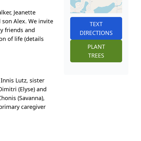
lker, Jeanette
 son Alex. We invite
TEXT
by friends and
DIRECTIONS
 of life (details
PLANT
TREES
nnis Lutz, sister
mitri (Elyse) and
 Chonis (Savanna),
primary caregiver