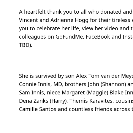
A heartfelt thank you to all who donated and
Vincent and Adrienne Hogg for their tireless
you to celebrate her life, view her video and 
colleagues on GoFundMe, FaceBook and Instagra
TBD).
She is survived by son Alex Tom van der Meyd
Connie Innis, MD, brothers John (Shannon) a
Sam Innis, niece Margaret (Maggie) Blake Innis
Dena Zanks (Harry), Themis Karavites, cousin
Camille Santos and countless friends across 