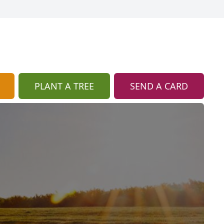
PLANT A TREE
SEND A CARD