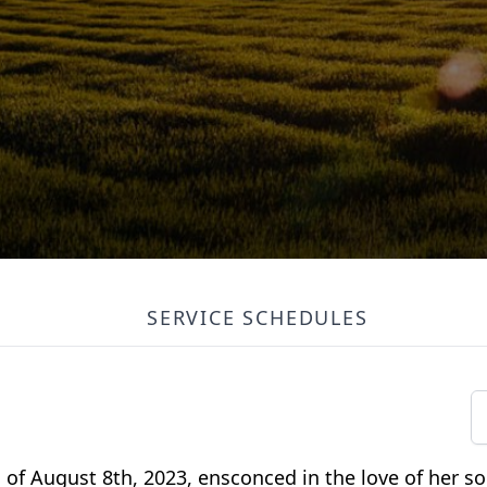
SERVICE SCHEDULES
of August 8th, 2023, ensconced in the love of her son