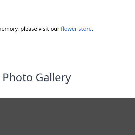
emory, please visit our
flower store
.
Photo Gallery