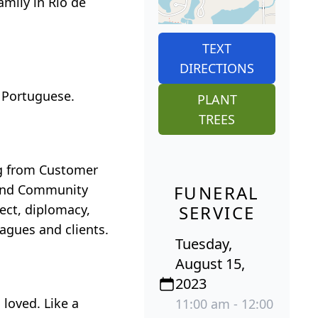
amily in Rio de
TEXT
DIRECTIONS
 Portuguese.
PLANT
TREES
ing from Customer
 and Community
FUNERAL
ect, diplomacy,
SERVICE
eagues and clients.
Tuesday,
August 15,
2023
 loved. Like a
11:00 am - 12:00