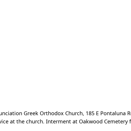
nunciation Greek Orthodox Church, 185 E Pontaluna 
vice at the church. Interment at Oakwood Cemetery f