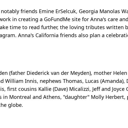
 notably friends Emine ErSelcuk, Georgia Manolas Wa
 work in creating a GoFundMe site for Anna's care and
take time to read further, the loving tributes written 
m. Anna's California friends also plan a celebration
en (father Diederick van der Meyden), mother Helen I
nd William Innis, nephews Thomas, Lucas (Amanda), Di
, first cousins Kallie (Dave) Micalizzi, Jeff and Joyce
s in Montreal and Athens, "daughter" Molly Herbert, 
the globe.