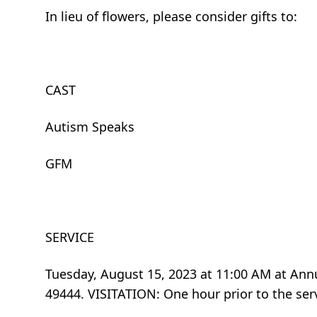
In lieu of flowers, please consider gifts to:
CAST
Autism Speaks
GFM
SERVICE
Tuesday, August 15, 2023 at 11:00 AM at An
49444. VISITATION: One hour prior to the ser