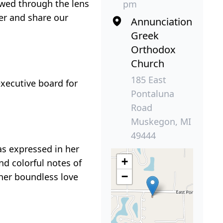
ewed through the lens
pm
er and share our
Annunciation
Greek
Orthodox
Church
185 East
executive board for
Pontaluna
Road
Muskegon, MI
49444
as expressed in her
+
nd colorful notes of
−
 her boundless love