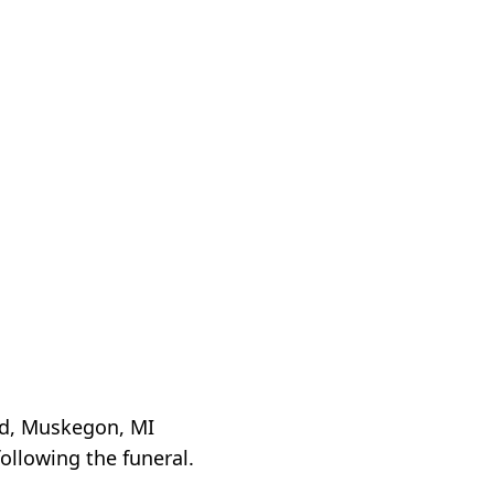
Rd, Muskegon, MI
ollowing the funeral.