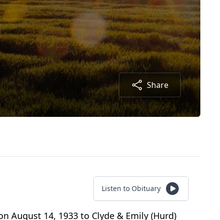
Share
Listen to Obituary
n August 14, 1933 to Clyde & Emily (Hurd)