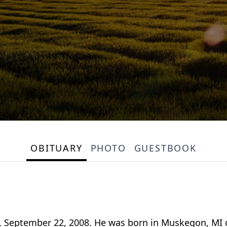
OBITUARY
PHOTO
GUESTBOOK
, September 22, 2008. He was born in Muskegon, MI o