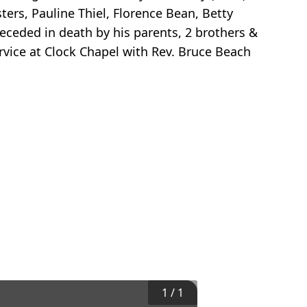
ers, Pauline Thiel, Florence Bean, Betty
receded in death by his parents, 2 brothers &
rvice at Clock Chapel with Rev. Bruce Beach
1
/
1