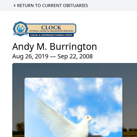
RETURN TO CURRENT OBITUARIES
Andy M. Burrington
Aug 26, 2019 — Sep 22, 2008