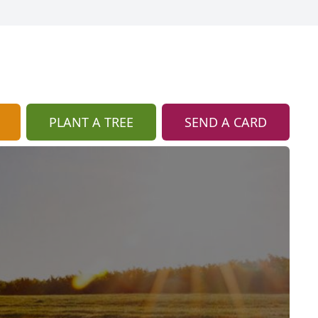
PLANT A TREE
SEND A CARD