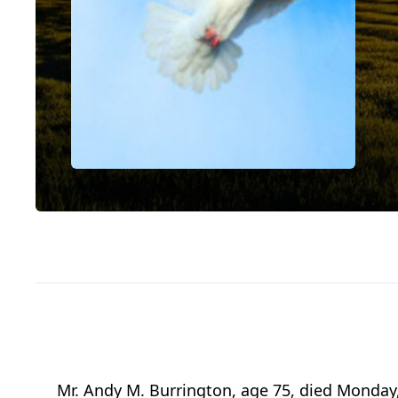
Mr. Andy M. Burrington, age 75, died Monday