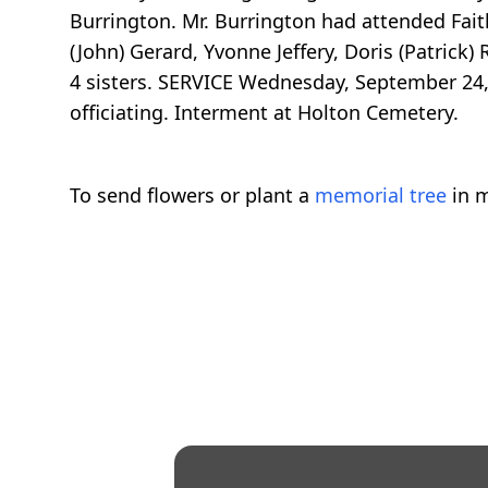
Burrington. Mr. Burrington had attended Fait
(John) Gerard, Yvonne Jeffery, Doris (Patrick
4 sisters. SERVICE Wednesday, September 24, 
officiating. Interment at Holton Cemetery.
To send flowers or plant a
memorial tree
in m