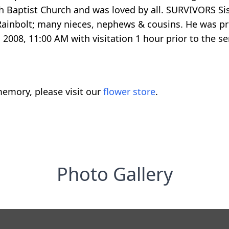
h Baptist Church and was loved by all. SURVIVORS Sist
) Rainbolt; many nieces, nephews & cousins. He was p
2008, 11:00 AM with visitation 1 hour prior to the se
emory, please visit our
flower store
.
Photo Gallery