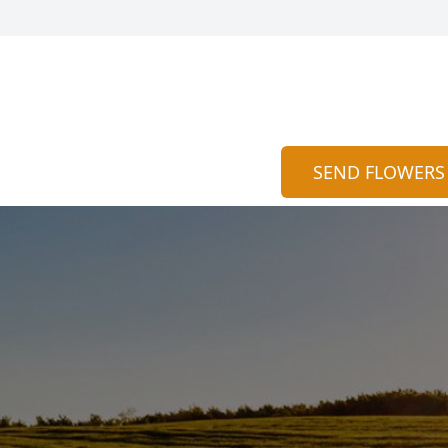
SEND FLOWERS