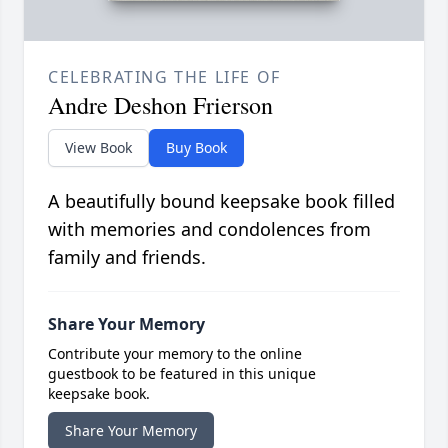
CELEBRATING THE LIFE OF
Andre Deshon Frierson
View Book
Buy Book
A beautifully bound keepsake book filled
with memories and condolences from
family and friends.
Share Your Memory
Contribute your memory to the online
guestbook to be featured in this unique
keepsake book.
Share Your Memory