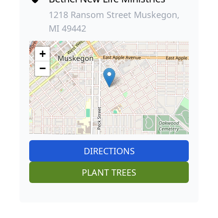
1218 Ransom Street Muskegon,
MI 49442
+
−
DIRECTIONS
PLANT TREES