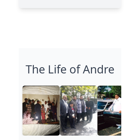
The Life of Andre