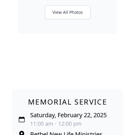
View All Photos
MEMORIAL SERVICE
Saturday, February 22, 2025
11:00 am - 12:00 pm
Bethel New Life Ministries