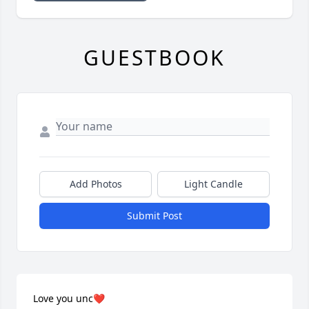
GUESTBOOK
Add Photos
Light Candle
Submit Post
Love you unc❤️