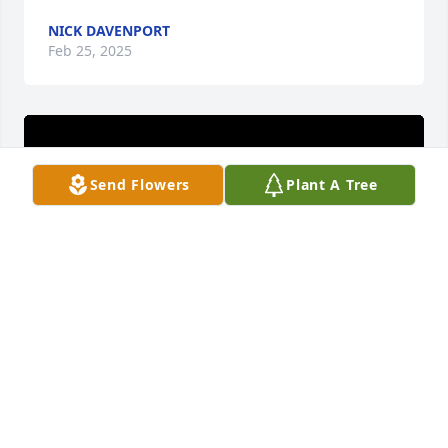
NICK DAVENPORT
Feb 25, 2025
Send Flowers
Plant A Tree