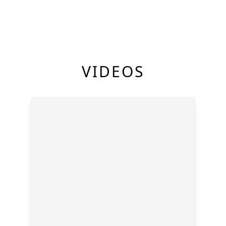
VIDEOS