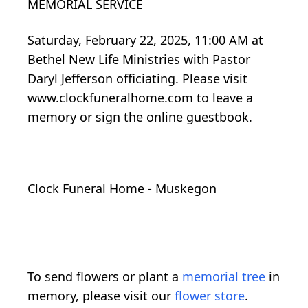
MEMORIAL SERVICE
Saturday, February 22, 2025, 11:00 AM at
Bethel New Life Ministries with Pastor
Daryl Jefferson officiating. Please visit
www.clockfuneralhome.com to leave a
memory or sign the online guestbook.
Clock Funeral Home - Muskegon
To send flowers or plant a
memorial tree
in
memory, please visit our
flower store
.