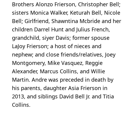
Brothers Alonzo Frierson, Christopher Bell;
sisters Monica Walker, Keturah Bell, Nicole
Bell; Girlfriend, Shawntina Mcbride and her
children Darrel Hunt and Julius French,
grandchild, siyer Davis; former spouse
LaJoy Frierson; a host of nieces and
nephew; and close friends/relatives, Joey
Montgomery, Mike Vasquez, Reggie
Alexander, Marcus Collins, and Willie
Martin. Andre was preceded in death by
his parents, daughter Asia Frierson in
2013, and siblings David Bell Jr. and Titia
Collins.