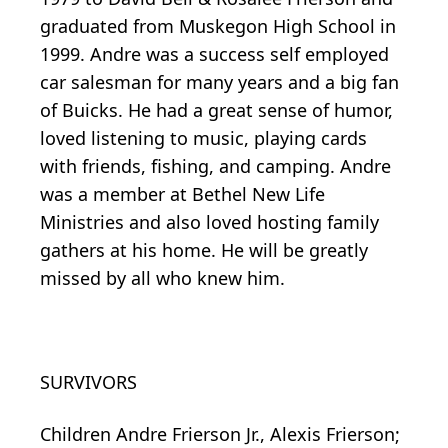
graduated from Muskegon High School in
1999. Andre was a success self employed
car salesman for many years and a big fan
of Buicks. He had a great sense of humor,
loved listening to music, playing cards
with friends, fishing, and camping. Andre
was a member at Bethel New Life
Ministries and also loved hosting family
gathers at his home. He will be greatly
missed by all who knew him.
SURVIVORS
Children Andre Frierson Jr., Alexis Frierson;