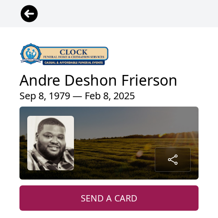
Andre Deshon Frierson
Sep 8, 1979 — Feb 8, 2025
SEND A CARD