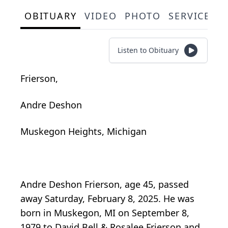
OBITUARY
VIDEO
PHOTO
SERVICE S
Listen to Obituary
Frierson,
Andre Deshon
Muskegon Heights, Michigan
Andre Deshon Frierson, age 45, passed
away Saturday, February 8, 2025. He was
born in Muskegon, MI on September 8,
1979 to David Bell & Rosalee Frierson and