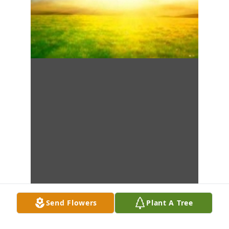
Send Flowers
Plant A Tree