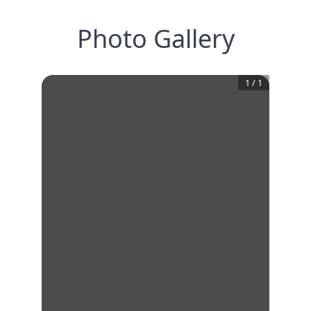
Photo Gallery
1
/
1