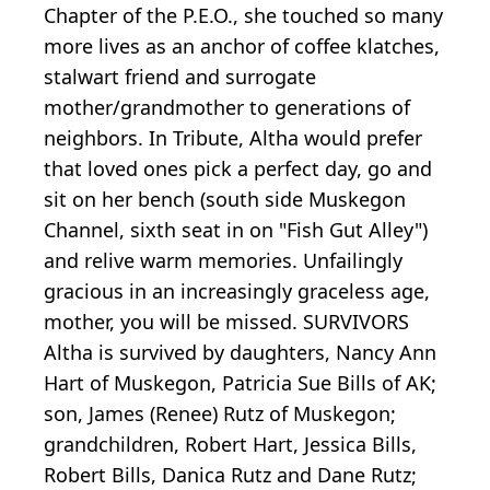
Chapter of the P.E.O., she touched so many
more lives as an anchor of coffee klatches,
stalwart friend and surrogate
mother/grandmother to generations of
neighbors. In Tribute, Altha would prefer
that loved ones pick a perfect day, go and
sit on her bench (south side Muskegon
Channel, sixth seat in on "Fish Gut Alley")
and relive warm memories. Unfailingly
gracious in an increasingly graceless age,
mother, you will be missed. SURVIVORS
Altha is survived by daughters, Nancy Ann
Hart of Muskegon, Patricia Sue Bills of AK;
son, James (Renee) Rutz of Muskegon;
grandchildren, Robert Hart, Jessica Bills,
Robert Bills, Danica Rutz and Dane Rutz;