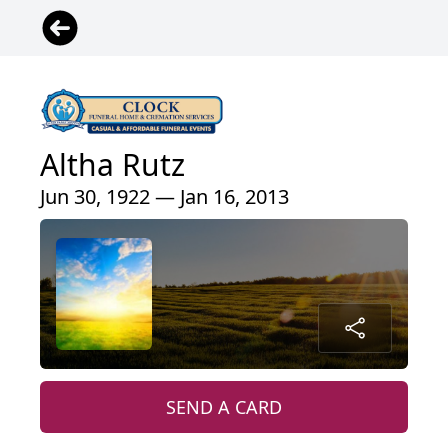
Altha Rutz
Jun 30, 1922 — Jan 16, 2013
SEND A CARD