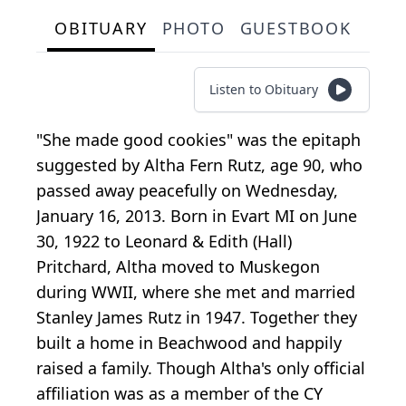
OBITUARY
PHOTO
GUESTBOOK
Listen to Obituary
"She made good cookies" was the epitaph
suggested by Altha Fern Rutz, age 90, who
passed away peacefully on Wednesday,
January 16, 2013. Born in Evart MI on June
30, 1922 to Leonard & Edith (Hall)
Pritchard, Altha moved to Muskegon
during WWII, where she met and married
Stanley James Rutz in 1947. Together they
built a home in Beachwood and happily
raised a family. Though Altha's only official
affiliation was as a member of the CY