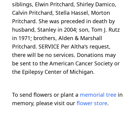
siblings, Elwin Pritchard, Shirley Damico,
Calvin Pritchard, Stella Hassel, Morton
Pritchard. She was preceded in death by
husband, Stanley in 2004; son, Tom J. Rutz
in 1971; brothers, Alden & Marshall
Pritchard. SERVICE Per Altha's request,
there will be no services. Donations may
be sent to the American Cancer Society or
the Epilepsy Center of Michigan.
To send flowers or plant a
memorial tree
in
memory, please visit our
flower store
.