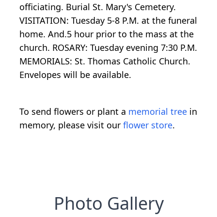
officiating. Burial St. Mary's Cemetery.
VISITATION: Tuesday 5-8 P.M. at the funeral
home. And.5 hour prior to the mass at the
church. ROSARY: Tuesday evening 7:30 P.M.
MEMORIALS: St. Thomas Catholic Church.
Envelopes will be available.
To send flowers or plant a
memorial tree
in
memory, please visit our
flower store
.
Photo Gallery