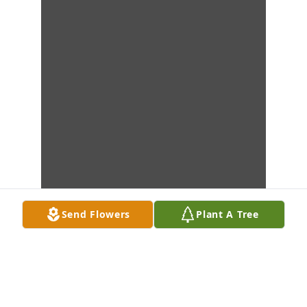
Send Flowers
Plant A Tree