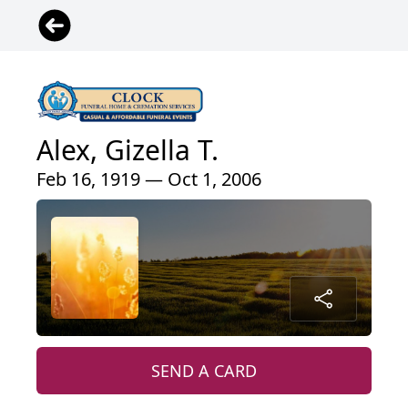
Alex, Gizella T.
Feb 16, 1919 — Oct 1, 2006
SEND A CARD