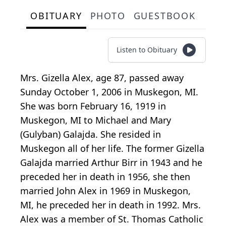
OBITUARY
PHOTO
GUESTBOOK
Listen to Obituary
Mrs. Gizella Alex, age 87, passed away
Sunday October 1, 2006 in Muskegon, MI.
She was born February 16, 1919 in
Muskegon, MI to Michael and Mary
(Gulyban) Galajda. She resided in
Muskegon all of her life. The former Gizella
Galajda married Arthur Birr in 1943 and he
preceded her in death in 1956, she then
married John Alex in 1969 in Muskegon,
MI, he preceded her in death in 1992. Mrs.
Alex was a member of St. Thomas Catholic