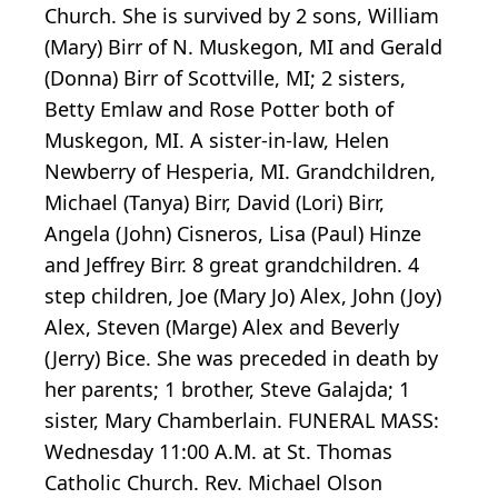
Church. She is survived by 2 sons, William
(Mary) Birr of N. Muskegon, MI and Gerald
(Donna) Birr of Scottville, MI; 2 sisters,
Betty Emlaw and Rose Potter both of
Muskegon, MI. A sister-in-law, Helen
Newberry of Hesperia, MI. Grandchildren,
Michael (Tanya) Birr, David (Lori) Birr,
Angela (John) Cisneros, Lisa (Paul) Hinze
and Jeffrey Birr. 8 great grandchildren. 4
step children, Joe (Mary Jo) Alex, John (Joy)
Alex, Steven (Marge) Alex and Beverly
(Jerry) Bice. She was preceded in death by
her parents; 1 brother, Steve Galajda; 1
sister, Mary Chamberlain. FUNERAL MASS:
Wednesday 11:00 A.M. at St. Thomas
Catholic Church. Rev. Michael Olson