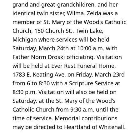
grand and great-grandchildren, and her
identical twin sister, Wilma. Zelda was a
member of St. Mary of the Wood's Catholic
Church, 150 Church St., Twin Lake,
Michigan where services will be held
Saturday, March 24th at 10:00 a.m. with
Father Norm Droski officiating. Visitation
will be held at Ever Rest Funeral Home,
1783 E. Keating Ave. on Friday, March 23rd
from 6 to 8:30 with a Scripture Service at
8:30 p.m. Visitation will also be held on
Saturday, at the St. Mary of the Wood's
Catholic Church from 9:30 a.m. until the
time of service. Memorial contributions
may be directed to Heartland of Whitehall.