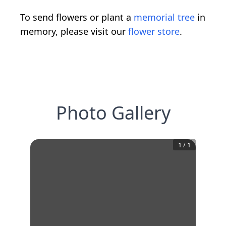
To send flowers or plant a
memorial tree
in
memory, please visit our
flower store
.
Photo Gallery
1
/
1