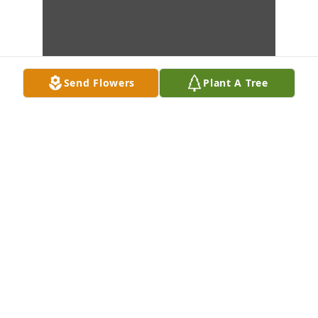
Send Flowers
Plant A Tree