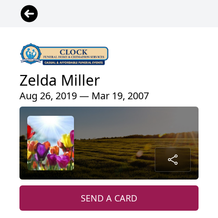
Zelda Miller
Aug 26, 2019 — Mar 19, 2007
SEND A CARD