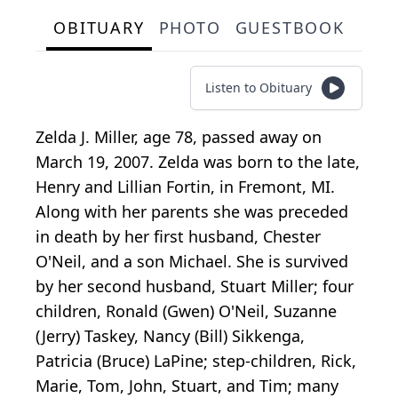
OBITUARY
PHOTO
GUESTBOOK
Listen to Obituary
Zelda J. Miller, age 78, passed away on
March 19, 2007. Zelda was born to the late,
Henry and Lillian Fortin, in Fremont, MI.
Along with her parents she was preceded
in death by her first husband, Chester
O'Neil, and a son Michael. She is survived
by her second husband, Stuart Miller; four
children, Ronald (Gwen) O'Neil, Suzanne
(Jerry) Taskey, Nancy (Bill) Sikkenga,
Patricia (Bruce) LaPine; step-children, Rick,
Marie, Tom, John, Stuart, and Tim; many