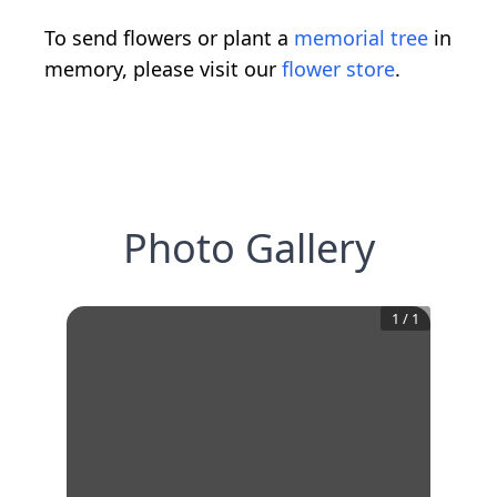
To send flowers or plant a
memorial tree
in
memory, please visit our
flower store
.
Photo Gallery
1
/
1