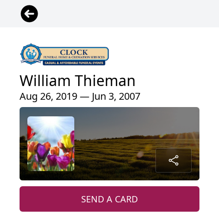
William Thieman
Aug 26, 2019 — Jun 3, 2007
SEND A CARD