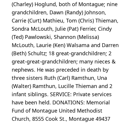
(Charley) Hoglund, both of Montague; nine
grandchildren, Dawn (Randy) Johnson,
Carrie (Curt) Mathieu, Tom (Chris) Thieman,
Sondra McLouth, Julie (Pat) Ferrier, Cindy
(Ted) Pawlowski, Shannon (Melissa)
McLouth, Laurie (Ken) Walsama and Darren
(Beth) Schultz; 18 great-grandchildren; 2
great-great-grandchildren; many nieces &
nephews. He was preceded in death by
three sisters Ruth (Carl) Ramthun, Una
(Walter) Ramthun, Lucille Thieman and 2
infant siblings. SERVICE: Private services
have been held. DONATIONS: Memorial
Fund of Montague United Methodist
Church, 8555 Cook St., Montague 49437