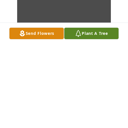
Send Flowers
Plant A Tree