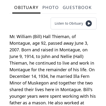
OBITUARY
PHOTO
GUESTBOOK
Listen to Obituary
Mr. William (Bill) Hall Thieman, of
Montague, age 92, passed away June 3,
2007. Born and raised in Montague, on
June 9, 1914, to John and Nellie (Hall)
Thieman, he continued to live and work in
Montague for the remainder of his life. On
December 14, 1934, he married Illa Fern
Minor of Muskegon and together the two
shared their lives here in Montague. Bill's
younger years were spent working with his
father as a mason. He also worked at