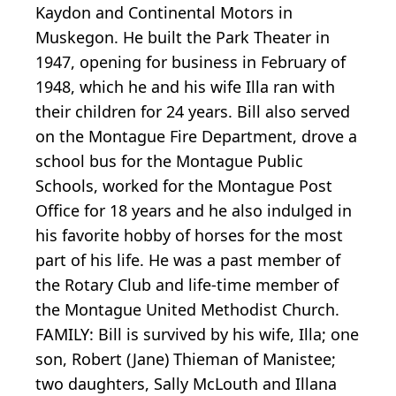
Kaydon and Continental Motors in
Muskegon. He built the Park Theater in
1947, opening for business in February of
1948, which he and his wife Illa ran with
their children for 24 years. Bill also served
on the Montague Fire Department, drove a
school bus for the Montague Public
Schools, worked for the Montague Post
Office for 18 years and he also indulged in
his favorite hobby of horses for the most
part of his life. He was a past member of
the Rotary Club and life-time member of
the Montague United Methodist Church.
FAMILY: Bill is survived by his wife, Illa; one
son, Robert (Jane) Thieman of Manistee;
two daughters, Sally McLouth and Illana