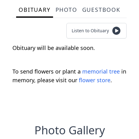
OBITUARY
PHOTO
GUESTBOOK
Listen to Obituary
Obituary will be available soon.
To send flowers or plant a
memorial tree
in
memory, please visit our
flower store
.
Photo Gallery