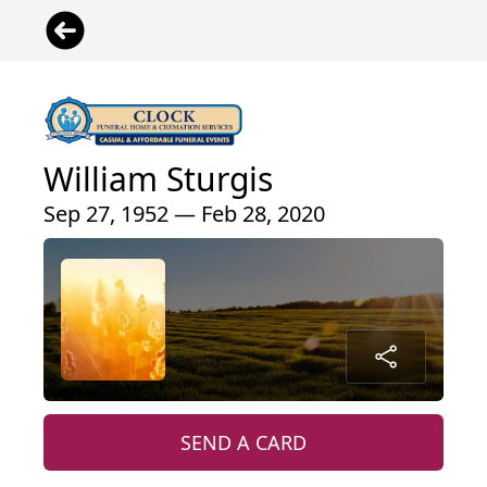
William Sturgis
Sep 27, 1952 — Feb 28, 2020
SEND A CARD