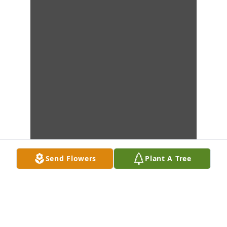
Send Flowers
Plant A Tree