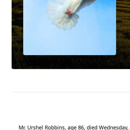
Mr. Urshel Robbins, age 86, died Wednesday