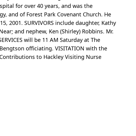
spital for over 40 years, and was the
gy, and of Forest Park Covenant Church. He
 15, 2001. SURVIVORS include daughter, Kathy
Near; and nephew, Ken (Shirley) Robbins. Mr.
 SERVICES will be 11 AM Saturday at The
engtson officiating. VISITATION with the
 Contributions to Hackley Visiting Nurse