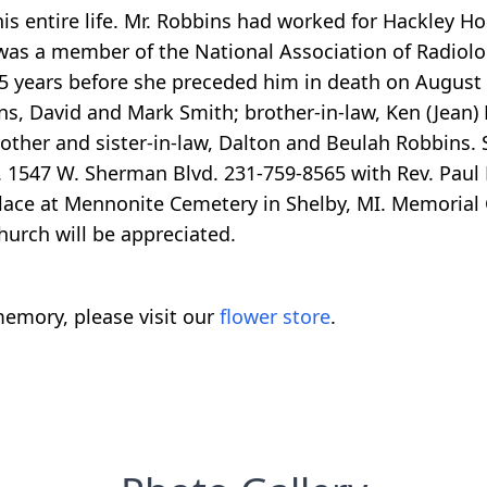
is entire life. Mr. Robbins had worked for Hackley Ho
as a member of the National Association of Radiolo
55 years before she preceded him in death on August
ns, David and Mark Smith; brother-in-law, Ken (Jean) 
other and sister-in-law, Dalton and Beulah Robbins.
1547 W. Sherman Blvd. 231-759-8565 with Rev. Paul B
e place at Mennonite Cemetery in Shelby, MI. Memorial
urch will be appreciated.
emory, please visit our
flower store
.