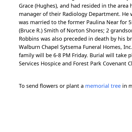
Grace (Hughes), and had resided in the area h
manager of their Radiology Department. He w
was married to the former Paulina Near for 
(Bruce R.) Smith of Norton Shores; 2 grandso
Robbins was also preceded in death by his br
Walburn Chapel Sytsema Funeral Homes, Inc. 
family will be 6-8 PM Friday. Burial will tak
Services Hospice and Forest Park Covenant Ch
To send flowers or plant a
memorial tree
in m