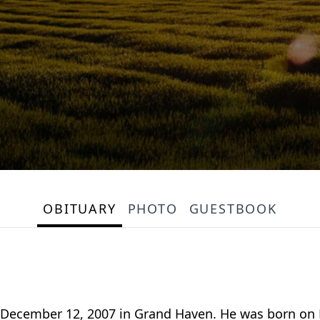
OBITUARY
PHOTO
GUESTBOOK
, December 12, 2007 in Grand Haven. He was born on