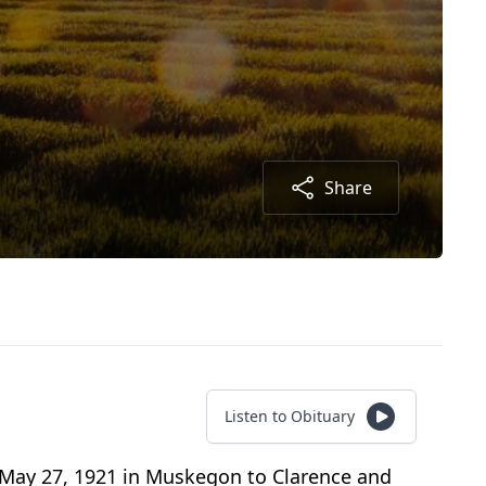
Share
Listen to Obituary
 May 27, 1921 in Muskegon to Clarence and