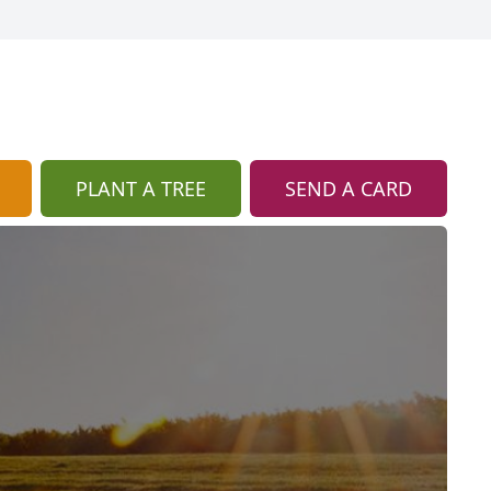
PLANT A TREE
SEND A CARD