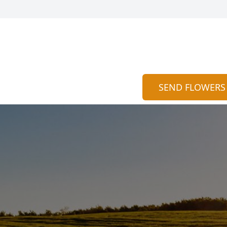
SEND FLOWERS