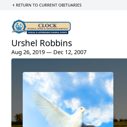
RETURN TO CURRENT OBITUARIES
Urshel Robbins
Aug 26, 2019 — Dec 12, 2007