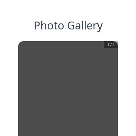
Photo Gallery
1
/
1