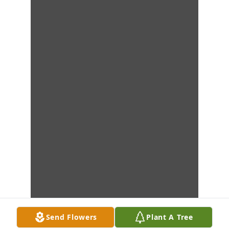
Send Flowers
Plant A Tree