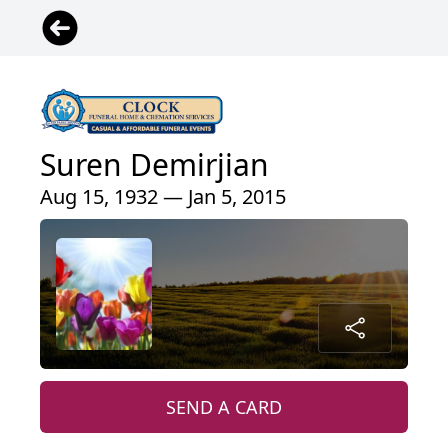
Suren Demirjian
Aug 15, 1932 — Jan 5, 2015
SEND A CARD