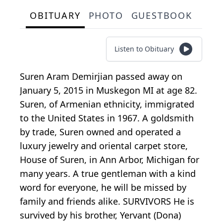
OBITUARY
PHOTO
GUESTBOOK
Listen to Obituary
Suren Aram Demirjian passed away on
January 5, 2015 in Muskegon MI at age 82.
Suren, of Armenian ethnicity, immigrated
to the United States in 1967. A goldsmith
by trade, Suren owned and operated a
luxury jewelry and oriental carpet store,
House of Suren, in Ann Arbor, Michigan for
many years. A true gentleman with a kind
word for everyone, he will be missed by
family and friends alike. SURVIVORS He is
survived by his brother, Yervant (Dona)