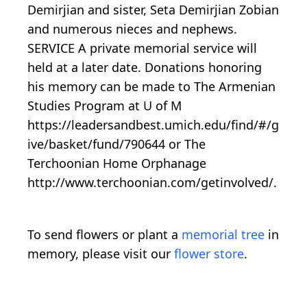
Demirjian and sister, Seta Demirjian Zobian
and numerous nieces and nephews.
SERVICE A private memorial service will
held at a later date. Donations honoring
his memory can be made to The Armenian
Studies Program at U of M
https://leadersandbest.umich.edu/find/#/g
ive/basket/fund/790644 or The
Terchoonian Home Orphanage
http://www.terchoonian.com/getinvolved/.
To send flowers or plant a
memorial tree
in
memory, please visit our
flower store
.