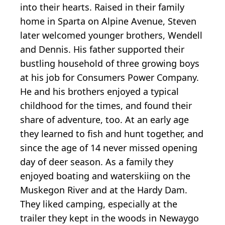
into their hearts. Raised in their family
home in Sparta on Alpine Avenue, Steven
later welcomed younger brothers, Wendell
and Dennis. His father supported their
bustling household of three growing boys
at his job for Consumers Power Company.
He and his brothers enjoyed a typical
childhood for the times, and found their
share of adventure, too. At an early age
they learned to fish and hunt together, and
since the age of 14 never missed opening
day of deer season. As a family they
enjoyed boating and waterskiing on the
Muskegon River and at the Hardy Dam.
They liked camping, especially at the
trailer they kept in the woods in Newaygo