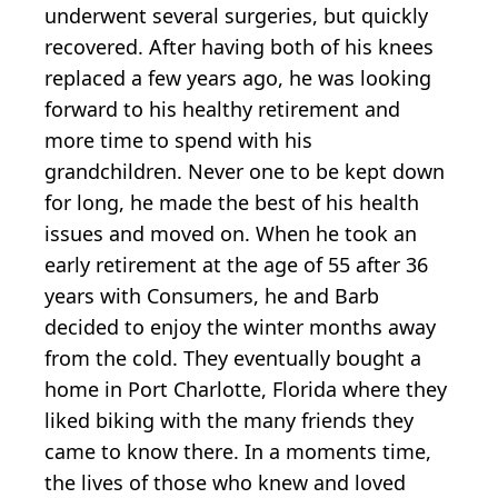
underwent several surgeries, but quickly
recovered. After having both of his knees
replaced a few years ago, he was looking
forward to his healthy retirement and
more time to spend with his
grandchildren. Never one to be kept down
for long, he made the best of his health
issues and moved on. When he took an
early retirement at the age of 55 after 36
years with Consumers, he and Barb
decided to enjoy the winter months away
from the cold. They eventually bought a
home in Port Charlotte, Florida where they
liked biking with the many friends they
came to know there. In a moments time,
the lives of those who knew and loved