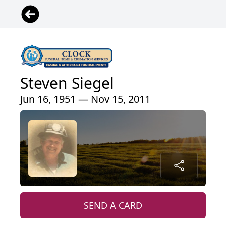
Steven Siegel
Jun 16, 1951 — Nov 15, 2011
SEND A CARD