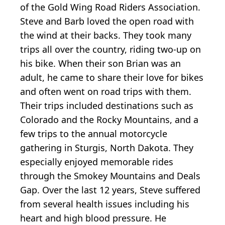
of the Gold Wing Road Riders Association.
Steve and Barb loved the open road with
the wind at their backs. They took many
trips all over the country, riding two-up on
his bike. When their son Brian was an
adult, he came to share their love for bikes
and often went on road trips with them.
Their trips included destinations such as
Colorado and the Rocky Mountains, and a
few trips to the annual motorcycle
gathering in Sturgis, North Dakota. They
especially enjoyed memorable rides
through the Smokey Mountains and Deals
Gap. Over the last 12 years, Steve suffered
from several health issues including his
heart and high blood pressure. He