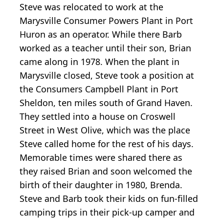
Steve was relocated to work at the
Marysville Consumer Powers Plant in Port
Huron as an operator. While there Barb
worked as a teacher until their son, Brian
came along in 1978. When the plant in
Marysville closed, Steve took a position at
the Consumers Campbell Plant in Port
Sheldon, ten miles south of Grand Haven.
They settled into a house on Croswell
Street in West Olive, which was the place
Steve called home for the rest of his days.
Memorable times were shared there as
they raised Brian and soon welcomed the
birth of their daughter in 1980, Brenda.
Steve and Barb took their kids on fun-filled
camping trips in their pick-up camper and