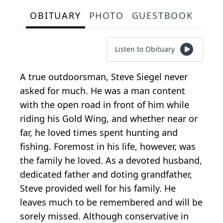
OBITUARY
PHOTO
GUESTBOOK
Listen to Obituary
A true outdoorsman, Steve Siegel never
asked for much. He was a man content
with the open road in front of him while
riding his Gold Wing, and whether near or
far, he loved times spent hunting and
fishing. Foremost in his life, however, was
the family he loved. As a devoted husband,
dedicated father and doting grandfather,
Steve provided well for his family. He
leaves much to be remembered and will be
sorely missed. Although conservative in