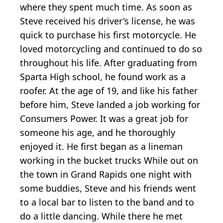
where they spent much time. As soon as
Steve received his driver's license, he was
quick to purchase his first motorcycle. He
loved motorcycling and continued to do so
throughout his life. After graduating from
Sparta High school, he found work as a
roofer. At the age of 19, and like his father
before him, Steve landed a job working for
Consumers Power. It was a great job for
someone his age, and he thoroughly
enjoyed it. He first began as a lineman
working in the bucket trucks While out on
the town in Grand Rapids one night with
some buddies, Steve and his friends went
to a local bar to listen to the band and to
do a little dancing. While there he met