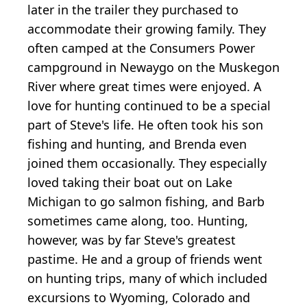
later in the trailer they purchased to
accommodate their growing family. They
often camped at the Consumers Power
campground in Newaygo on the Muskegon
River where great times were enjoyed. A
love for hunting continued to be a special
part of Steve's life. He often took his son
fishing and hunting, and Brenda even
joined them occasionally. They especially
loved taking their boat out on Lake
Michigan to go salmon fishing, and Barb
sometimes came along, too. Hunting,
however, was by far Steve's greatest
pastime. He and a group of friends went
on hunting trips, many of which included
excursions to Wyoming, Colorado and