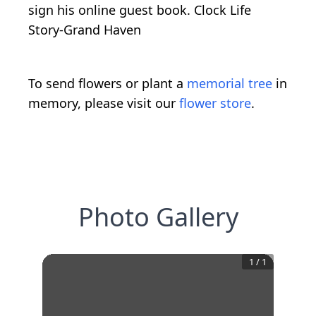
sign his online guest book. Clock Life
Story-Grand Haven
To send flowers or plant a
memorial tree
in
memory, please visit our
flower store
.
Photo Gallery
1
/
1