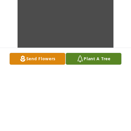
Send Flowers
Plant A Tree