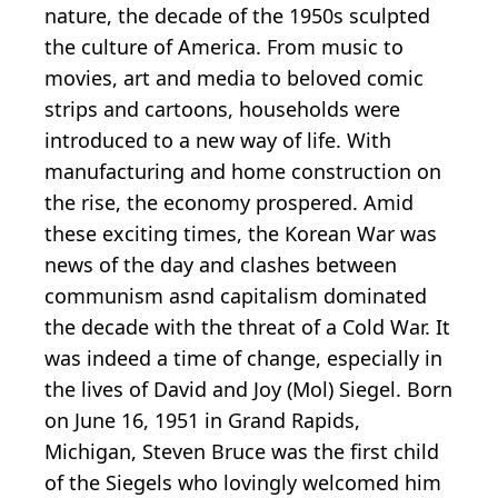
nature, the decade of the 1950s sculpted
the culture of America. From music to
movies, art and media to beloved comic
strips and cartoons, households were
introduced to a new way of life. With
manufacturing and home construction on
the rise, the economy prospered. Amid
these exciting times, the Korean War was
news of the day and clashes between
communism asnd capitalism dominated
the decade with the threat of a Cold War. It
was indeed a time of change, especially in
the lives of David and Joy (Mol) Siegel. Born
on June 16, 1951 in Grand Rapids,
Michigan, Steven Bruce was the first child
of the Siegels who lovingly welcomed him