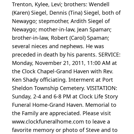
Trenton, Kylee, Levi; brothers: Wendell
(Karen) Siegel, Dennis (Tina) Siegel, both of
Newaygo; stepmother, Ardith Siegel of
Newaygo; mother-in-law, Jean Spaman;
brother-in-law, Robert (Carol) Spaman;
several nieces and nephews. He was
preceded in death by his parents. SERVICE:
Monday, November 21, 2011, 11:00 AM at
the Clock Chapel-Grand Haven with Rev.
Ken Shady officiating. Interment at Port
Sheldon Township Cemetery. VISITATION:
Sunday, 2-4 and 6-8 PM at Clock Life Story
Funeral Home-Grand Haven. Memorial to
the Family are appreciated. Please visit
www.clockfuneralhome.com to leave a
favorite memory or photo of Steve and to