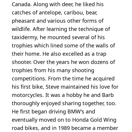
Canada. Along with deer, he liked his
catches of antelope, caribou, bear,
pheasant and various other forms of
wildlife. After learning the technique of
taxidermy, he mounted several of his
trophies which lined some of the walls of
their home. He also excelled as a trap
shooter. Over the years he won dozens of
trophies from his many shooting
competitions. From the time he acquired
his first bike, Steve maintained his love for
motorcycles. It was a hobby he and Barb
thoroughly enjoyed sharing together, too.
He first began driving BMW's and
eventually moved on to Honda Gold Wing
road bikes, and in 1989 became a member