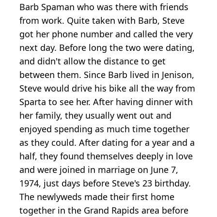
Barb Spaman who was there with friends
from work. Quite taken with Barb, Steve
got her phone number and called the very
next day. Before long the two were dating,
and didn't allow the distance to get
between them. Since Barb lived in Jenison,
Steve would drive his bike all the way from
Sparta to see her. After having dinner with
her family, they usually went out and
enjoyed spending as much time together
as they could. After dating for a year and a
half, they found themselves deeply in love
and were joined in marriage on June 7,
1974, just days before Steve's 23 birthday.
The newlyweds made their first home
together in the Grand Rapids area before