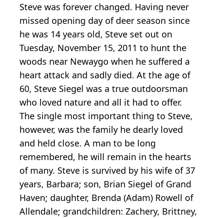
Steve was forever changed. Having never
missed opening day of deer season since
he was 14 years old, Steve set out on
Tuesday, November 15, 2011 to hunt the
woods near Newaygo when he suffered a
heart attack and sadly died. At the age of
60, Steve Siegel was a true outdoorsman
who loved nature and all it had to offer.
The single most important thing to Steve,
however, was the family he dearly loved
and held close. A man to be long
remembered, he will remain in the hearts
of many. Steve is survived by his wife of 37
years, Barbara; son, Brian Siegel of Grand
Haven; daughter, Brenda (Adam) Rowell of
Allendale; grandchildren: Zachery, Brittney,