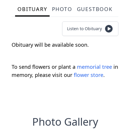
OBITUARY
PHOTO
GUESTBOOK
Listen to Obituary
Obituary will be available soon.
To send flowers or plant a
memorial tree
in
memory, please visit our
flower store
.
Photo Gallery