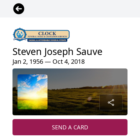
Steven Joseph Sauve
Jan 2, 1956 — Oct 4, 2018
SEND A CARD