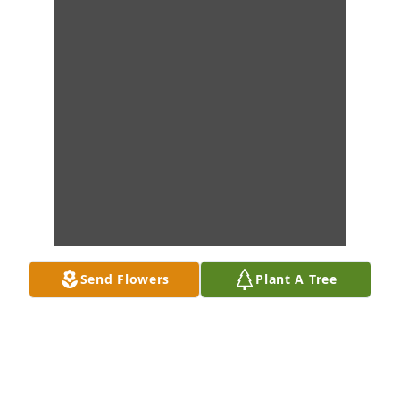
Send Flowers
Plant A Tree