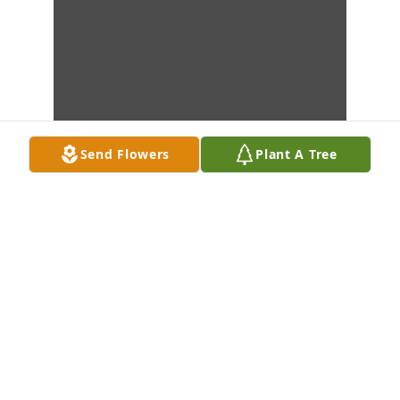
Send Flowers
Plant A Tree