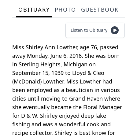
OBITUARY
PHOTO
GUESTBOOK
Listen to Obituary
Miss Shirley Ann Lowther, age 76, passed
away Monday, June 6, 2016. She was born
in Sterling Heights, Michigan on
September 15, 1939 to Lloyd & Cleo
(McDonald) Lowther. Miss Lowther had
been employed as a beautician in various
cities until moving to Grand Haven where
she eventually became the Floral Manager
for D & W. Shirley enjoyed deep lake
fishing and was a wonderful cook and
recipe collector. Shirley is best know for