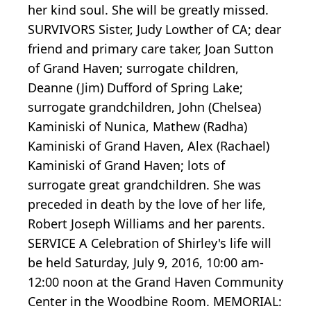
her kind soul. She will be greatly missed.
SURVIVORS Sister, Judy Lowther of CA; dear
friend and primary care taker, Joan Sutton
of Grand Haven; surrogate children,
Deanne (Jim) Dufford of Spring Lake;
surrogate grandchildren, John (Chelsea)
Kaminiski of Nunica, Mathew (Radha)
Kaminiski of Grand Haven, Alex (Rachael)
Kaminiski of Grand Haven; lots of
surrogate great grandchildren. She was
preceded in death by the love of her life,
Robert Joseph Williams and her parents.
SERVICE A Celebration of Shirley's life will
be held Saturday, July 9, 2016, 10:00 am-
12:00 noon at the Grand Haven Community
Center in the Woodbine Room. MEMORIAL: