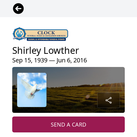
Shirley Lowther
Sep 15, 1939 — Jun 6, 2016
SEND A CARD