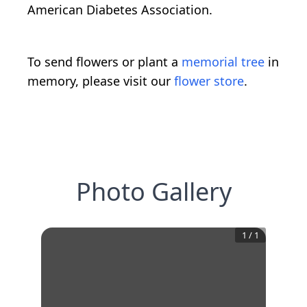
American Diabetes Association.
To send flowers or plant a
memorial tree
in
memory, please visit our
flower store
.
Photo Gallery
1
/
1